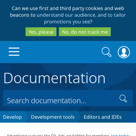
Skip
Skip
Can we use first and third party cookies and web
to
to
beacons to
understand our audience, and to tailor
main
search
promotions you see
?
content
Yes, please
No, do not track me
Search
Search
form
Documentation
Drupal.org home
Discover Drupal
Search
Build with Drupal
Drupal Core
Develop
Development tools
Editors and IDEs
Partners & Services
Drupal CMS
Download D
Advertising sustains the DA. Ads are hidden for members.
Join today