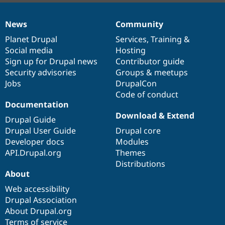
News
Community
News
Our
Documentation
Drupal
Governance
items
Planet Drupal
community
code
of
Services
,
Training
&
Social media
base
community
Hosting
Sign up for Drupal news
Contributor guide
Security advisories
Groups & meetups
Jobs
DrupalCon
Code of conduct
Documentation
Download & Extend
Drupal Guide
Drupal User Guide
Drupal core
Developer docs
Modules
API.Drupal.org
Themes
Distributions
About
Web accessibility
Drupal Association
About Drupal.org
Terms of service