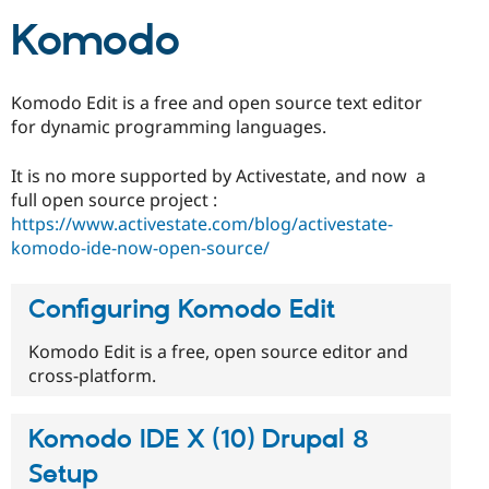
Drupal Stew
News & Blo
Komodo
API
Become a D
Drupal for F
Sustaining
Forum
Komodo Edit is a free and open source text editor
Modules
for dynamic programming languages.
Drupal for
Drupal Swa
Healthcare
Slack
It is no more supported by Activestate, and now a
Themes
full open source project :
https://www.activestate.com/blog/activestate-
Drupal for E
Newsletters
komodo-ide-now-open-source/
Recipes
Drupal for R
Configuring Komodo Edit
Drupal Swa
Site Templa
Komodo Edit is a free, open source editor and
Drupal for T
cross-platform.
Tourism
Issue queue
Komodo IDE X (10) Drupal 8
Setup
Security Adv