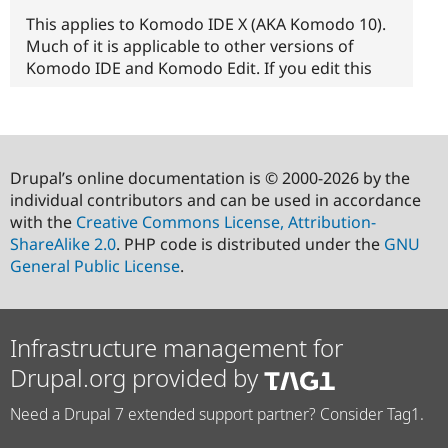
This applies to Komodo IDE X (AKA Komodo 10).
Much of it is applicable to other versions of
Komodo IDE and Komodo Edit. If you edit this
Drupal’s online documentation is © 2000-2026 by the
individual contributors and can be used in accordance
with the
Creative Commons License, Attribution-
ShareAlike 2.0
. PHP code is distributed under the
GNU
General Public License
.
Infrastructure management for
Drupal.org provided by
Need a Drupal 7 extended support partner? Consider Tag1.