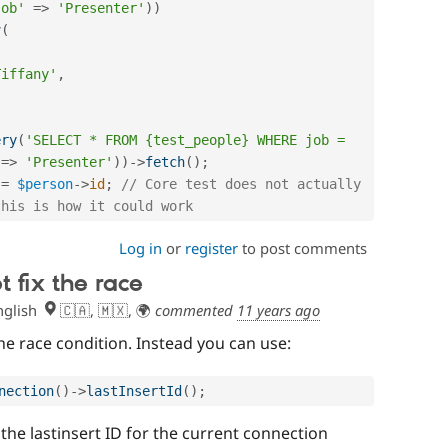
job'
=
>
'Presenter'
)
)
y
(
,
Tiffany'
,
ery
(
'SELECT * FROM {test_people} WHERE job = 
=
>
'Presenter'
)
)
-
>
fetch
(
)
;
=
$person
-
>
id
;
// Core test does not actually 
this is how it could work
Log in
or
register
to post comments
t fix the race
glish
🇨🇦, 🇲🇽, 🌍
commented
11 years ago
the race condition. Instead you can use:
nection
(
)
-
>
lastInsertId
(
)
;
 the lastinsert ID for the current connection