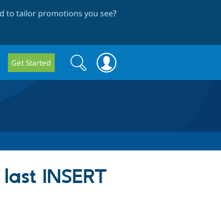
 to tailor promotions you see
?
Search
Search
Get Started
form
 last INSERT