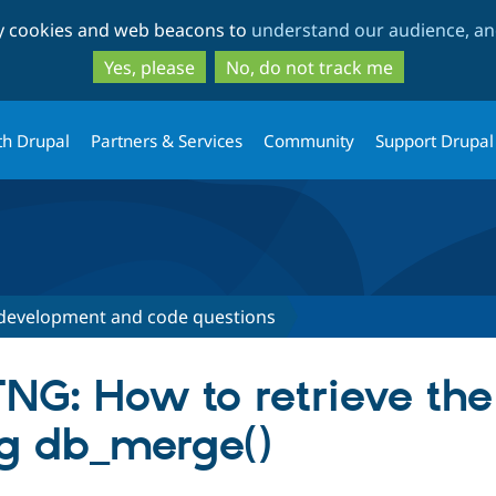
Skip
Skip
ty cookies and web beacons to
understand our audience, and
to
to
main
search
Yes, please
No, do not track me
content
th Drupal
Partners & Services
Community
Support Drupal
development and code questions
NG: How to retrieve the
g db_merge()