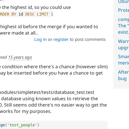
Ubun
e the highest id, so you could use
Prot
RDER
BY
 id 
DESC
LIMIT
1
comp
The "
e highest id before the merge if you wanted to
exist
 were made at all..
Log in
or
register
to post comments
Warn
upgr
Smar
ted
15 years ago
meri
e condition where there's a chance (however slim)
After
ay be inserted before you have a chance to get
bug
 modules/simpletest/tests/database_test.test
database using known values to retrieve the
ID. Still seems odd there's no easier way to get the
is works for my purposes.
rge
(
'test_people'
)