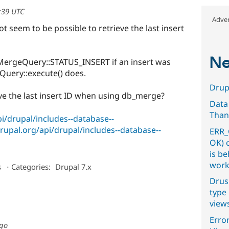
2:39 UTC
Adver
 seem to be possible to retrieve the last insert
Ne
MergeQuery::STATUS_INSERT if an insert was
tQuery::execute() does.
Drupa
eve the last insert ID when using db_merge?
Data
Than
pi/drupal/includes--database--
drupal.org/api/drupal/includes--database--
ERR_
OK) 
is b
work
s
⋅
Categories:
Drupal 7.x
Drus
type 
view
Error
ago