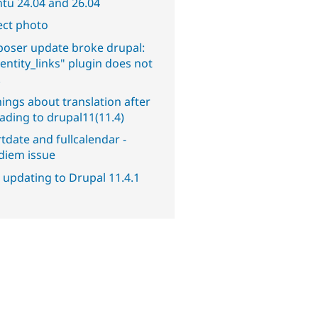
tu 24.04 and 26.04
ect photo
oser update broke drupal:
entity_links" plugin does not
.
ings about translation after
ading to drupal11(11.4)
tdate and fullcalendar -
diem issue
 updating to Drupal 11.4.1