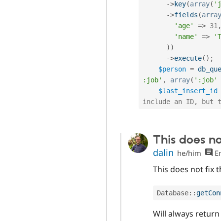
-
>
key
(
array
(
'
-
>
fields
(
arra
'age'
=
>
31
'name'
=
>
'
)
)
-
>
execute
(
)
;
$person
=
db_qu
:job'
,
array
(
':job'
$last_insert_id
include an ID, but 
This does no
dalin
he/him
En
This does not fix 
Database
::
getCon
Will always return