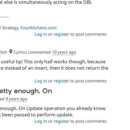
t else is simultaneously acting on the DB).
_____
l Strategy,
FourKitchens.com
Log in
or
register
to post comments
lish
Cymru
commented
10 years ago
useful tip! This only half works though, because
ate instead of an insert, then it does not return the
Log in
or
register
to post comments
pretty enough. On
ed
9 years ago
ty enough. On Update operation you already know
as been passed to perform update.
Log in
or
register
to post comments