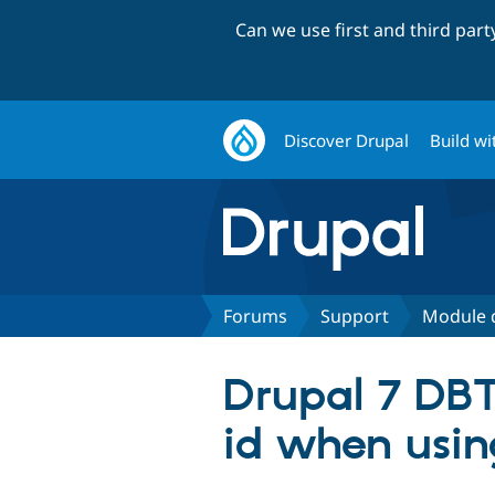
Can we use first and third par
Discover Drupal
Build wi
Forums
Support
Module 
Drupal 7 DBT
id when usin