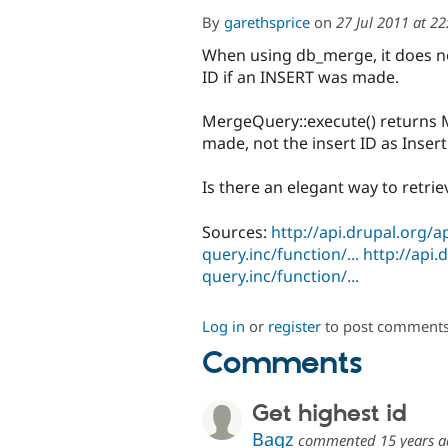
By
garethsprice
on
27 Jul 2011 at 2
When using db_merge, it does not
ID if an INSERT was made.
MergeQuery::execute() returns 
made, not the insert ID as Inser
Is there an elegant way to retri
Sources:
http://api.drupal.org/a
query.inc/function/...
http://api.
query.inc/function/...
Log in
or
register
to post comment
Comments
Get highest id
Bagz
commented
15 years 