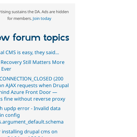
tising sustains the DA. Ads are hidden
for members.
Join today
w forum topics
l CMS is easy, they said...
 Recovery Still Matters More
 Ever
CONNECTION_CLOSED (200
on AJAX requests when Drupal
ehind Azure Front Door —
s fine without reverse proxy
h updp error - Invalid data
in config
s.argument_default.schema
 installing drupal cms on