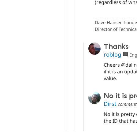
(regardless of wha
___________________
Dave Hansen-Lange
Director of Technica
Thanks
roblog
Eng
Cheers @dalin 
if it is an upd
value.
No it is 
Dirst
comment
No it is pret
the ID that h