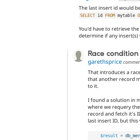
The last insert id would b
SELECT
 id 
FROM
 mytable 
O
You'd have to retrieve th
determine if any insert(s)
Race condition
garethsprice
commen
That introduces a rac
that another record m
to it.
I found a solution in
where we requery the 
record and fetch it's 
last insert ID, but th
$result
=
db_me