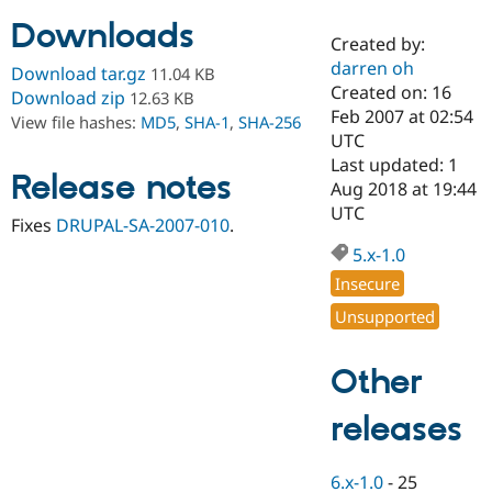
Downloads
Created by:
Community
Drupal AI
Documentat
Find a Drupa
darren oh
Download tar.gz
11.04 KB
Certified Pa
Created on: 16
Download zip
12.63 KB
Feb 2007 at 02:54
View file hashes:
MD5
,
SHA-1
,
SHA-256
Support Drupal
Case Studie
Getting star
About the
UTC
Become a D
Community
Last updated: 1
Certified Pa
Release notes
Aug 2018 at 19:44
Get Started
Drupal for
Local Devel
The Drupal
UTC
Fixes
DRUPAL-SA-2007-010
.
Governmen
Guide
How to Cont
Association
Find a Hosti
5.x-1.0
Provider
Try Drupal CMS
Insecure
Drupal for 
Developer R
DrupalCon
Donate
Unsupported
Education
Find a Migra
Try Hosting
Partner
Other
Drupal CMS
Events
Become a Pa
Drupal for N
Guide
releases
Find Trainin
Jobs / Caree
Become a Ri
Drupal for
Drupal User
Maker
6.x-1.0
-
25
eCommerce