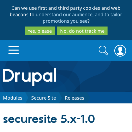
Skip
Skip
Can we use first and third party cookies and web
to
to
beacons to
understand our audience, and to tailor
main
search
promotions you see
?
content
Yes, please
No, do not track me
Search
Search
form
Drupal.org home
Discover Drupal
Modules
Secure Site
Releases
Build with Drupal
Drupal Core
securesite 5.x-1.0
Partners & Services
Drupal CMS
Download D