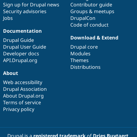
Sign up for Drupal news
Contributor guide
Security advisories
Groups & meetups
Jobs
DrupalCon
Code of conduct
Documentation
Download & Extend
Drupal Guide
Drupal User Guide
Drupal core
Developer docs
Modules
API.Drupal.org
Themes
Distributions
About
Web accessibility
Drupal Association
About Drupal.org
Terms of service
Privacy policy
Drupal is a
registered trademark
of
Dries Buytaert
.