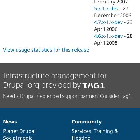
February 2007
5.x-1.x-dev
-
27
December 2006
4.7.x-1.x-dev
-
23
April 2006
4.6.x-1.x-dev
-
28
April 2005
View usage statistics for this release
Infrastructure management for
Drupal.org provided by
Need a Drupal 7 extended support partner? Consider Tag1.
News
Community
News
Our
Documentation
Drupal
Governance
items
Planet Drupal
community
code
of
Services
,
Training
&
Social media
base
community
Hosting