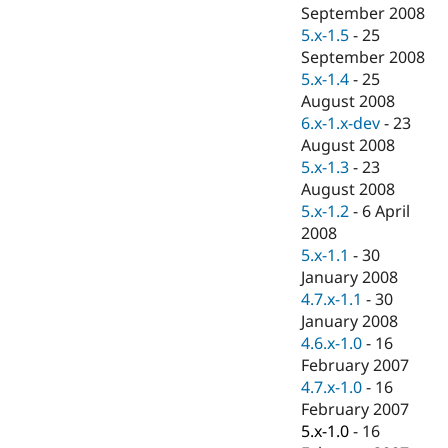
Drupal Stew
September 2008
News & Blo
5.x-1.5
-
25
API
Become a D
September 2008
Drupal for F
Sustaining
5.x-1.4
-
25
Forum
August 2008
Modules
6.x-1.x-dev
-
23
Drupal for
Drupal Swa
Healthcare
August 2008
Slack
5.x-1.3
-
23
Themes
August 2008
Drupal for E
5.x-1.2
-
6 April
Newsletters
2008
Recipes
5.x-1.1
-
30
Drupal for R
January 2008
Drupal Swa
4.7.x-1.1
-
30
Site Templa
January 2008
Drupal for T
4.6.x-1.0
-
16
Tourism
February 2007
Issue queue
4.7.x-1.0
-
16
February 2007
5.x-1.0
-
16
Security Adv