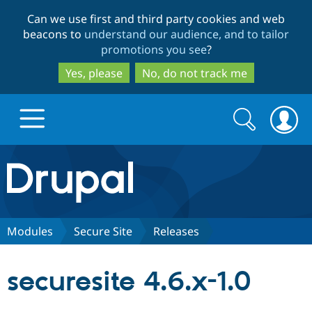
Skip
Skip
Can we use first and third party cookies and web
to
to
beacons to
understand our audience, and to tailor
main
search
promotions you see
?
content
Yes, please
No, do not track me
Search
Search
form
Drupal.org home
Discover Drupal
Modules
Secure Site
Releases
Build with Drupal
Drupal Core
securesite 4.6.x-1.0
Partners & Services
Drupal CMS
Download D