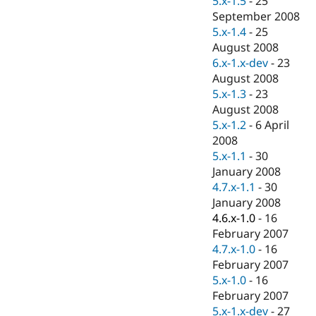
5.x-1.5
-
25
Drupal Stew
September 2008
News & Blo
API
Become a D
5.x-1.4
-
25
Drupal for F
Sustaining
August 2008
6.x-1.x-dev
-
23
Forum
Modules
August 2008
Drupal for
Drupal Swa
5.x-1.3
-
23
Healthcare
August 2008
Slack
Themes
5.x-1.2
-
6 April
2008
Drupal for E
5.x-1.1
-
30
Newsletters
Recipes
January 2008
4.7.x-1.1
-
30
Drupal for R
January 2008
Drupal Swa
Site Templa
4.6.x-1.0
-
16
February 2007
Drupal for T
4.7.x-1.0
-
16
Tourism
Issue queue
February 2007
5.x-1.0
-
16
February 2007
Security Adv
5.x-1.x-dev
-
27