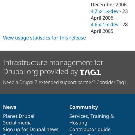
December 2006
4.7.x-1.x-dev
-
23
April 2006
4.6.x-1.x-dev
-
28
April 2005
View usage statistics for this release
Infrastructure management for
Drupal.org provided by
Need a Drupal 7 extended support partner? Consider Tag1.
News
Community
News
Our
Documentation
Drupal
Governance
items
Planet Drupal
community
code
of
Services
,
Training
&
Social media
base
community
Hosting
Sign up for Drupal news
Contributor guide