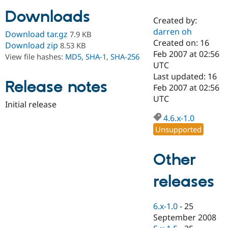
Downloads
Created by:
Community
Drupal AI
Documentat
Find a Drupa
darren oh
Download tar.gz
7.9 KB
Certified Pa
Created on: 16
Download zip
8.53 KB
Feb 2007 at 02:56
View file hashes:
MD5
,
SHA-1
,
SHA-256
Support Drupal
Case Studie
Getting star
About the
UTC
Become a D
Community
Last updated: 16
Certified Pa
Release notes
Feb 2007 at 02:56
Get Started
Drupal for
Local Devel
The Drupal
UTC
Initial release
Governmen
Guide
How to Cont
Association
Find a Hosti
4.6.x-1.0
Provider
Unsupported
Try Drupal CMS
Drupal for 
Developer R
DrupalCon
Donate
Education
Other
Find a Migra
Try Hosting
Partner
Drupal CMS
Events
Become a Pa
releases
Drupal for N
Guide
Find Trainin
6.x-1.0
-
25
Jobs / Caree
Become a Ri
Drupal for
Drupal User
Maker
September 2008
eCommerce