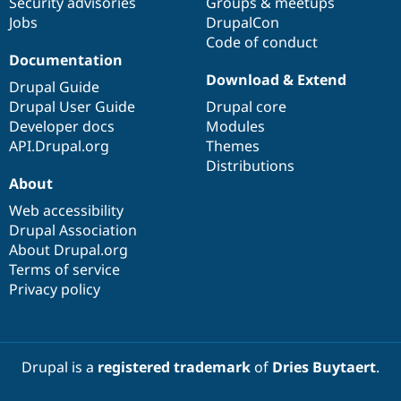
Security advisories
Groups & meetups
Jobs
DrupalCon
Code of conduct
Documentation
Download & Extend
Drupal Guide
Drupal User Guide
Drupal core
Developer docs
Modules
API.Drupal.org
Themes
Distributions
About
Web accessibility
Drupal Association
About Drupal.org
Terms of service
Privacy policy
Drupal is a
registered trademark
of
Dries Buytaert
.