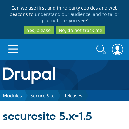
Skip
Skip
Can we use first and third party cookies and web
to
to
beacons to
understand our audience, and to tailor
main
search
promotions you see
?
content
Yes, please
No, do not track me
Search
Search
form
Drupal.org home
Discover Drupal
Modules
Secure Site
Releases
Build with Drupal
Drupal Core
securesite 5.x-1.5
Partners & Services
Drupal CMS
Download D