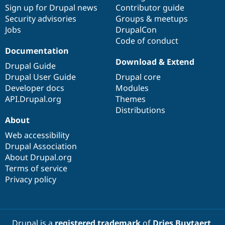
Sign up for Drupal news
Contributor guide
Security advisories
Groups & meetups
Jobs
DrupalCon
Code of conduct
Documentation
Download & Extend
Drupal Guide
Drupal User Guide
Drupal core
Developer docs
Modules
API.Drupal.org
Themes
Distributions
About
Web accessibility
Drupal Association
About Drupal.org
Terms of service
Privacy policy
Drupal is a
registered trademark
of
Dries Buytaert
.