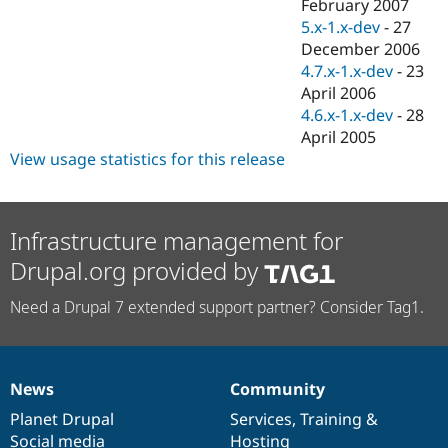
February 2007
5.x-1.x-dev
-
27
December 2006
4.7.x-1.x-dev
-
23
April 2006
4.6.x-1.x-dev
-
28
April 2005
View usage statistics for this release
Infrastructure management for
Drupal.org provided by
Need a Drupal 7 extended support partner? Consider Tag1.
News
Community
News
Our
Documentation
Drupal
Governance
items
Planet Drupal
community
code
of
Services
,
Training
&
Social media
base
community
Hosting