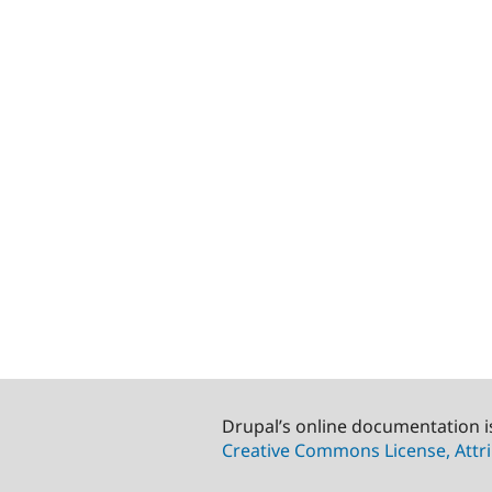
Drupal’s online documentation i
Creative Commons License, Attri