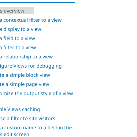
s overview
a contextual filter to a view
a display to a view
 field to a view
 filter to a view
a relationship to a view
igure Views for debugging
te a simple block view
te a simple page view
omize the output style of a view
ble Views caching
e a filter to site visitors
 a custom name to a field in the
s edit screen