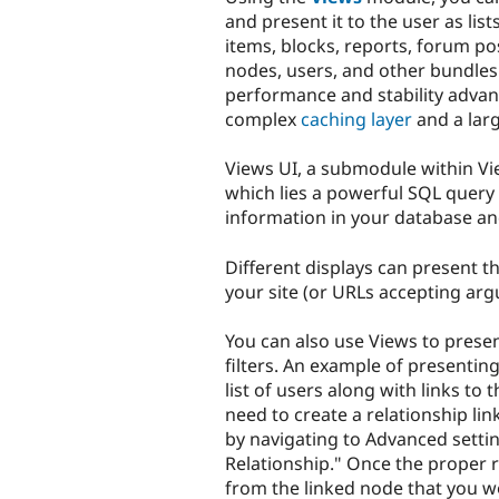
and present it to the user as lis
items, blocks, reports, forum pos
nodes, users, and other bundles
performance and stability advan
complex
caching layer
and a lar
Views UI, a submodule within Vi
which lies a powerful SQL query 
information in your database and
Different displays can present t
your site (or URLs accepting arg
You can also use Views to prese
filters. An example of presentin
list of users along with links to
need to create a relationship li
by navigating to Advanced settin
Relationship." Once the proper re
from the linked node that you wo