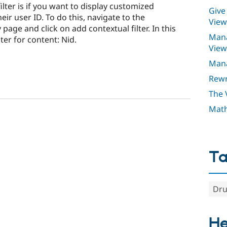
lter is if you want to display customized
Give
eir user ID. To do this, navigate to the
View
page and click on add contextual filter. In this
Mana
ter for content: Nid.
View
Mana
Rewr
The 
Math
T
Dru
He