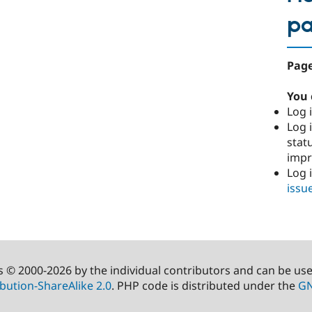
p
Page
You 
Log i
Log i
stat
imp
Log 
issu
s © 2000-2026 by the individual contributors and can be us
bution-ShareAlike 2.0
. PHP code is distributed under the
GN