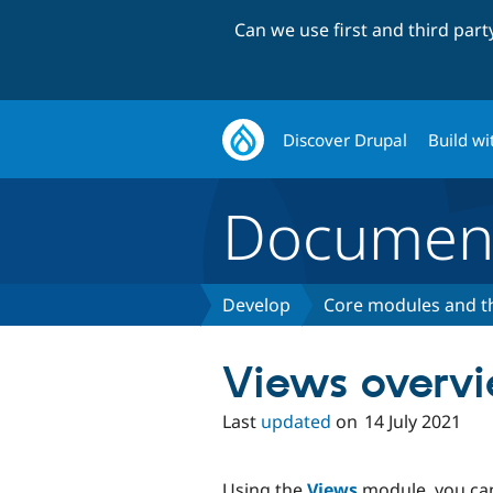
Can we use first and third par
Discover Drupal
Build wi
Document
Develop
Core modules and 
Views overv
Last
updated
on
14 July 2021
Using the
Views
module, you can