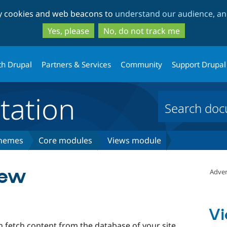
Skip
Skip
ty cookies and web beacons to
understand our audience, and
to
to
main
search
Yes, please
No, do not track me
content
th Drupal
Partners & Services
Community
Support Drupal
ation
themes
Core modules
Views module
iew
Adver
Vi
 fetch content from the database of your site