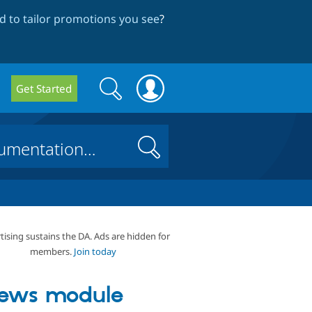
 to tailor promotions you see
?
Search
Search
Get Started
form
Search
tising sustains the DA. Ads are hidden for
members.
Join today
ews module