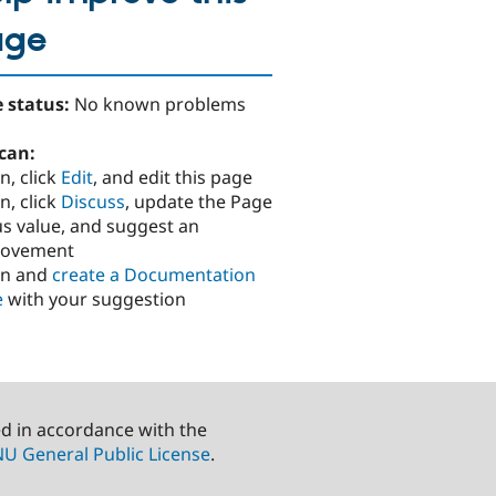
age
 status:
No known problems
can:
n, click
Edit
, and edit this page
n, click
Discuss
, update the Page
us value, and suggest an
rovement
in and
create a Documentation
e
with your suggestion
ed in accordance with the
U General Public License
.