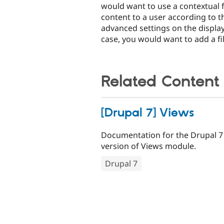
would want to use a contextual fi
content to a user according to th
advanced settings on the display 
case, you would want to add a fil
Related Content
[Drupal 7] Views
Documentation for the Drupal 7
version of Views module.
Drupal 7