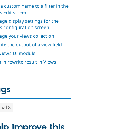
 a custom name to a filter in the
s Edit screen
ge display settings for the
s configuration screen
ge your views collection
ite the output of a view field
Views UI module
 in rewrite result in Views
ags
pal 8
lp improve this