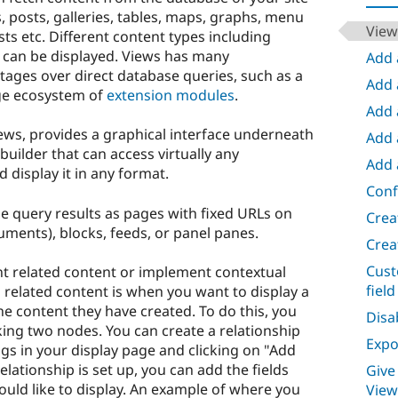
ts, posts, galleries, tables, maps, graphs, menu
View
ts etc. Different content types including
 can be displayed. Views has many
Add 
tages over direct database queries, such as a
Add 
ge ecosystem of
extension modules
.
Add a
ews, provides a graphical interface underneath
Add a
builder that can access virtually any
Add 
 display it in any format.
Conf
he query results as pages with fixed URLs on
Crea
uments), blocks, feeds, or panel panes.
Crea
Cust
nt related content or implement contextual
field
g related content is when you want to display a
 the content they have created. To do this, you
Disa
nking two nodes. You can create a relationship
Expos
gs in your display page and clicking on "Add
lationship is set up, you can add the fields
Give
uld like to display. An example of where you
View