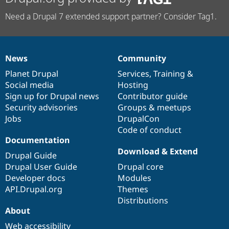
Need a Drupal 7 extended support partner? Consider Tag1.
News
Community
News
Our
Documentation
Drupal
Governance
items
Planet Drupal
community
code
of
Services
,
Training
&
Social media
base
community
Hosting
Sign up for Drupal news
Contributor guide
Security advisories
Groups & meetups
Jobs
DrupalCon
Code of conduct
Documentation
Download & Extend
Drupal Guide
Drupal User Guide
Drupal core
Developer docs
Modules
API.Drupal.org
Themes
Distributions
About
Web accessibility