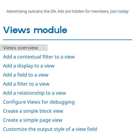
Advertising sustains the DA. Ads are hidden for members.
Join today
Community
Drupal AI
Documentat
Find a Drupa
Certified Pa
Views module
Support Drupal
Case Studie
Getting star
About the
Become a D
Community
Views overview
Certified Pa
Add a contextual filter to a view
Get Started
Drupal for
Local Devel
The Drupal
Governmen
Guide
How to Cont
Association
Add a display to a view
Find a Hosti
Provider
Add a field to a view
Try Drupal CMS
Drupal for 
Developer R
DrupalCon
Donate
Add a filter to a view
Education
Add a relationship to a view
Find a Migra
Try Hosting
Partner
Configure Views for debugging
Drupal CMS
Events
Become a Pa
Drupal for N
Guide
Create a simple block view
Find Trainin
Create a simple page view
Jobs / Caree
Become a Ri
Drupal for
Drupal User
Maker
Customize the output style of a view field
eCommerce