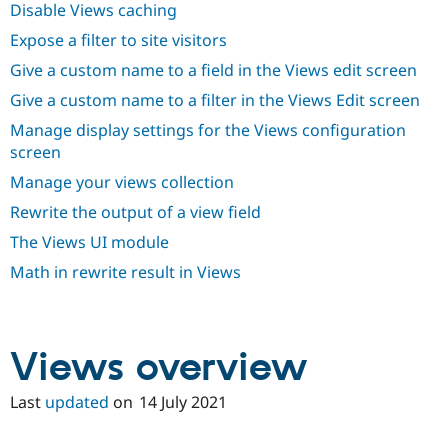
Disable Views caching
Drupal Stew
News & Blo
Expose a filter to site visitors
API
Become a D
Drupal for F
Sustaining
Give a custom name to a field in the Views edit screen
Forum
Give a custom name to a filter in the Views Edit screen
Modules
Drupal for
Drupal Swa
Manage display settings for the Views configuration
Healthcare
screen
Slack
Themes
Manage your views collection
Drupal for E
Rewrite the output of a view field
Newsletters
Recipes
The Views UI module
Math in rewrite result in Views
Drupal for R
Drupal Swa
Site Templa
Drupal for T
Views overview
Tourism
Issue queue
Last
updated
on
14 July 2021
Security Adv