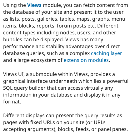
Using the
Views
module, you can fetch content from
the database of your site and present it to the user
as lists, posts, galleries, tables, maps, graphs, menu
items, blocks, reports, forum posts etc. Different
content types including nodes, users, and other
bundles can be displayed. Views has many
performance and stability advantages over direct
database queries, such as a complex
caching layer
and a large ecosystem of
extension modules
.
Views UI, a submodule within Views, provides a
graphical interface underneath which lies a powerful
SQL query builder that can access virtually any
information in your database and display it in any
format.
Different displays can present the query results as
pages with fixed URLs on your site (or URLs
accepting arguments), blocks, feeds, or panel panes.