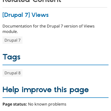
[Drupal 7] Views
Documentation for the Drupal 7 version of Views
module.
Drupal 7
Tags
Drupal 8
Help improve this page
Page status:
No known problems