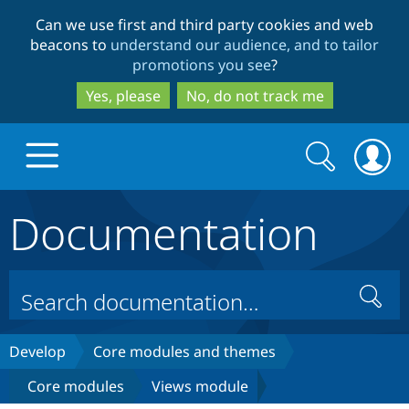
Skip
Skip
Can we use first and third party cookies and web
to
to
beacons to
understand our audience, and to tailor
main
search
promotions you see
?
content
Yes, please
No, do not track me
Search
Search
form
Documentation
Drupal.org home
Discover Drupal
Search
Build with Drupal
Drupal Core
Develop
Core modules and themes
Core modules
Views module
Partners & Services
Drupal CMS
Download D