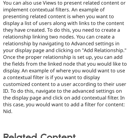
You can also use Views to present related content or
implement contextual filters. An example of
presenting related content is when you want to
display a list of users along with links to the content
they have created. To do this, you need to create a
relationship linking two nodes. You can create a
relationship by navigating to Advanced settings in
your display page and clicking on "Add Relationship."
Once the proper relationship is set up, you can add
the fields from the linked node that you would like to
display. An example of where you would want to use
a contextual filter is if you want to display
customized content to a user according to their user
ID. To do this, navigate to the advanced settings on
the display page and click on add contextual filter. In
this case, you would want to add a filter for content:
Nid.
Related Content