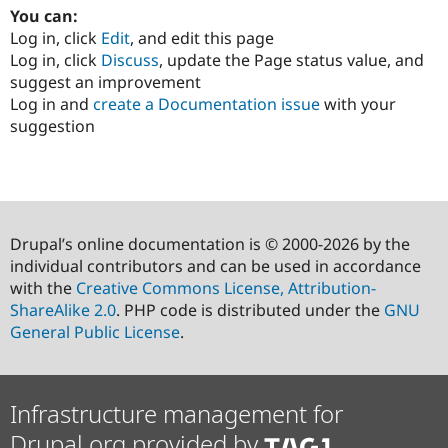
You can:
Log in, click
Edit
, and edit this page
Log in, click
Discuss
, update the Page status value, and
suggest an improvement
Log in and
create a Documentation issue
with your
suggestion
Drupal’s online documentation is © 2000-2026 by the
individual contributors and can be used in accordance
with the
Creative Commons License, Attribution-
ShareAlike 2.0
. PHP code is distributed under the
GNU
General Public License
.
Infrastructure management for
Drupal.org provided by