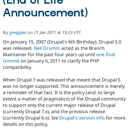
(End of Life
Announcement)
Community
Drupal AI
Documentat
Find a Drupa
Certified Pa
By
greggles
on
21 Jan 2011 at 19:23 UTC
Support Drupal
Case Studie
Getting star
About the
Become a D
Community
On January 15, 2007 (Drupal's 6th Birthday), Drupal 5.0
Certified Pa
was released.
Neil Drumm
acted as the Branch
Maintainer for the past four years up until
one final
Get Started
Drupal for
Local Devel
The Drupal
Governmen
Guide
How to Cont
Association
commit
on January 6, 2011 to clarify the PHP
Find a Hosti
compatibility.
Provider
Try Drupal CMS
Drupal for 
Developer R
DrupalCon
Donate
When Drupal 7 was released that meant that Drupal 5
Education
was no longer supported. This announcement is merely
Find a Migra
a reminder of that fact. It is the policy (and, to large
Try Hosting
Partner
Drupal CMS
Events
Become a Pa
extent a matter of pragmatics) of the Drupal community
Drupal for N
Guide
to support only the current major release of Drupal
(currently Drupal 7.x), and the previous release
Find Trainin
Jobs / Caree
Become a Ri
(currently Drupal 6.x).
See
Drupal's version info
for more
Drupal for
Drupal User
Maker
details on this policy.
eCommerce