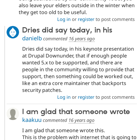
also leave your elders outside in the winter when
they get too old to be useful.
Log in
or
register
to post comments
Dries did say today, in his
danielb
commented
16 years ago
Dries did say today, in his keynote presentation
at Drupal Downunder, that if enough people
wanted 5.x to be supported, and there are
people in the community willing to provide that
support, then something could be worked out,
like an extra core maintainer that backports
security patches.
Log in
or
register
to post comments
I am glad that someone wrote
kaakuu
commented
16 years ago
I am glad that someone wrote this.
This is the problem with internet that is going to