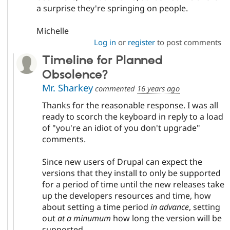
a surprise they're springing on people.
Michelle
Log in
or
register
to post comments
Timeline for Planned
Obsolence?
Mr. Sharkey
commented
16 years ago
Thanks for the reasonable response. I was all
ready to scorch the keyboard in reply to a load
of "you're an idiot of you don't upgrade"
comments.
Since new users of Drupal can expect the
versions that they install to only be supported
for a period of time until the new releases take
up the developers resources and time, how
about setting a time period
in advance
, setting
out
at a minumum
how long the version will be
supported.