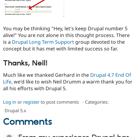
You may be thinking "Hey, let's keep Drupal number 5
alive!" You are not alone in this thought process. There
is a
Drupal Long Term Support
group devoted to the
concept but it has met with limited success so far.
Thanks, Neil!
Much like we thanked Gerhard in the
Drupal 4.7 End Of
Life
, we'd like to wish Neil Drumm a warm thank you for
all his efforts with Drupal 5.
Log in
or
register
to post comments
⋅
Categories:
Drupal 5.x
Comments