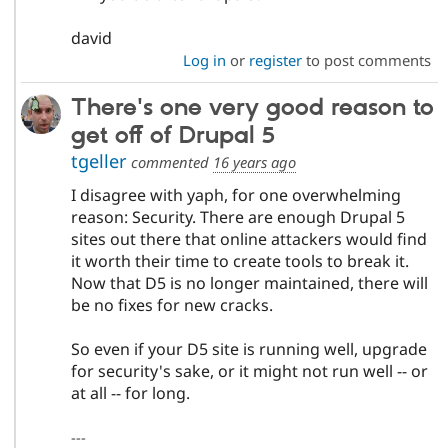
david
Log in
or
register
to post comments
There's one very good reason to
get off of Drupal 5
tgeller
commented
16 years ago
I disagree with yaph, for one overwhelming
reason: Security. There are enough Drupal 5
sites out there that online attackers would find
it worth their time to create tools to break it.
Now that D5 is no longer maintained, there will
be no fixes for new cracks.
So even if your D5 site is running well, upgrade
for security's sake, or it might not run well -- or
at all -- for long.
---