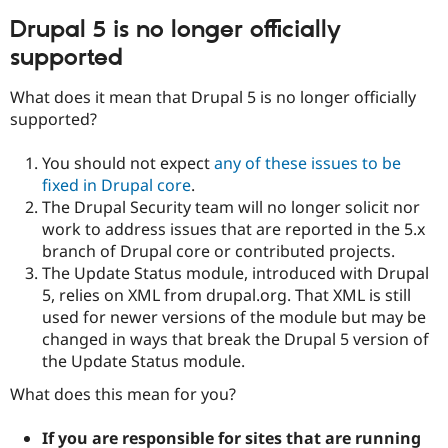
Drupal Stew
News & Blo
Drupal 5 is no longer officially
API
Become a D
supported
Drupal for F
Sustaining
Forum
What does it mean that Drupal 5 is no longer officially
Modules
supported?
Drupal for
Drupal Swa
Healthcare
Slack
You should not expect
any of these issues to be
Themes
fixed in Drupal core
.
The Drupal Security team will no longer solicit nor
Drupal for E
Newsletters
work to address issues that are reported in the 5.x
Recipes
branch of Drupal core or contributed projects.
The Update Status module, introduced with Drupal
Drupal for R
Drupal Swa
5, relies on XML from drupal.org. That XML is still
Site Templa
used for newer versions of the module but may be
changed in ways that break the Drupal 5 version of
Drupal for T
Tourism
the Update Status module.
Issue queue
What does this mean for you?
If you are responsible for sites that are running
Security Adv