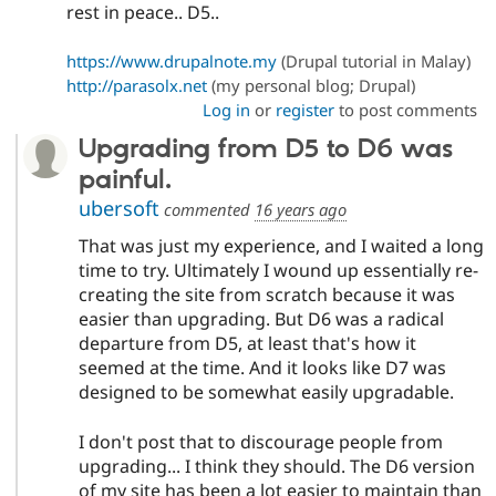
rest in peace.. D5..
https://www.drupalnote.my
(Drupal tutorial in Malay)
http://parasolx.net
(my personal blog; Drupal)
Log in
or
register
to post comments
Upgrading from D5 to D6 was
painful.
ubersoft
commented
16 years ago
That was just my experience, and I waited a long
time to try. Ultimately I wound up essentially re-
creating the site from scratch because it was
easier than upgrading. But D6 was a radical
departure from D5, at least that's how it
seemed at the time. And it looks like D7 was
designed to be somewhat easily upgradable.
I don't post that to discourage people from
upgrading... I think they should. The D6 version
of my site has been a lot easier to maintain than