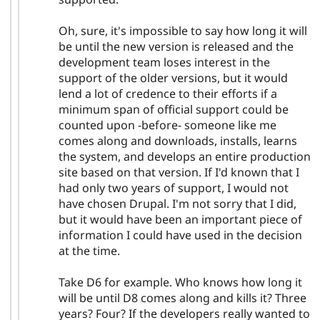
Oh, sure, it's impossible to say how long it will
be until the new version is released and the
development team loses interest in the
support of the older versions, but it would
lend a lot of credence to their efforts if a
minimum span of official support could be
counted upon -before- someone like me
comes along and downloads, installs, learns
the system, and develops an entire production
site based on that version. If I'd known that I
had only two years of support, I would not
have chosen Drupal. I'm not sorry that I did,
but it would have been an important piece of
information I could have used in the decision
at the time.
Take D6 for example. Who knows how long it
will be until D8 comes along and kills it? Three
years? Four? If the developers really wanted to