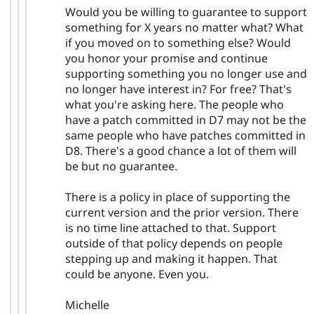
Would you be willing to guarantee to support
something for X years no matter what? What
if you moved on to something else? Would
you honor your promise and continue
supporting something you no longer use and
no longer have interest in? For free? That's
what you're asking here. The people who
have a patch committed in D7 may not be the
same people who have patches committed in
D8. There's a good chance a lot of them will
be but no guarantee.
There is a policy in place of supporting the
current version and the prior version. There
is no time line attached to that. Support
outside of that policy depends on people
stepping up and making it happen. That
could be anyone. Even you.
Michelle