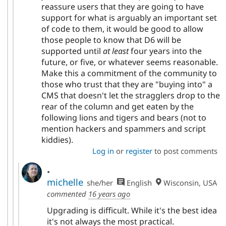
reassure users that they are going to have
support for what is arguably an important set
of code to them, it would be good to allow
those people to know that D6 will be
supported until
at least
four years into the
future, or five, or whatever seems reasonable.
Make this a commitment of the community to
those who trust that they are "buying into" a
CMS that doesn't let the stragglers drop to the
rear of the column and get eaten by the
following lions and tigers and bears (not to
mention hackers and spammers and script
kiddies).
Log in
or
register
to post comments
.
michelle
she/her
English
Wisconsin, USA
commented
16 years ago
Upgrading is difficult. While it's the best idea
it's not always the most practical.