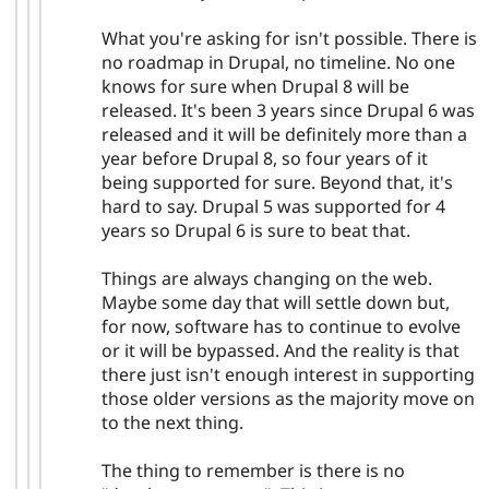
What you're asking for isn't possible. There is
no roadmap in Drupal, no timeline. No one
knows for sure when Drupal 8 will be
released. It's been 3 years since Drupal 6 was
released and it will be definitely more than a
year before Drupal 8, so four years of it
being supported for sure. Beyond that, it's
hard to say. Drupal 5 was supported for 4
years so Drupal 6 is sure to beat that.
Things are always changing on the web.
Maybe some day that will settle down but,
for now, software has to continue to evolve
or it will be bypassed. And the reality is that
there just isn't enough interest in supporting
those older versions as the majority move on
to the next thing.
The thing to remember is there is no