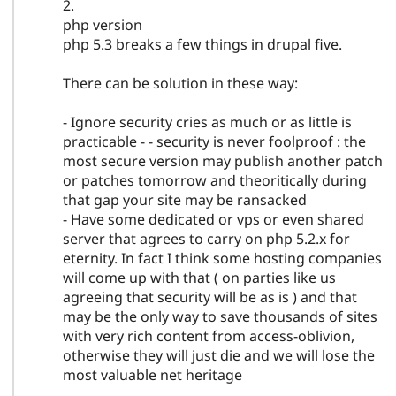
2.
php version
php 5.3 breaks a few things in drupal five.
There can be solution in these way:
- Ignore security cries as much or as little is
practicable - - security is never foolproof : the
most secure version may publish another patch
or patches tomorrow and theoritically during
that gap your site may be ransacked
- Have some dedicated or vps or even shared
server that agrees to carry on php 5.2.x for
eternity. In fact I think some hosting companies
will come up with that ( on parties like us
agreeing that security will be as is ) and that
may be the only way to save thousands of sites
with very rich content from access-oblivion,
otherwise they will just die and we will lose the
most valuable net heritage