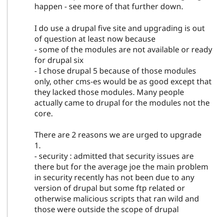
happen - see more of that further down.
I do use a drupal five site and upgrading is out
of question at least now because
- some of the modules are not available or ready
for drupal six
- I chose drupal 5 because of those modules
only, other cms-es would be as good except that
they lacked those modules. Many people
actually came to drupal for the modules not the
core.
There are 2 reasons we are urged to upgrade
1.
- security : admitted that security issues are
there but for the average joe the main problem
in security recently has not been due to any
version of drupal but some ftp related or
otherwise malicious scripts that ran wild and
those were outside the scope of drupal