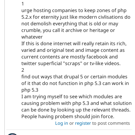
1
urge hosting companies to keep zones of php
5.2.x for eternity just like modern civlisations do
not demolish everything that is old or may
crumble, you call it archive or heritage or
whatever
If this is done internet will really retain its rich,
varied and original text and image content as
current contents are mostly facebook and
twitter superficial "scraps" or tv-like videos.
2
find out ways that drupal 5 or certain modules
of it that do not function in php 5.3 can work in
php 5.3
I am trying myself to see which modules are
causing problem with php 5.3 and what solution
can be done by looking up the relevant threads.
People having probem should join force.
Log in
or
register
to post comments