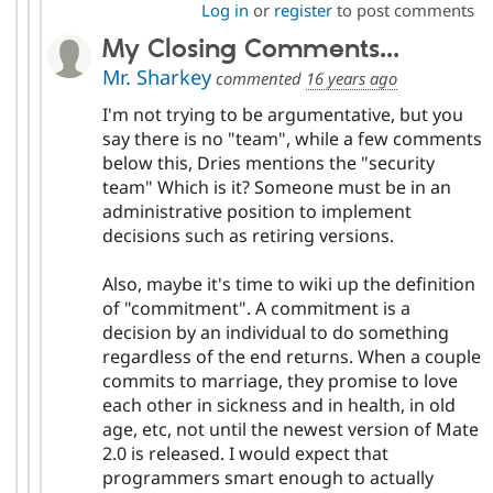
Log in
or
register
to post comments
My Closing Comments...
Mr. Sharkey
commented
16 years ago
I'm not trying to be argumentative, but you
say there is no "team", while a few comments
below this, Dries mentions the "security
team" Which is it? Someone must be in an
administrative position to implement
decisions such as retiring versions.
Also, maybe it's time to wiki up the definition
of "commitment". A commitment is a
decision by an individual to do something
regardless of the end returns. When a couple
commits to marriage, they promise to love
each other in sickness and in health, in old
age, etc, not until the newest version of Mate
2.0 is released. I would expect that
programmers smart enough to actually