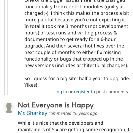
functionality from contrib modules (guilty as
charged ;-). I think this makes the process a bit
more painful because you're not expecting it.
In total it took me 3 months (not development
hours) of test runs and writing process &
documentation to get ready for a 6-hour
upgrade. And then several hot fixes over the
next couple of months to either fix missing
functionality or bugs that cropped up in the
new versions (includes architectural changes).
So I guess for a big site: half a year to upgrade.
Yikes!
Log in
or
register
to post comments
Not Everyone is Happy
Mr. Sharkey
commented
16 years ago
While it's nice that the developers and
maintainers of 5.x are getting some recognition, I