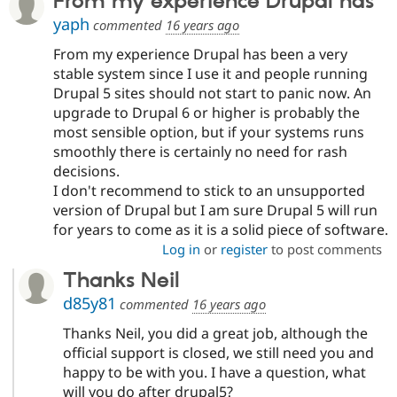
From my experience Drupal has
yaph
commented
16 years ago
From my experience Drupal has been a very
stable system since I use it and people running
Drupal 5 sites should not start to panic now. An
upgrade to Drupal 6 or higher is probably the
most sensible option, but if your systems runs
smoothly there is certainly no need for rash
decisions.
I don't recommend to stick to an unsupported
version of Drupal but I am sure Drupal 5 will run
for years to come as it is a solid piece of software.
Log in
or
register
to post comments
Thanks Neil
d85y81
commented
16 years ago
Thanks Neil, you did a great job, although the
official support is closed, we still need you and
happy to be with you. I have a question, what
will you do after drupal5?