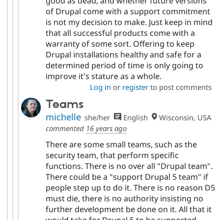
good as dead, and whether future versions
of Drupal come with a support commitment
is not my decision to make. Just keep in mind
that all successful products come with a
warranty of some sort. Offering to keep
Drupal installations healthy and safe for a
determined period of time is only going to
improve it's stature as a whole.
Log in
or
register
to post comments
Teams
michelle
she/her
English
Wisconsin, USA
commented
16 years ago
There are some small teams, such as the
security team, that perform specific
functions. There is no over all "Drupal team".
There could be a "support Drupal 5 team" if
people step up to do it. There is no reason D5
must die, there is no authority insisting no
further development be done on it. All that it
would take for Drupal 5 to be supported