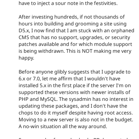
have to inject a sour note in the festivities.
After investing hundreds, if not thousands of
hours into building and grooming a site using
D5.x, I now find that I am stuck with an orphaned
CMS that has no support, upgrades, or security
patches available and for which module support
is being withdrawn. This is NOT making me very
happy.
Before anyone glibly suggests that I upgrade to
6.x or 7.0, let me affirm that I wouldn't have
installed 5.x in the first place if the server I'm on
supported these versions with newer installs of
PHP and MySQL. The sysadmin has no interest in
updating these packages, and I don't have the
chops to do it myself despite having root access.
Moving to a new server is also not in the budget.
A no-win situation all the way around.