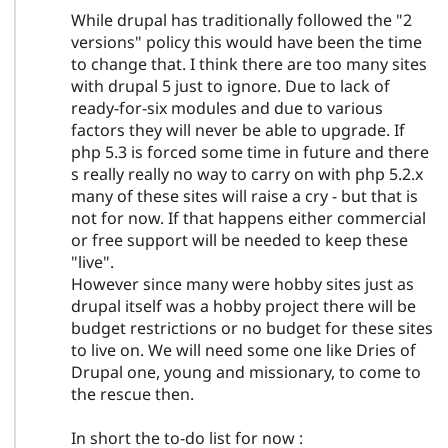
While drupal has traditionally followed the "2
versions" policy this would have been the time
to change that. I think there are too many sites
with drupal 5 just to ignore. Due to lack of
ready-for-six modules and due to various
factors they will never be able to upgrade. If
php 5.3 is forced some time in future and there
s really really no way to carry on with php 5.2.x
many of these sites will raise a cry - but that is
not for now. If that happens either commercial
or free support will be needed to keep these
"live".
However since many were hobby sites just as
drupal itself was a hobby project there will be
budget restrictions or no budget for these sites
to live on. We will need some one like Dries of
Drupal one, young and missionary, to come to
the rescue then.
In short the to-do list for now :