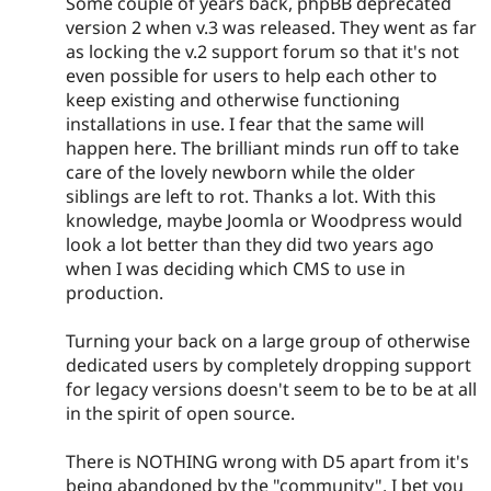
Some couple of years back, phpBB deprecated
version 2 when v.3 was released. They went as far
as locking the v.2 support forum so that it's not
even possible for users to help each other to
keep existing and otherwise functioning
installations in use. I fear that the same will
happen here. The brilliant minds run off to take
care of the lovely newborn while the older
siblings are left to rot. Thanks a lot. With this
knowledge, maybe Joomla or Woodpress would
look a lot better than they did two years ago
when I was deciding which CMS to use in
production.
Turning your back on a large group of otherwise
dedicated users by completely dropping support
for legacy versions doesn't seem to be to be at all
in the spirit of open source.
There is NOTHING wrong with D5 apart from it's
being abandoned by the "community". I bet you