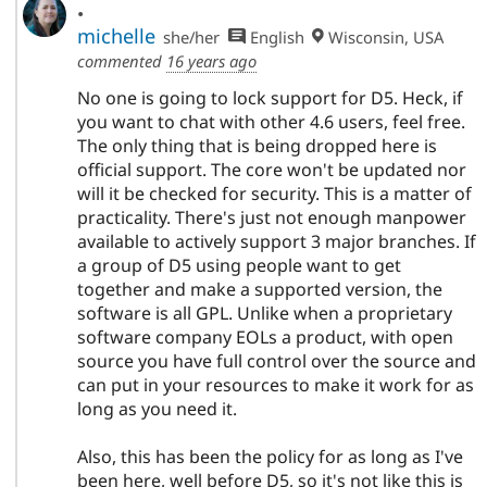
.
michelle
she/her
English
Wisconsin, USA
commented
16 years ago
No one is going to lock support for D5. Heck, if
you want to chat with other 4.6 users, feel free.
The only thing that is being dropped here is
official support. The core won't be updated nor
will it be checked for security. This is a matter of
practicality. There's just not enough manpower
available to actively support 3 major branches. If
a group of D5 using people want to get
together and make a supported version, the
software is all GPL. Unlike when a proprietary
software company EOLs a product, with open
source you have full control over the source and
can put in your resources to make it work for as
long as you need it.
Also, this has been the policy for as long as I've
been here, well before D5, so it's not like this is