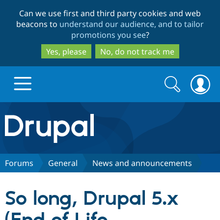
Skip
Skip
Can we use first and third party cookies and web
to
to
beacons to
understand our audience, and to tailor
main
search
promotions you see
?
content
Yes, please
No, do not track me
Search
Search
form
Drupal.org home
Discover Drupal
Forums
General
News and announcements
Build with Drupal
Drupal Core
So long, Drupal 5.x
Partners & Services
Drupal CMS
Download D