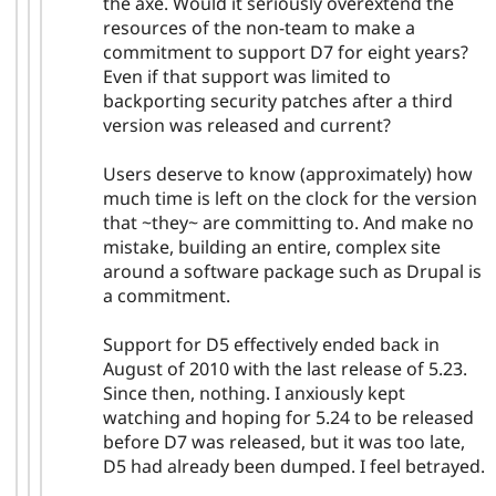
the axe. Would it seriously overextend the
resources of the non-team to make a
commitment to support D7 for eight years?
Even if that support was limited to
backporting security patches after a third
version was released and current?
Users deserve to know (approximately) how
much time is left on the clock for the version
that ~they~ are committing to. And make no
mistake, building an entire, complex site
around a software package such as Drupal is
a commitment.
Support for D5 effectively ended back in
August of 2010 with the last release of 5.23.
Since then, nothing. I anxiously kept
watching and hoping for 5.24 to be released
before D7 was released, but it was too late,
D5 had already been dumped. I feel betrayed.