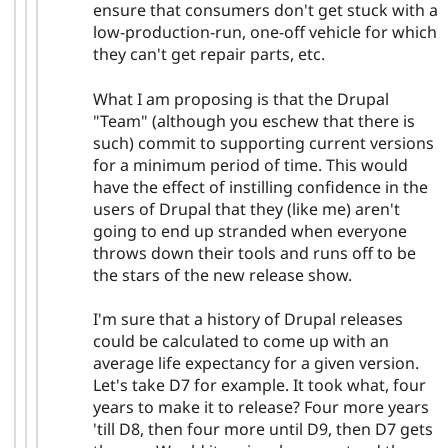
ensure that consumers don't get stuck with a
low-production-run, one-off vehicle for which
they can't get repair parts, etc.
What I am proposing is that the Drupal
"Team" (although you eschew that there is
such) commit to supporting current versions
for a minimum period of time. This would
have the effect of instilling confidence in the
users of Drupal that they (like me) aren't
going to end up stranded when everyone
throws down their tools and runs off to be
the stars of the new release show.
I'm sure that a history of Drupal releases
could be calculated to come up with an
average life expectancy for a given version.
Let's take D7 for example. It took what, four
years to make it to release? Four more years
'till D8, then four more until D9, then D7 gets