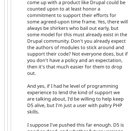
come up with a product like Drupal could be
counted upon to at least honor a
commitment to support their efforts for
some agreed-upon time frame. Yes, there will
always be shirkers who bail out early, but
some model for this must already exist in the
Drupal community. Don't you already expect
the authors of modules to stick around and
support their code? Not everyone does, but if
you don't have a policy and an expectation,
then it's that much easier for them to drop
out.
And yes, if I had he level of programming
experience to lend the kind of support we
are talking about, I'd be willing to help keep
D5 alive, but I'm just a user with paltry PHP
skills.
I suppose I've pushed this far enough. D5 is