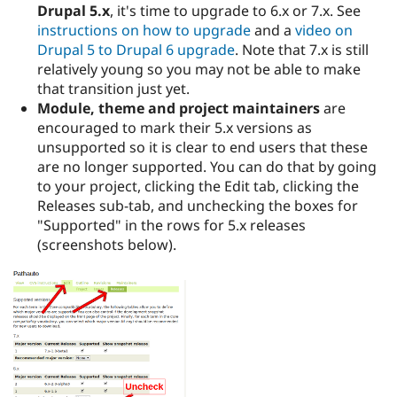
Drupal 5.x
, it's time to upgrade to 6.x or 7.x. See
instructions on how to upgrade
and a
video on
Drupal 5 to Drupal 6 upgrade
. Note that 7.x is still
relatively young so you may not be able to make
that transition just yet.
Module, theme and project maintainers
are
encouraged to mark their 5.x versions as
unsupported so it is clear to end users that these
are no longer supported. You can do that by going
to your project, clicking the Edit tab, clicking the
Releases sub-tab, and unchecking the boxes for
"Supported" in the rows for 5.x releases
(screenshots below).