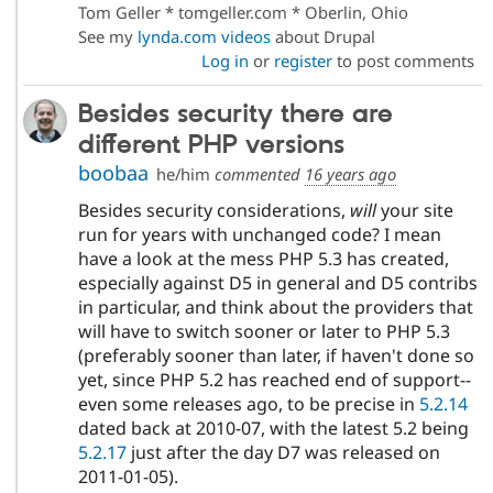
Tom Geller * tomgeller.com * Oberlin, Ohio
See my
lynda.com videos
about Drupal
Log in
or
register
to post comments
Besides security there are
different PHP versions
boobaa
he/him
commented
16 years ago
Besides security considerations,
will
your site
run for years with unchanged code? I mean
have a look at the mess PHP 5.3 has created,
especially against D5 in general and D5 contribs
in particular, and think about the providers that
will have to switch sooner or later to PHP 5.3
(preferably sooner than later, if haven't done so
yet, since PHP 5.2 has reached end of support--
even some releases ago, to be precise in
5.2.14
dated back at 2010-07, with the latest 5.2 being
5.2.17
just after the day D7 was released on
2011-01-05).