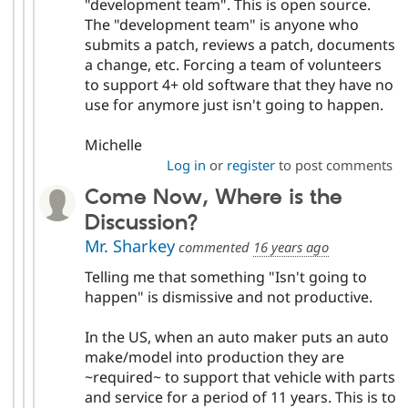
"development team". This is open source.
The "development team" is anyone who
submits a patch, reviews a patch, documents
a change, etc. Forcing a team of volunteers
to support 4+ old software that they have no
use for anymore just isn't going to happen.
Michelle
Log in
or
register
to post comments
Come Now, Where is the
Discussion?
Mr. Sharkey
commented
16 years ago
Telling me that something "Isn't going to
happen" is dismissive and not productive.
In the US, when an auto maker puts an auto
make/model into production they are
~required~ to support that vehicle with parts
and service for a period of 11 years. This is to