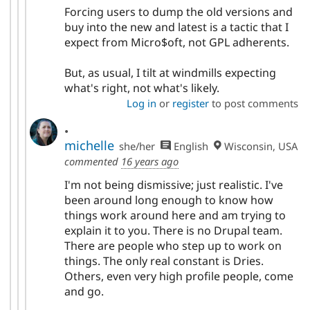
Forcing users to dump the old versions and
buy into the new and latest is a tactic that I
expect from Micro$oft, not GPL adherents.
But, as usual, I tilt at windmills expecting
what's right, not what's likely.
Log in
or
register
to post comments
.
michelle
she/her
English
Wisconsin, USA
commented
16 years ago
I'm not being dismissive; just realistic. I've
been around long enough to know how
things work around here and am trying to
explain it to you. There is no Drupal team.
There are people who step up to work on
things. The only real constant is Dries.
Others, even very high profile people, come
and go.