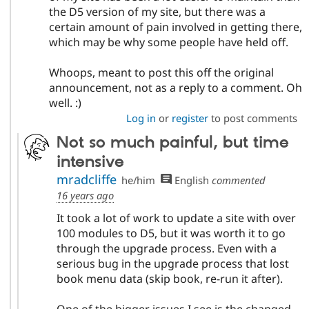
the D5 version of my site, but there was a
certain amount of pain involved in getting there,
which may be why some people have held off.
Whoops, meant to post this off the original
announcement, not as a reply to a comment. Oh
well. :)
Log in
or
register
to post comments
Not so much painful, but time
intensive
mradcliffe
he/him
English
commented
16 years ago
It took a lot of work to update a site with over
100 modules to D5, but it was worth it to go
through the upgrade process. Even with a
serious bug in the upgrade process that lost
book menu data (skip book, re-run it after).
One of the bigger issues I see is the changed