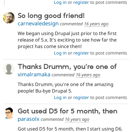
Log in
or
register
to post comments
So long good friend!
carnevaledesign
commented
16 years ago
We began using Drupal just prior to the first
release of 5.x. It's exciting to see how far the
project has come since then!
Log in
or
register
to post comments
Thanks Drumm, you're one of
vimalramaka
commented
16 years ago
Thanks Drumm, you're one of the amazing
people! Bu-bye Drupal 5.
Log in
or
register
to post comments
Got used D5 for 5 month, then
parasolx
commented
16 years ago
Got used D5 for 5 month, then I start using D6.