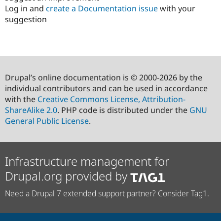
Log in and
create a Documentation issue
with your
suggestion
Drupal’s online documentation is © 2000-2026 by the
individual contributors and can be used in accordance
with the
Creative Commons License, Attribution-
ShareAlike 2.0
. PHP code is distributed under the
GNU
General Public License
.
Infrastructure management for
Drupal.org provided by
Need a Drupal 7 extended support partner? Consider Tag1.