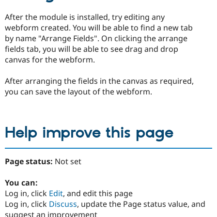
After the module is installed, try editing any
webform created. You will be able to find a new tab
by name "Arrange Fields". On clicking the arrange
fields tab, you will be able to see drag and drop
canvas for the webform.
After arranging the fields in the canvas as required,
you can save the layout of the webform.
Help improve this page
Page status:
Not set
You can:
Log in, click
Edit
, and edit this page
Log in, click
Discuss
, update the Page status value, and
suggest an improvement