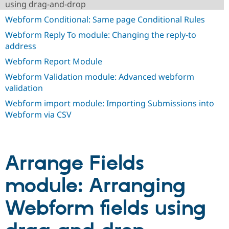
using drag-and-drop
Drupal Stew
News & Blo
Webform Conditional: Same page Conditional Rules
API
Become a D
Drupal for F
Sustaining
Webform Reply To module: Changing the reply-to
address
Forum
Modules
Webform Report Module
Drupal for
Drupal Swa
Healthcare
Webform Validation module: Advanced webform
Slack
validation
Themes
Webform import module: Importing Submissions into
Drupal for E
Newsletters
Webform via CSV
Recipes
Drupal for R
Drupal Swa
Site Templa
Arrange Fields
Drupal for T
module: Arranging
Tourism
Issue queue
Webform fields using
Security Adv