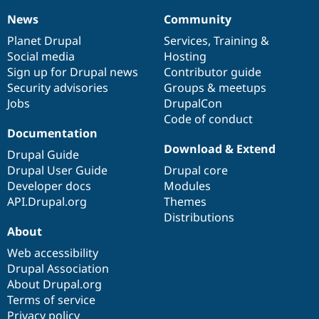
News
Community
News
Our
Documentation
Drupal
Governance
items
Planet Drupal
community
code
of
Services
,
Training
&
Social media
base
community
Hosting
Sign up for Drupal news
Contributor guide
Security advisories
Groups & meetups
Jobs
DrupalCon
Code of conduct
Documentation
Download & Extend
Drupal Guide
Drupal User Guide
Drupal core
Developer docs
Modules
API.Drupal.org
Themes
Distributions
About
Web accessibility
Drupal Association
About Drupal.org
Terms of service
Privacy policy