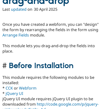
drag-and-drop
Last
updated
on
30 April 2025
Once you have created a webform, you can "design"
the form by rearranging the fields in the form using
Arrange Fields
module.
This module lets you drag-and-drop the fields into
place.
Before Installation
This module requires the following modules to be
installed:
*
CCK
or
Webform
*
jQuery UI
jQuery UI module requires jQuery UI plugin to be
downloaded from
http://code.google.com/p/jquery-