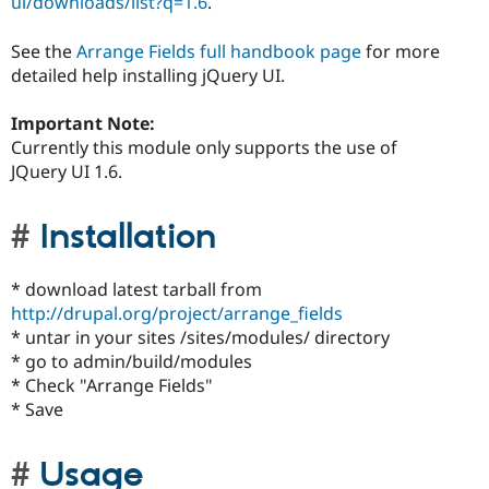
ui/downloads/list?q=1.6
.
See the
Arrange Fields full handbook page
for more
detailed help installing jQuery UI.
Important Note:
Currently this module only supports the use of
JQuery UI 1.6.
Installation
* download latest tarball from
http://drupal.org/project/arrange_fields
* untar in your sites /sites/modules/ directory
* go to admin/build/modules
* Check "Arrange Fields"
* Save
Usage