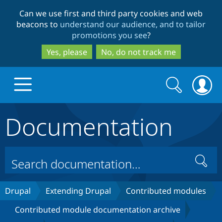
Skip
Skip
Can we use first and third party cookies and web
to
to
beacons to
understand our audience, and to tailor
main
search
promotions you see
?
content
Yes, please
No, do not track me
Search
Search
form
Documentation
Drupal.org home
Discover Drupal
Search
Build with Drupal
Drupal Core
Drupal
Extending Drupal
Contributed modules
Contributed module documentation archive
Partners & Services
Drupal CMS
Download D