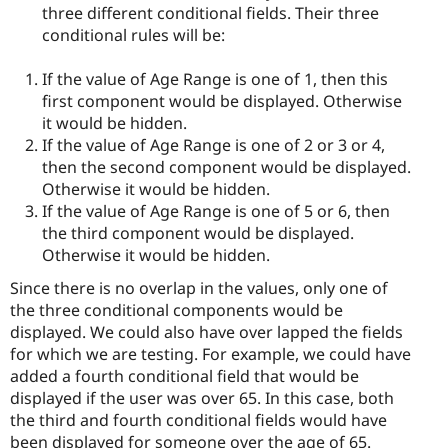
three different conditional fields. Their three
conditional rules will be:
If the value of Age Range is one of 1, then this
first component would be displayed. Otherwise
it would be hidden.
If the value of Age Range is one of 2 or 3 or 4,
then the second component would be displayed.
Otherwise it would be hidden.
If the value of Age Range is one of 5 or 6, then
the third component would be displayed.
Otherwise it would be hidden.
Since there is no overlap in the values, only one of
the three conditional components would be
displayed. We could also have over lapped the fields
for which we are testing. For example, we could have
added a fourth conditional field that would be
displayed if the user was over 65. In this case, both
the third and fourth conditional fields would have
been displayed for someone over the age of 65.