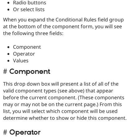
Radio buttons
Or select lists
When you expand the Conditional Rules field group
at the bottom of the component form, you will see
the following three fields:
Component
Operator
Values
Component
This drop down box will present a list of all of the
valid component types (see above) that appear
before the current component. (These components
may or may not be on the current page.) From this
list, you will select which component will be used
determine whether to show or hide this component.
Operator