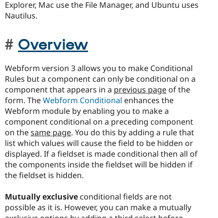
Explorer, Mac use the File Manager, and Ubuntu uses
Nautilus.
Overview
Webform version 3 allows you to make Conditional
Rules but a component can only be conditional on a
component that appears in a
previous page
of the
form. The
Webform Conditional
enhances the
Webform module by enabling you to make a
component conditional on a preceding component
on the
same page
. You do this by adding a rule that
list which values will cause the field to be hidden or
displayed. If a fieldset is made conditional then all of
the components inside the fieldset will be hidden if
the fieldset is hidden.
Mutually exclusive
conditional fields are not
possible as it is. However, you can make a mutually