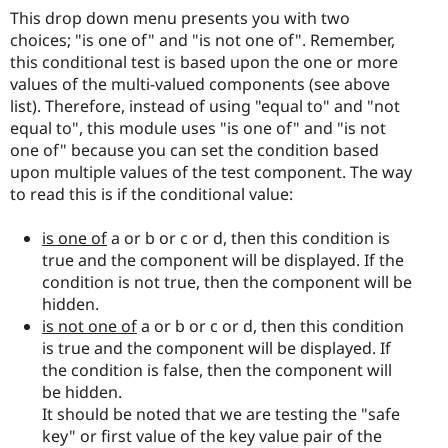
This drop down menu presents you with two
choices; "is one of" and "is not one of". Remember,
this conditional test is based upon the one or more
values of the multi-valued components (see above
list). Therefore, instead of using "equal to" and "not
equal to", this module uses "is one of" and "is not
one of" because you can set the condition based
upon multiple values of the test component. The way
to read this is if the conditional value:
is one of
a or b or c or d, then this condition is
true and the component will be displayed. If the
condition is not true, then the component will be
hidden.
is not one of
a or b or c or d, then this condition
is true and the component will be displayed. If
the condition is false, then the component will
be hidden.
It should be noted that we are testing the "safe
key" or first value of the key value pair of the