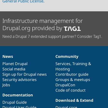
General Public License
.
Infrastructure management for
Drupal.org provided by
Need a Drupal 7 extended support partner? Consider Tag1.
News
Community
News
Our
Documentation
Drupal
Governance
items
Planet Drupal
community
code
of
Services
,
Training
&
Social media
base
community
Hosting
Sign up for Drupal news
Contributor guide
Security advisories
Groups & meetups
Jobs
DrupalCon
Code of conduct
Documentation
Download & Extend
Drupal Guide
Drupal User Guide
Drupal core