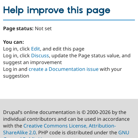
Help improve this page
Page status:
Not set
You can:
Log in, click
Edit
, and edit this page
Log in, click
Discuss
, update the Page status value, and
suggest an improvement
Log in and
create a Documentation issue
with your
suggestion
Drupal’s online documentation is © 2000-2026 by the
individual contributors and can be used in accordance
with the
Creative Commons License, Attribution-
ShareAlike 2.0
. PHP code is distributed under the
GNU