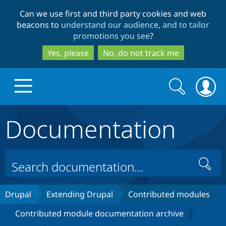
Skip
Skip
Can we use first and third party cookies and web
to
to
beacons to
understand our audience, and to tailor
main
search
promotions you see
?
content
Yes, please
No, do not track me
Search
Search
form
Documentation
Drupal.org home
Discover Drupal
Search
Build with Drupal
Drupal Core
Drupal
Extending Drupal
Contributed modules
Contributed module documentation archive
Partners & Services
Drupal CMS
Download D