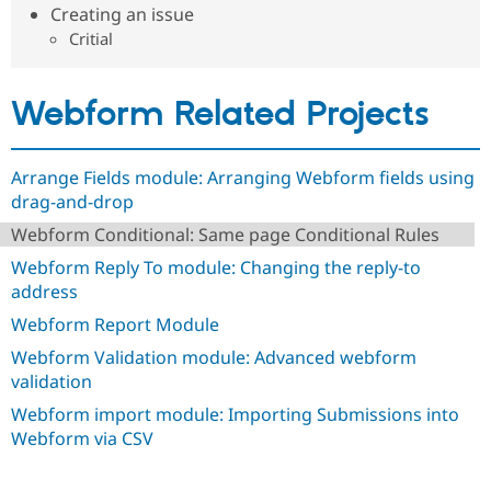
Drupal Stew
Creating an issue
News & Blo
Critial
API
Become a D
Drupal for F
Sustaining
Forum
Webform Related Projects
Modules
Drupal for
Drupal Swa
Healthcare
Slack
Arrange Fields module: Arranging Webform fields using
Themes
drag-and-drop
Drupal for E
Webform Conditional: Same page Conditional Rules
Newsletters
Recipes
Webform Reply To module: Changing the reply-to
address
Drupal for R
Drupal Swa
Webform Report Module
Site Templa
Webform Validation module: Advanced webform
Drupal for T
validation
Tourism
Issue queue
Webform import module: Importing Submissions into
Webform via CSV
Security Adv