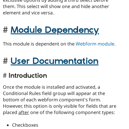
exclusive options by adding a third select before
them. This select will show one and hide another
element and vice versa.
Module Dependency
This module is dependent on the
Webform module
.
User Documentation
Introduction
Once the module is installed and activated, a
Conditional Rules field group will appear at the
bottom of each webform component's form.
However, this option is only visible for fields that are
placed
after
one of the following component types:
Checkboxes