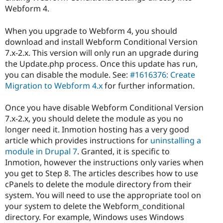
Webform 4.
When you upgrade to Webform 4, you should
download and install Webform Conditional Version
7.x-2.x. This version will only run an upgrade during
the Update.php process. Once this update has run,
you can disable the module. See:
#1616376: Create
Migration to Webform 4.x
for further information.
Once you have disable Webform Conditional Version
7.x-2.x, you should delete the module as you no
longer need it. Inmotion hosting has a very good
article which provides instructions for
uninstalling a
module in Drupal 7
. Granted, it is specific to
Inmotion, however the instructions only varies when
you get to Step 8. The articles describes how to use
cPanels to delete the module directory from their
system. You will need to use the appropriate tool on
your system to delete the Webform_conditional
directory. For example, Windows uses Windows