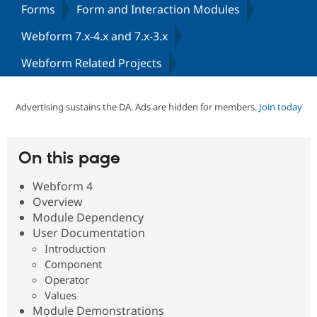
Forms
Form and Interaction Modules
Webform 7.x-4.x and 7.x-3.x
Community
Drupal AI
Documentat
Find a Drupa
Certified Pa
Webform Related Projects
Support Drupal
Case Studie
Getting star
About the
Become a D
Community
Advertising sustains the DA. Ads are hidden for members.
Join today
Certified Pa
Get Started
Drupal for
Local Devel
The Drupal
Governmen
Guide
How to Cont
Association
On this page
Find a Hosti
Provider
Try Drupal CMS
Webform 4
Drupal for 
Developer R
DrupalCon
Donate
Overview
Education
Module Dependency
Find a Migra
Try Hosting
Partner
User Documentation
Drupal CMS
Events
Become a Pa
Introduction
Drupal for N
Guide
Component
Find Trainin
Operator
Jobs / Caree
Become a Ri
Values
Drupal for
Drupal User
Maker
Module Demonstrations
eCommerce