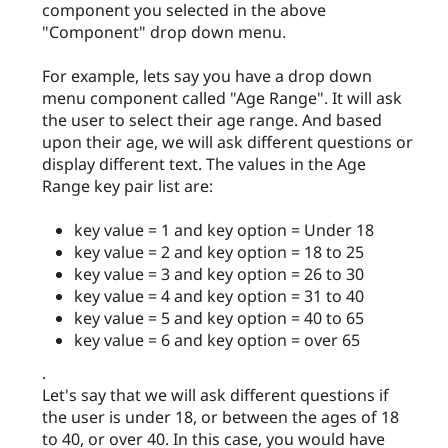
component you selected in the above
"Component" drop down menu.
For example, lets say you have a drop down
menu component called "Age Range". It will ask
the user to select their age range. And based
upon their age, we will ask different questions or
display different text. The values in the Age
Range key pair list are:
key value = 1 and key option = Under 18
key value = 2 and key option = 18 to 25
key value = 3 and key option = 26 to 30
key value = 4 and key option = 31 to 40
key value = 5 and key option = 40 to 65
key value = 6 and key option = over 65
.
Let's say that we will ask different questions if
the user is under 18, or between the ages of 18
to 40, or over 40. In this case, you would have