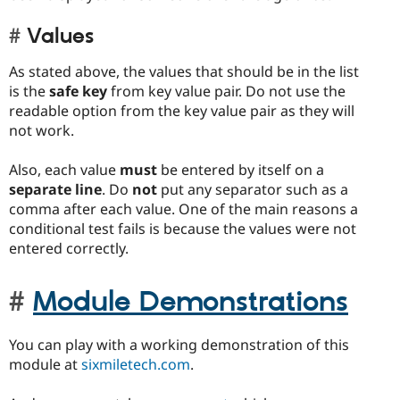
Values
As stated above, the values that should be in the list
is the
safe key
from key value pair. Do not use the
readable option from the key value pair as they will
not work.
Also, each value
must
be entered by itself on a
separate line
. Do
not
put any separator such as a
comma after each value. One of the main reasons a
conditional test fails is because the values were not
entered correctly.
Module Demonstrations
You can play with a working demonstration of this
module at
sixmiletech.com
.