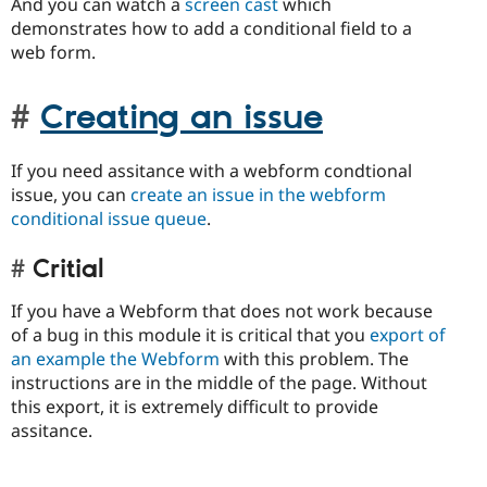
And you can watch a
screen cast
which
demonstrates how to add a conditional field to a
web form.
Creating an issue
If you need assitance with a webform condtional
issue, you can
create an issue in the webform
conditional issue queue
.
Critial
If you have a Webform that does not work because
of a bug in this module it is critical that you
export of
an example the Webform
with this problem. The
instructions are in the middle of the page. Without
this export, it is extremely difficult to provide
assitance.