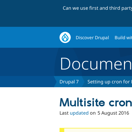
Can we use first and third par
Discover Drupal
Build wi
Document
Drupal 7
Setting up cron for
Multisite cro
Last
updated
on
5 August 2016