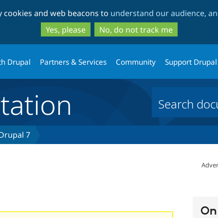
Skip
Skip
ty cookies and web beacons to
understand our audience, and
to
to
main
search
Yes, please
No, do not track me
content
th Drupal
Partners & Services
Community
Support Drupal
ation
 Drupal 7
n
Adver
On 