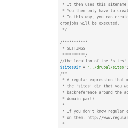
 * It then uses this sitename to execute the cronjob for these sites.

 * You then only have to create a cronjob for this script.

 * In this way, you can create and delete sites on the fly, but all their 
cronjobs will be executed.

 */
/***********

 * SETTINGS

 **********/
//the location of the 'sites'
$sitesDir
=
'../drupal/sites'
/**

 * A regular expression that matches the name of the directories in

 * the 'sites' dir that you want to execute cronjobs for, with a 

 * backreference around the actual site name. (so we can exclude the

 * domain part)

 * 

 * If you don't know regular expressions you might want to brush up

 * on them: http://www.regular-expressions.info/tutorial.html

 * 
