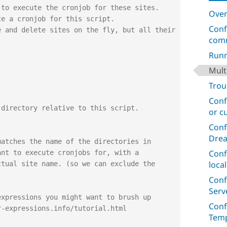
Over
Conf
com
Runn
Mult
Trou
Conf
 directory relative to this script.
or c
;
Conf
Dre
Conf
loca
Conf
Serv
Conf
Temp