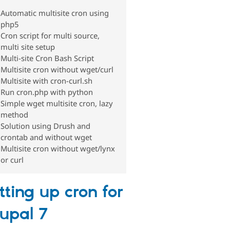
Automatic multisite cron using
php5
Cron script for multi source,
multi site setup
Multi-site Cron Bash Script
Multisite cron without wget/curl
Multisite with cron-curl.sh
Run cron.php with python
Simple wget multisite cron, lazy
method
Solution using Drush and
crontab and without wget
Multisite cron without wget/lynx
or curl
tting up cron for
upal 7