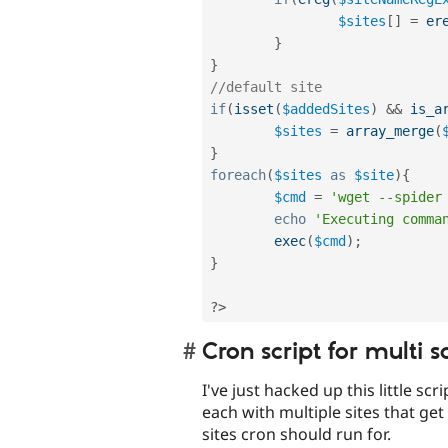
$sites
[
]
=
er
}
}
//default site
if
(
isset
(
$addedSites
)
&&
is_a
$sites
=
array_merge
(
}
foreach
(
$sites
as
$site
)
{
$cmd
=
'wget --spider
echo
'Executing comma
exec
(
$cmd
)
;
}
?>
Cron script for multi s
I've just hacked up this little scr
each with multiple sites that ge
sites cron should run for.