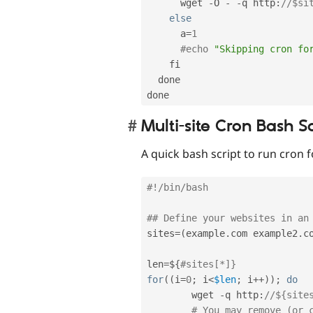
      wget 
-
O 
-
-
q http
:
//$si
else
      a
=
1
#echo 
"Skipping cron fo
    fi

  done

Multi-site Cron Bash Sc
A quick bash script to run cron fo
#!/bin/bash
## Define your websites in an
sites
=
(
example
.
com example2
.
c
len
=
$
{
#sites[*]}
for
(
(
i
=
0
;
 i
<
$len
;
 i
++
)
)
;
do
        wget 
-
q http
:
//${site
# You may remove (or 