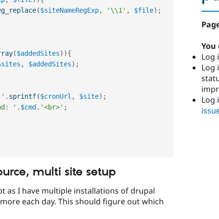
eg_replace
(
$siteNameRegExp
,
'\\1'
,
$file
)
;
Page
You 
rray
(
$addedSites
)
)
{
Log i
$sites
,
$addedSites
)
;
Log i
stat
imp
 '
.
sprintf
(
$cronUrl
,
$site
)
;
Log 
nd: '
.
$cmd
.
'<br>'
;
issu
ource, multi site setup
ipt as I have multiple installations of drupal
t more each day. This should figure out which