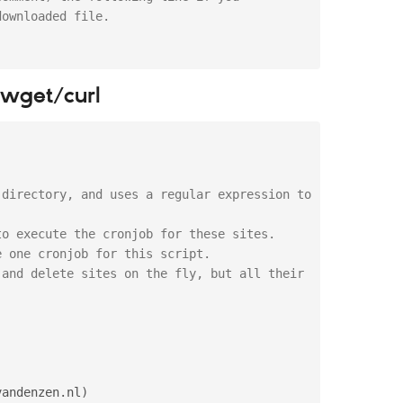
downloaded file.
t wget/curl
directory, and uses a regular expression to 
o execute the cronjob for these sites.

 one cronjob for this script.

and delete sites on the fly, but all their 
:
vandenzen
.
nl
)