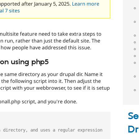
upported after January 5, 2025.
Learn more
l 7 sites
ultisite feature need to take extra steps to
n run, rather than just the default site. The
 how people have addressed this issue.
ron using php5
he same directory as your drupal dir. Name it
the following script into it. Then adjust the
 script with your webbrowser, to see if it is setup
onall.php script, and you're done.
Se
Dr