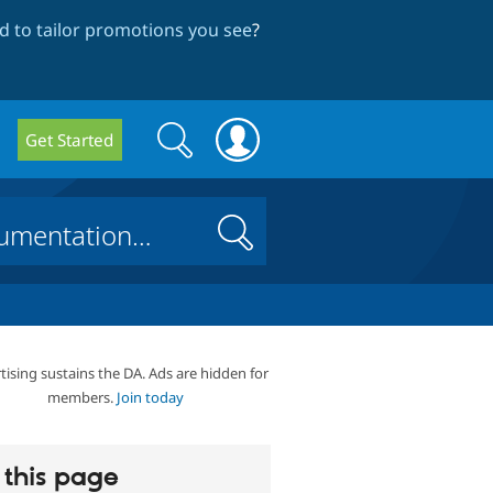
 to tailor promotions you see
?
Search
Search
Get Started
form
Search
tising sustains the DA. Ads are hidden for
members.
Join today
this page