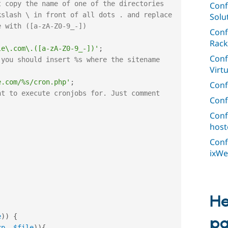
Conf
Solu
Conf
Rack
le\.com\.([a-zA-Z0-9_-])'
;
Conf
you should insert %s where the sitename 
Virt
e.com/%s/cron.php'
;
Conf
t to execute cronjobs for. Just comment 
Conf
Conf
;
host
Conf
ixWe
He
e
)
)
{
p
xp
,
$file
)
)
{