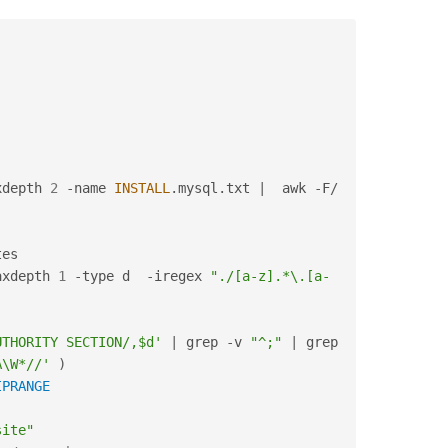
xdepth 
2
-
name 
INSTALL
.
mysql
.
txt 
|
  awk 
-
F
/
es

axdepth 
1
-
type d  
-
iregex 
"./[a-z].*\.[a-
UTHORITY SECTION/,$d'
|
 grep 
-
v 
"^;"
|
 grep  
A\W*//'
)
IPRANGE
site"