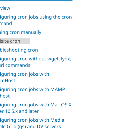
view
iguring cron jobs using the cron
mand
ing cron manually
isite cron
bleshooting cron
iguring cron without wget, lynx,
url commands
iguring cron jobs with
amHost
iguring cron jobs with MAMP
lhost
iguring cron jobs with Mac OS X
er 10.5.x and later
iguring cron jobs with Media
le Grid (gs) and DV servers