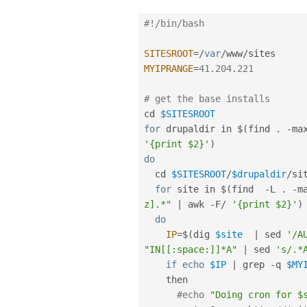
#!/bin/bash
SITESROOT
=
/
var
/
www
/
MYIPRANGE
=
41.204
.
221
# get the base installs
cd 
$SITESROOT
for
 drupaldir in $
(
find 
.
-
ma
'{print $2}'
)
do
  cd 
$SITESROOT
/
$drupaldir
/
sit
for
 site in $
(
find  
-
L 
.
-
m
z].*"
|
 awk 
-
F
/
'{print $2}'
)
do
IP
=
$
(
dig 
$site
|
 sed 
'/A
"IN[[:space:]]*A"
|
 sed 
's/.*
if
echo
$IP
|
 grep 
-
q 
$MY
    then

#echo 
"Doing cron for $