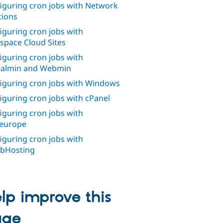
iguring cron jobs with Network
tions
iguring cron jobs with
space Cloud Sites
iguring cron jobs with
ualmin and Webmin
iguring cron jobs with Windows
iguring cron jobs with cPanel
iguring cron jobs with
europe
iguring cron jobs with
bHosting
lp improve this
age