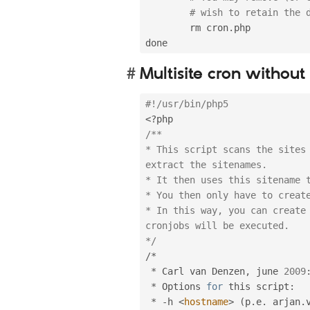
# wish to retain the 
        rm cron
.
php

Multisite cron withou
#!/usr/bin/php5
<?php
/**

* This script scans the sites 
extract the sitenames.

* It then uses this sitename t
* You then only have to create
* In this way, you can create 
cronjobs will be executed.

*/
/
*
*
 Carl van Denzen
,
 june 
2009
*
 Options 
for
 this script
:
*
-
h 
<
hostname
>
(
p
.
e
.
 arjan
.