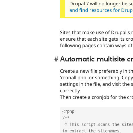
Drupal 7 will no longer be s
and find resources for Drupa
Sites that make use of Drupal's m
ensure that each site gets its cro
following pages contain ways of
Automatic multisite c
Create a new file preferably in t
'cronall.php' or something. Copy 
settings in the file, and visit the
correctly.
Then create a cronjob for the cr
<?php
/**

 * This script scans the sites directory, and uses a regular expression 
to extract the sitenames.
