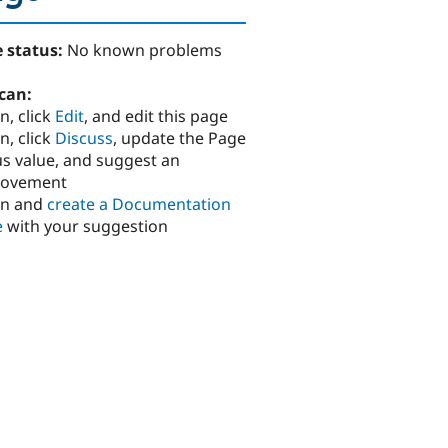
 status:
No known problems
can:
n, click
Edit
, and edit this page
n, click
Discuss
, update the Page
us value, and suggest an
rovement
in and
create a Documentation
e
with your suggestion