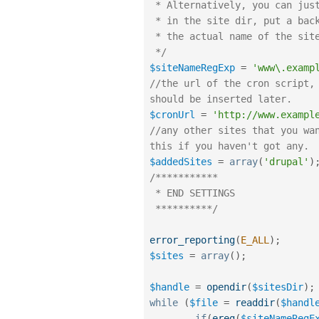
 * Alternatively, you can just copy the name of one of the directories

 * in the site dir, put a backslash \ in front of all dots . and replace

 * the actual name of the site with ([a-zA-Z0-9_-])

 */
$siteNameRegExp
=
'www\.examp
//the url of the cron script, 
should be inserted later.
$cronUrl
=
'http://www.exampl
//any other sites that you wan
this if you haven't got any.
$addedSites
=
array
(
'drupal'
)
/***********

 * END SETTINGS

 **********/
error_reporting
(
E_ALL
)
;
$sites
=
array
(
)
;
$handle
=
opendir
(
$sitesDir
)
;
while
(
$file
=
readdir
(
$handl
if
(
ereg
(
$siteNameRegE