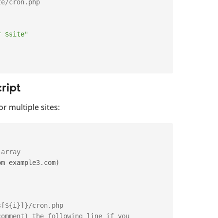
te/cron.php
r $site"
ript
r multiple sites:
 array
om example3
.
com
)
s[${i}]}/cron.php
comment) the following line if you