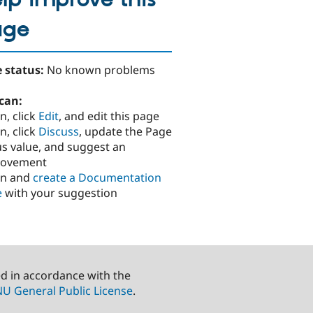
age
 status:
No known problems
can:
n, click
Edit
, and edit this page
n, click
Discuss
, update the Page
us value, and suggest an
rovement
in and
create a Documentation
e
with your suggestion
ed in accordance with the
U General Public License
.