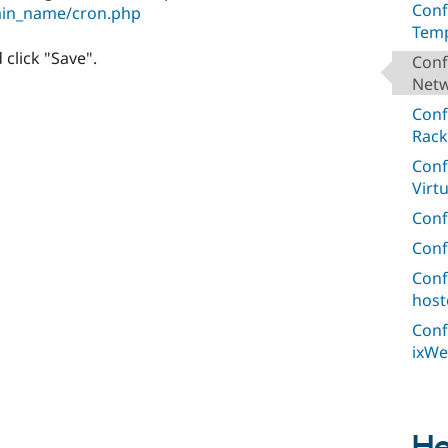
Conf
ain_name/cron.php
Temp
 click "Save".
Conf
Netw
Conf
Rack
Conf
Virt
Conf
Conf
Conf
host
Conf
ixWe
He