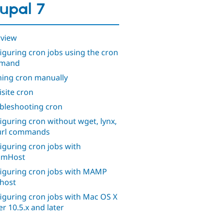
upal 7
view
iguring cron jobs using the cron
mand
ing cron manually
isite cron
bleshooting cron
iguring cron without wget, lynx,
url commands
iguring cron jobs with
amHost
iguring cron jobs with MAMP
lhost
iguring cron jobs with Mac OS X
er 10.5.x and later