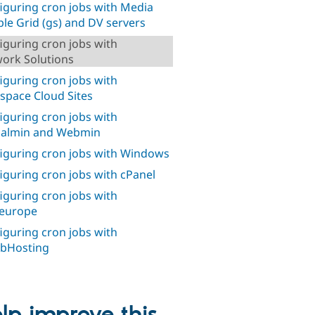
iguring cron jobs with Media
le Grid (gs) and DV servers
iguring cron jobs with
ork Solutions
iguring cron jobs with
space Cloud Sites
iguring cron jobs with
ualmin and Webmin
iguring cron jobs with Windows
iguring cron jobs with cPanel
iguring cron jobs with
europe
iguring cron jobs with
bHosting
lp improve this