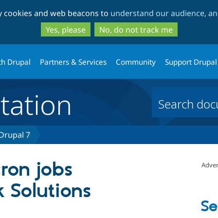
Skip
Skip
ty cookies and web beacons to
understand our audience, and
to
to
main
search
Yes, please
No, do not track me
content
th Drupal
Partners & Services
Community
Support Drupal
ation
 Drupal 7
ron jobs
Adver
 Solutions
Se