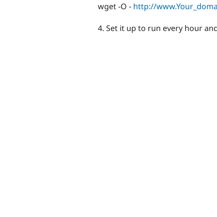
wget -O -
http://www.Your_dom
4. Set it up to run every hour and