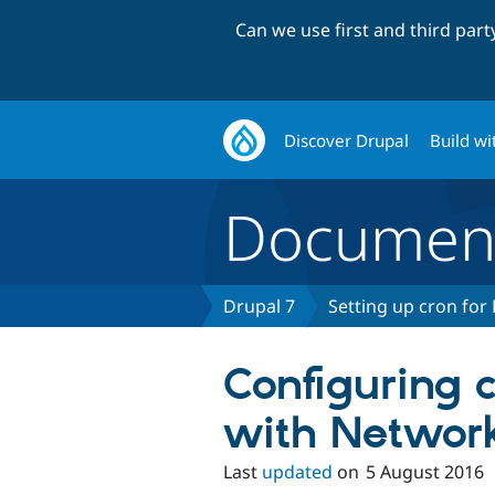
Can we use first and third par
Discover Drupal
Build wi
Document
Drupal 7
Setting up cron for
Configuring c
with Network
Last
updated
on
5 August 2016