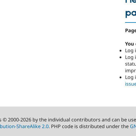
p
Page
You 
Log i
Log i
stat
imp
Log 
issu
s © 2000-2026 by the individual contributors and can be us
bution-ShareAlike 2.0
. PHP code is distributed under the
GN