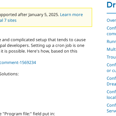
Dr
upported after January 5, 2025.
Learn more
Over
l 7 sites
Conf
com
e and complicated setup that tends to cause
Runn
al developers. Setting up a cron job is one
Mult
 it is possible. Here's how, based on this
Trou
3#comment-1569234
Conf
or c
Solutions:
Conf
Dre
Conf
loca
Conf
Serv
e "Program file:" field put in: