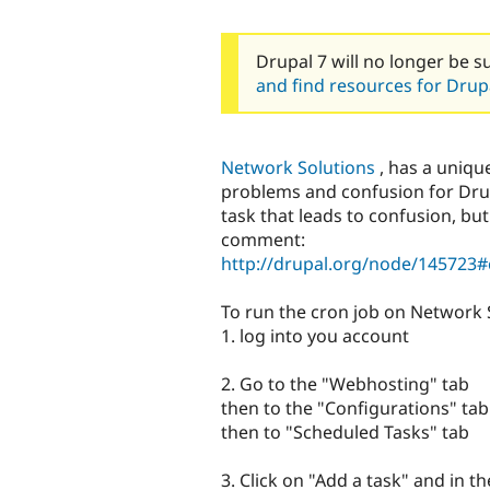
Drupal 7 will no longer be s
and find resources for Drupa
Network Solutions
, has a uniqu
problems and confusion for Drup
task that leads to confusion, but
comment:
http://drupal.org/node/14572
To run the cron job on Network 
1. log into you account
2. Go to the "Webhosting" tab
then to the "Configurations" tab
then to "Scheduled Tasks" tab
3. Click on "Add a task" and in th