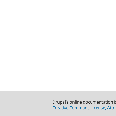
Drupal’s online documentation i
Creative Commons License, Attri