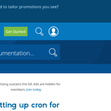
 to tailor promotions you see
?
Search
Search
Get Started
form
Search
tising sustains the DA. Ads are hidden for
members.
Join today
tting up cron for