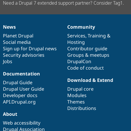
Need a Drupal 7 extended support partner? Consider Tag1.
News
Community
News
Our
Documentation
Drupal
Governance
items
Planet Drupal
community
code
of
Services
,
Training
&
Social media
base
community
Hosting
Sign up for Drupal news
Contributor guide
Security advisories
Groups & meetups
Jobs
DrupalCon
Code of conduct
Documentation
Download & Extend
Drupal Guide
Drupal User Guide
Drupal core
Developer docs
Modules
API.Drupal.org
Themes
Distributions
About
Web accessibility
Drupal Association