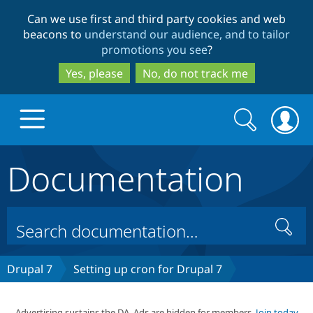
Skip
Skip
Can we use first and third party cookies and web
to
to
beacons to
understand our audience, and to tailor
main
search
promotions you see
?
content
Yes, please
No, do not track me
Search
Search
form
Documentation
Drupal.org home
Discover Drupal
Search
Build with Drupal
Drupal Core
Drupal 7
Setting up cron for Drupal 7
Partners & Services
Drupal CMS
Download D
Advertising sustains the DA. Ads are hidden for members.
Join today