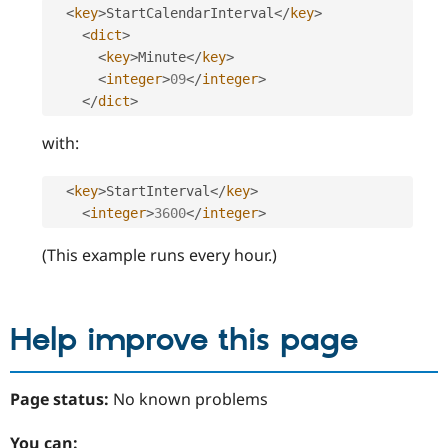
<
key
>
StartCalendarInterval
</
key
>
<
dict
>
<
key
>
Minute
</
key
>
<
integer
>
09
</
integer
>
</
dict
>
with:
<
key
>
StartInterval
</
key
>
<
integer
>
3600
</
integer
>
(This example runs every hour.)
Help improve this page
Page status:
No known problems
You can: