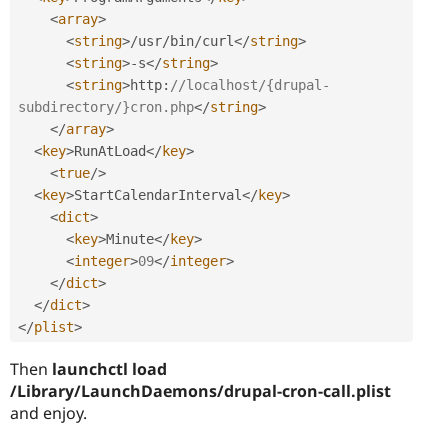
<
array
>
<
string
>
/
usr
/
bin
/
curl
</
string
>
<
string
>
-
s
</
string
>
<
string
>
http
:
//localhost/{drupal-
subdirectory/}cron.php
</
string
>
</
array
>
<
key
>
RunAtLoad
</
key
>
<
true
/>
<
key
>
StartCalendarInterval
</
key
>
<
dict
>
<
key
>
Minute
</
key
>
<
integer
>
09
</
integer
>
</
dict
>
</
dict
>
</
plist
>
Then
launchctl load
/Library/LaunchDaemons/drupal-cron-call.plist
and enjoy.