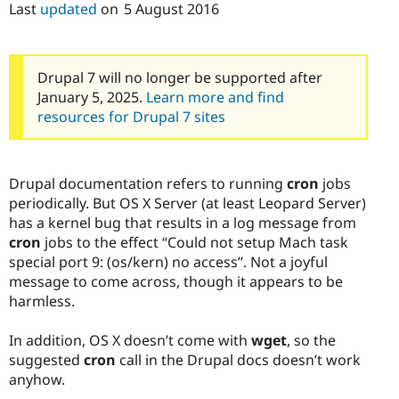
Last
updated
on
5 August 2016
Drupal 7 will no longer be supported after
January 5, 2025.
Learn more and find
resources for Drupal 7 sites
Drupal documentation refers to running
cron
jobs
periodically. But OS X Server (at least Leopard Server)
has a kernel bug that results in a log message from
cron
jobs to the effect “Could not setup Mach task
special port 9: (os/kern) no access”. Not a joyful
message to come across, though it appears to be
harmless.
In addition, OS X doesn’t come with
wget
, so the
suggested
cron
call in the Drupal docs doesn’t work
anyhow.