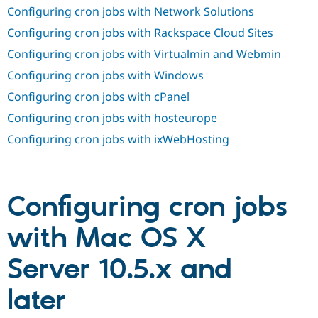
Drupal Stew
Configuring cron jobs with Network Solutions
News & Blo
API
Become a D
Configuring cron jobs with Rackspace Cloud Sites
Drupal for F
Sustaining
Configuring cron jobs with Virtualmin and Webmin
Forum
Configuring cron jobs with Windows
Modules
Drupal for
Drupal Swa
Configuring cron jobs with cPanel
Healthcare
Slack
Configuring cron jobs with hosteurope
Themes
Configuring cron jobs with ixWebHosting
Drupal for E
Newsletters
Recipes
Drupal for R
Configuring cron jobs
Drupal Swa
Site Templa
with Mac OS X
Drupal for T
Tourism
Server 10.5.x and
Issue queue
later
Security Adv