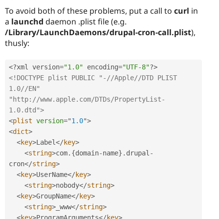
To avoid both of these problems, put a call to
curl
in
a
launchd
daemon .plist file (e.g.
/Library/LaunchDaemons/drupal-cron-call.plist
),
thusly:
<?
xml version
=
"1.0"
 encoding
=
"UTF-8"
?>
<!DOCTYPE plist PUBLIC "-//Apple//DTD PLIST 
1.0//EN" 
"http://www.apple.com/DTDs/PropertyList-
1.0.dtd">
<
plist
version
=
"
1.0
"
>
<
dict
>
<
key
>
Label
</
key
>
<
string
>
com
.
{
domain
-
name
}
.
drupal
-
cron
</
string
>
<
key
>
UserName
</
key
>
<
string
>
nobody
</
string
>
<
key
>
GroupName
</
key
>
<
string
>
_www
</
string
>
<
key
>
ProgramArguments
</
key
>