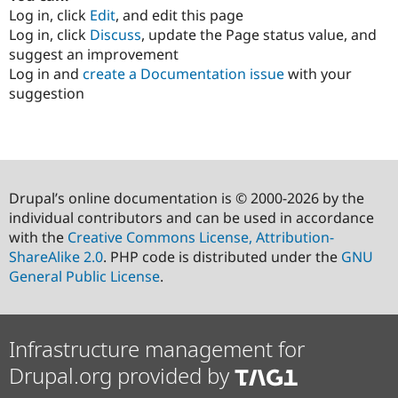
Log in, click
Edit
, and edit this page
Log in, click
Discuss
, update the Page status value, and
suggest an improvement
Log in and
create a Documentation issue
with your
suggestion
Drupal’s online documentation is © 2000-2026 by the
individual contributors and can be used in accordance
with the
Creative Commons License, Attribution-
ShareAlike 2.0
. PHP code is distributed under the
GNU
General Public License
.
Infrastructure management for
Drupal.org provided by