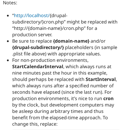
Notes:
“
http://localhost/
{drupal-
subdirectory/}cron.php” might be replaced with
“http://{domain-name}/cron.php” for a
production server.
Be sure to replace
{domain-name}
and/or
{drupal-subdirectory/}
placeholders (in sample
.plist file above) with appropriate values.
For non-production environments,
StartCalendarInterval
, which always runs at
nine minutes past the hour in this example,
should perhaps be replaced with
StartInterval
,
which always runs after a specified number of
seconds have elapsed (since the last run). For
production environments, it’s nice to run
cron
by the clock, but development computers may
be asleep during arbitrary times and thus
benefit from the elapsed-time approach. To
change this, replace: