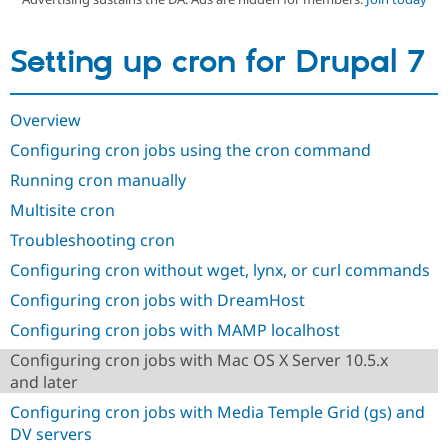
Setting up cron for Drupal 7
Community
Drupal AI
Documentat
Find a Drupa
Certified Pa
Overview
Support Drupal
Case Studie
Getting star
About the
Become a D
Community
Configuring cron jobs using the cron command
Certified Pa
Running cron manually
Get Started
Drupal for
Local Devel
The Drupal
Governmen
Guide
How to Cont
Association
Multisite cron
Find a Hosti
Troubleshooting cron
Provider
Try Drupal CMS
Configuring cron without wget, lynx, or curl commands
Drupal for 
Developer R
DrupalCon
Donate
Education
Configuring cron jobs with DreamHost
Find a Migra
Try Hosting
Partner
Configuring cron jobs with MAMP localhost
Drupal CMS
Events
Become a Pa
Drupal for N
Guide
Configuring cron jobs with Mac OS X Server 10.5.x
and later
Find Trainin
Jobs / Caree
Become a Ri
Configuring cron jobs with Media Temple Grid (gs) and
Drupal for
Drupal User
Maker
DV servers
eCommerce