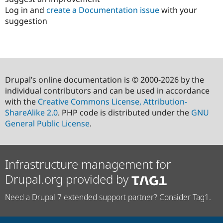
Log in and
create a Documentation issue
with your
suggestion
Drupal’s online documentation is © 2000-2026 by the
individual contributors and can be used in accordance
with the
Creative Commons License, Attribution-
ShareAlike 2.0
. PHP code is distributed under the
GNU
General Public License
.
Infrastructure management for
Drupal.org provided by
Need a Drupal 7 extended support partner? Consider Tag1.