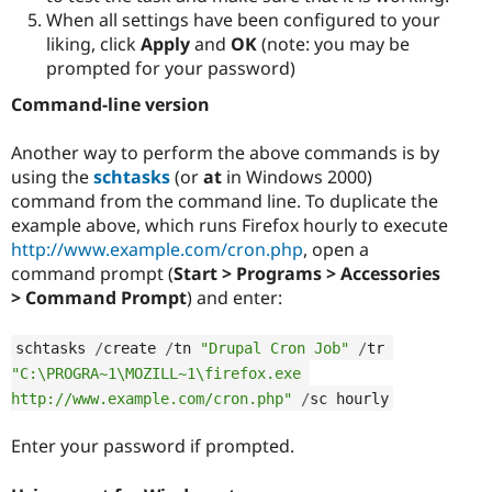
When all settings have been configured to your
liking, click
Apply
and
OK
(note: you may be
prompted for your password)
Command-line version
Another way to perform the above commands is by
using the
schtasks
(or
at
in Windows 2000)
command from the command line. To duplicate the
example above, which runs Firefox hourly to execute
http://www.example.com/cron.php
, open a
command prompt (
Start > Programs > Accessories
> Command Prompt
) and enter:
schtasks 
/
create 
/
tn 
"Drupal Cron Job"
/
tr 
"C:\PROGRA~1\MOZILL~1\firefox.exe 
http://www.example.com/cron.php"
/
sc hourly
Enter your password if prompted.