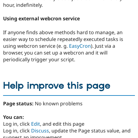
hour, indefinitely.
Using external webcron service
If anyone finds above methods hard to manage, an
easier way to schedule repeatedly executed tasks is
using webcron service (e. g.
EasyCron
). Just via a
browser, you can set up a webcron and it will
periodically trigger your script.
Help improve this page
Page status:
No known problems
You can:
Log in, click
Edit
, and edit this page
Log in, click
Discuss
, update the Page status value, and
suggest an improvement