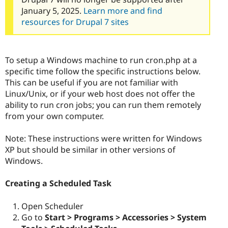
January 5, 2025.
Learn more and find
resources for Drupal 7 sites
To setup a Windows machine to run cron.php at a
specific time follow the specific instructions below.
This can be useful if you are not familiar with
Linux/Unix, or if your web host does not offer the
ability to run cron jobs; you can run them remotely
from your own computer.
Note: These instructions were written for Windows
XP but should be similar in other versions of
Windows.
Creating a Scheduled Task
Open Scheduler
Go to
Start > Programs > Accessories > System