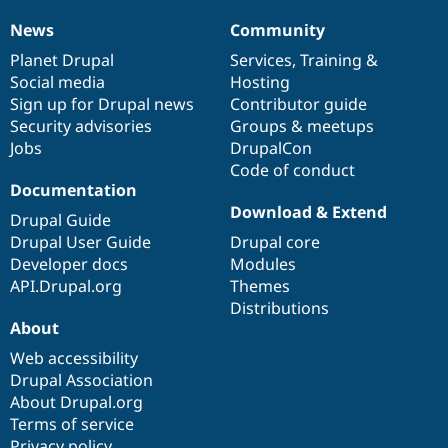
News
Community
News
Our
Documentation
Drupal
Governance
items
Planet Drupal
community
code
of
Services
,
Training
&
Social media
base
community
Hosting
Sign up for Drupal news
Contributor guide
Security advisories
Groups & meetups
Jobs
DrupalCon
Code of conduct
Documentation
Download & Extend
Drupal Guide
Drupal User Guide
Drupal core
Developer docs
Modules
API.Drupal.org
Themes
Distributions
About
Web accessibility
Drupal Association
About Drupal.org
Terms of service
Privacy policy