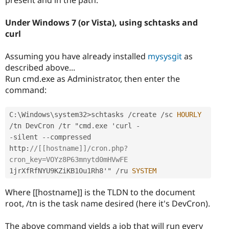
Under Windows 7 (or Vista), using schtasks and
curl
Assuming you have already installed
mysysgit
as
described above...
Run cmd.exe as Administrator, then enter the
command:
C
:
\
Windows
\
system32
>
schtasks 
/
create 
/
sc 
HOURLY
/
tn DevCron 
/
tr "cmd
.
exe 'curl 
-
-
silent 
--
compressed 
http
:
//[[hostname]]/cron.php?
cron_key=VOYz8P63mnytd0mHVwFE
1jrXfRfNYU9KZiKB1Ou1Rh8'" 
/
ru 
SYSTEM
Where [[hostname]] is the TLDN to the document
root, /tn is the task name desired (here it's DevCron).
The above command yields a job that will run every