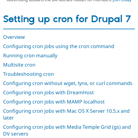
Setting up cron for Drupal 7
Community
Drupal AI
Documentat
Find a Drupa
Certified Pa
Overview
Support Drupal
Case Studie
Getting star
About the
Become a D
Community
Configuring cron jobs using the cron command
Certified Pa
Running cron manually
Get Started
Drupal for
Local Devel
The Drupal
Governmen
Guide
How to Cont
Association
Multisite cron
Find a Hosti
Troubleshooting cron
Provider
Try Drupal CMS
Configuring cron without wget, lynx, or curl commands
Drupal for 
Developer R
DrupalCon
Donate
Education
Configuring cron jobs with DreamHost
Find a Migra
Try Hosting
Partner
Configuring cron jobs with MAMP localhost
Drupal CMS
Events
Become a Pa
Drupal for N
Guide
Configuring cron jobs with Mac OS X Server 10.5.x and
later
Find Trainin
Jobs / Caree
Become a Ri
Configuring cron jobs with Media Temple Grid (gs) and
Drupal for
Drupal User
Maker
DV servers
eCommerce