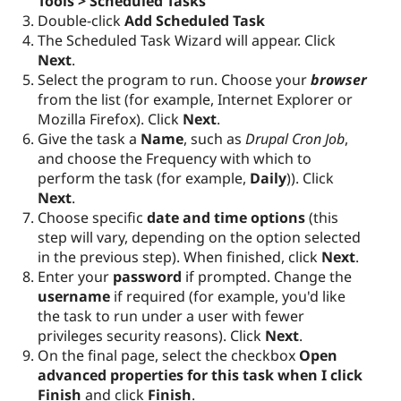
Tools > Scheduled Tasks
Double-click
Add Scheduled Task
The Scheduled Task Wizard will appear. Click
Next
.
Select the program to run. Choose your
browser
from the list (for example, Internet Explorer or
Mozilla Firefox). Click
Next
.
Give the task a
Name
, such as
Drupal Cron Job
,
and choose the Frequency with which to
perform the task (for example,
Daily
)). Click
Next
.
Choose specific
date and time options
(this
step will vary, depending on the option selected
in the previous step). When finished, click
Next
.
Enter your
password
if prompted. Change the
username
if required (for example, you'd like
the task to run under a user with fewer
privileges security reasons). Click
Next
.
On the final page, select the checkbox
Open
advanced properties for this task when I click
Finish
and click
Finish
.