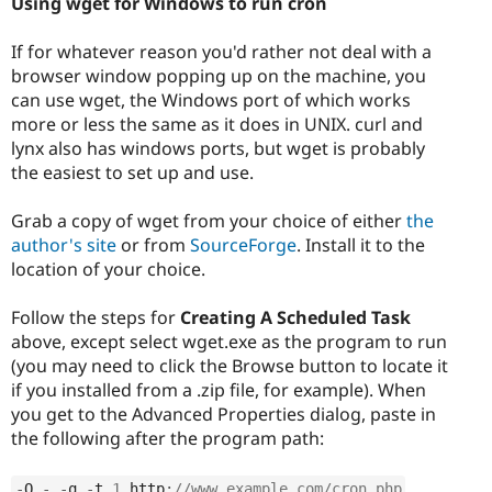
Using wget for Windows to run cron
If for whatever reason you'd rather not deal with a
browser window popping up on the machine, you
can use wget, the Windows port of which works
more or less the same as it does in UNIX. curl and
lynx also has windows ports, but wget is probably
the easiest to set up and use.
Grab a copy of wget from your choice of either
the
author's site
or from
SourceForge
. Install it to the
location of your choice.
Follow the steps for
Creating A Scheduled Task
above, except select wget.exe as the program to run
(you may need to click the Browse button to locate it
if you installed from a .zip file, for example). When
you get to the Advanced Properties dialog, paste in
the following after the program path:
-
O 
-
-
q 
-
t 
1
 http
:
//www.example.com/cron.php