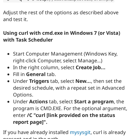
Adjust the rest of the options as described above
and test it.
Using curl with cmd.exe in Windows 7 (or Vista)
with Task Scheduler
Start Computer Management (Windows Key,
right-click Computer, select Manage...)
In the right column, select
Create Job...
Fill in
General
tab.
Under
Triggers
tab, select
New...
, then set the
desired schedule, with a repeat set in Advanced
Options.
Under
Actions
tab, select
Start a program
, the
program is CMD.EXE. For the optional argument,
enter
/C "curl [link provided on the status
report page]".
If you have already installed
mysysgit
, curl is already
present and in the path.