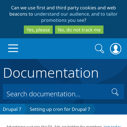
Skip
Skip
Can we use first and third party cookies and web
to
to
beacons to
understand our audience, and to tailor
main
search
promotions you see
?
content
Yes, please
No, do not track me
Search
Search
form
Documentation
Drupal.org home
Discover Drupal
Search
Build with Drupal
Drupal Core
Drupal 7
Setting up cron for Drupal 7
Partners & Services
Drupal CMS
Download D
Advertising sustains the DA. Ads are hidden for members.
Join today