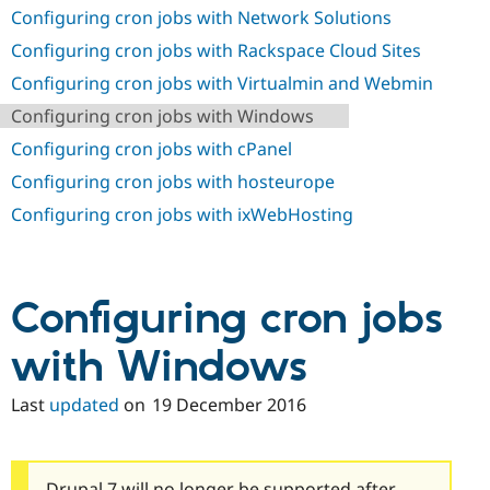
Drupal Stew
Configuring cron jobs with Network Solutions
News & Blo
API
Become a D
Configuring cron jobs with Rackspace Cloud Sites
Drupal for F
Sustaining
Configuring cron jobs with Virtualmin and Webmin
Forum
Configuring cron jobs with Windows
Modules
Drupal for
Drupal Swa
Configuring cron jobs with cPanel
Healthcare
Slack
Configuring cron jobs with hosteurope
Themes
Configuring cron jobs with ixWebHosting
Drupal for E
Newsletters
Recipes
Drupal for R
Configuring cron jobs
Drupal Swa
Site Templa
with Windows
Drupal for T
Tourism
Last
updated
on
19 December 2016
Issue queue
Security Adv
Drupal 7 will no longer be supported after