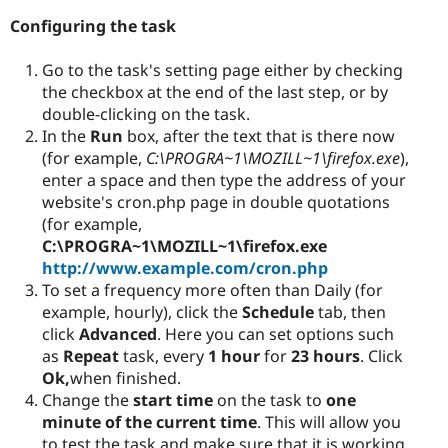
Configuring the task
Go to the task's setting page either by checking
the checkbox at the end of the last step, or by
double-clicking on the task.
In the
Run
box, after the text that is there now
(for example,
C:\PROGRA~1\MOZILL~1\firefox.exe
),
enter a space and then type the address of your
website's cron.php page in double quotations
(for example,
C:\PROGRA~1\MOZILL~1\firefox.exe
http://www.example.com/cron.php
To set a frequency more often than Daily (for
example, hourly), click the
Schedule
tab, then
click
Advanced
. Here you can set options such
as
Repeat
task, every
1 hour
for
23 hours
. Click
Ok,
when finished.
Change the
start time
on the task to
one
minute of the current time
. This will allow you
to test the task and make sure that it is working.