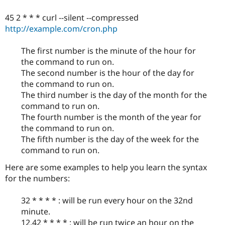
45 2 * * * curl --silent --compressed
http://example.com/cron.php
The first number is the minute of the hour for
the command to run on.
The second number is the hour of the day for
the command to run on.
The third number is the day of the month for the
command to run on.
The fourth number is the month of the year for
the command to run on.
The fifth number is the day of the week for the
command to run on.
Here are some examples to help you learn the syntax
for the numbers:
32 * * * * : will be run every hour on the 32nd
minute.
12,42 * * * * : will be run twice an hour on the