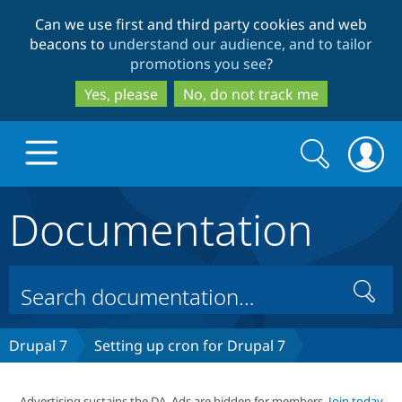
Skip
Skip
Can we use first and third party cookies and web
to
to
beacons to
understand our audience, and to tailor
main
search
promotions you see
?
content
Yes, please
No, do not track me
Search
Search
form
Documentation
Drupal.org home
Discover Drupal
Search
Build with Drupal
Drupal Core
Drupal 7
Setting up cron for Drupal 7
Partners & Services
Drupal CMS
Download D
Advertising sustains the DA. Ads are hidden for members.
Join today