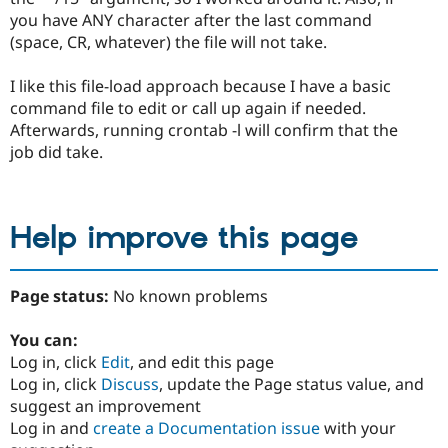
you have ANY character after the last command
(space, CR, whatever) the file will not take.
I like this file-load approach because I have a basic
command file to edit or call up again if needed.
Afterwards, running crontab -l will confirm that the
job did take.
Help improve this page
Page status:
No known problems
You can:
Log in, click
Edit
, and edit this page
Log in, click
Discuss
, update the Page status value, and
suggest an improvement
Log in and
create a Documentation issue
with your