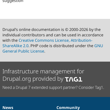
suggestion
Drupal’s online documentation is © 2000-2026 by the
individual contributors and can be used in accordance
with the
Creative Commons License, Attribution-
ShareAlike 2.0
. PHP code is distributed under the
GNU
General Public License
.
Infrastructure management for
Drupal.org provided by
Need a Drupal 7 extended support partner? Consider Tag1.
News
Community
News
Our
Documentation
Drupal
Governance