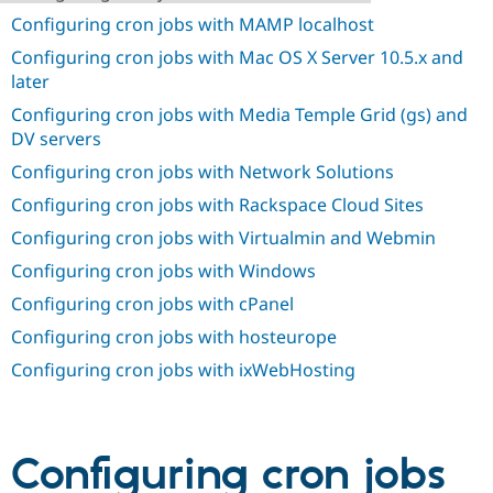
Drupal Stew
Configuring cron jobs with MAMP localhost
News & Blo
API
Become a D
Configuring cron jobs with Mac OS X Server 10.5.x and
Drupal for F
Sustaining
later
Forum
Configuring cron jobs with Media Temple Grid (gs) and
Modules
DV servers
Drupal for
Drupal Swa
Healthcare
Configuring cron jobs with Network Solutions
Slack
Themes
Configuring cron jobs with Rackspace Cloud Sites
Drupal for E
Configuring cron jobs with Virtualmin and Webmin
Newsletters
Recipes
Configuring cron jobs with Windows
Configuring cron jobs with cPanel
Drupal for R
Drupal Swa
Configuring cron jobs with hosteurope
Site Templa
Configuring cron jobs with ixWebHosting
Drupal for T
Tourism
Issue queue
Configuring cron jobs
Security Adv