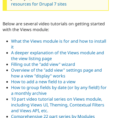
resources for Drupal 7 sites
Below are several video tutorials on getting started
with the Views module:
What the Views module is for and how to install
it
A deeper explanation of the Views module and
the view listing page
Filling out the "add view" wizard
Overview of the "add view" settings page and
how a view "display" works
How to add a new field to a view
How to group fields by date (or by any field!) for
a monthly archive
10 part video tutorial series on Views module,
including Views UI, Theming, Contextual Filters
and Views API, etc.
Comprehensive 22 part series by Modules