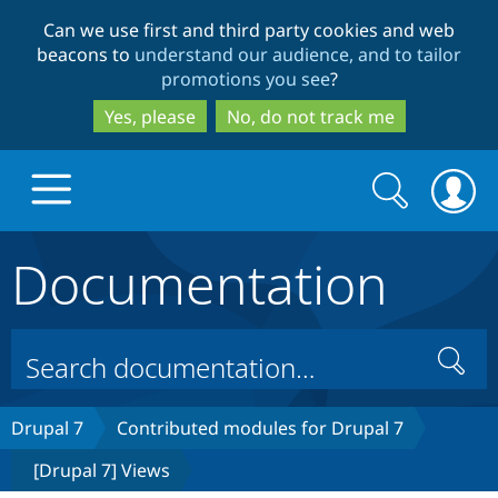
Skip
Skip
Can we use first and third party cookies and web
to
to
beacons to
understand our audience, and to tailor
main
search
promotions you see
?
content
Yes, please
No, do not track me
Search
Search
form
Documentation
Drupal.org home
Discover Drupal
Search
Build with Drupal
Drupal Core
Drupal 7
Contributed modules for Drupal 7
[Drupal 7] Views
Partners & Services
Drupal CMS
Download D