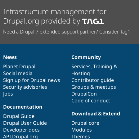
Infrastructure management for
Drupal.org provided by
Need a Drupal 7 extended support partner? Consider Tag1.
News
Community
News
Our
Documentation
Drupal
Governance
items
Planet Drupal
community
code
of
Services
,
Training
&
Social media
base
community
Hosting
Sign up for Drupal news
Contributor guide
Security advisories
Groups & meetups
Jobs
DrupalCon
Code of conduct
Documentation
Download & Extend
Drupal Guide
Drupal User Guide
Drupal core
Developer docs
Modules
API.Drupal.org
Themes