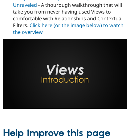
Unraveled
- A thourough walkthrough that will
take you from never having used Views to
comfortable with Relationships and Contextual
Filters.
Click here (or the image below) to watch
the overview
Help improve this page