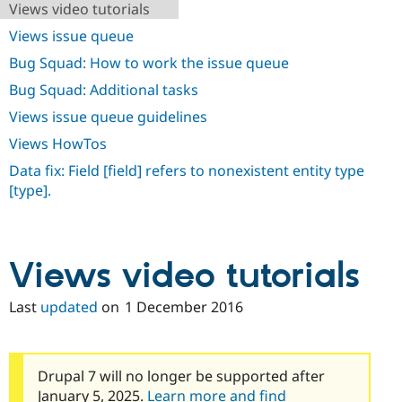
Views video tutorials
Drupal Stew
News & Blo
Views issue queue
API
Become a D
Drupal for F
Sustaining
Bug Squad: How to work the issue queue
Forum
Bug Squad: Additional tasks
Modules
Drupal for
Drupal Swa
Views issue queue guidelines
Healthcare
Slack
Views HowTos
Themes
Data fix: Field [field] refers to nonexistent entity type
Drupal for E
[type].
Newsletters
Recipes
Drupal for R
Drupal Swa
Views video tutorials
Site Templa
Last
updated
on
1 December 2016
Drupal for T
Tourism
Issue queue
Drupal 7 will no longer be supported after
Security Adv
January 5, 2025.
Learn more and find