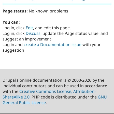
Page status:
No known problems
You can:
Log in, click
Edit
, and edit this page
Log in, click
Discuss
, update the Page status value, and
suggest an improvement
Log in and
create a Documentation issue
with your
suggestion
Drupal’s online documentation is © 2000-2026 by the
individual contributors and can be used in accordance
with the
Creative Commons License, Attribution-
ShareAlike 2.0
. PHP code is distributed under the
GNU
General Public License
.