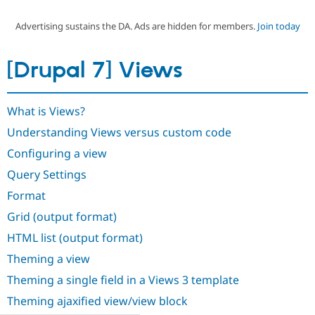
Advertising sustains the DA. Ads are hidden for members.
Join today
Community
Drupal AI
Documentat
Find a Drupa
Certified Pa
[Drupal 7] Views
Support Drupal
Case Studie
Getting star
About the
Become a D
Community
What is Views?
Certified Pa
Understanding Views versus custom code
Get Started
Drupal for
Local Devel
The Drupal
Governmen
Guide
How to Cont
Association
Configuring a view
Find a Hosti
Provider
Query Settings
Try Drupal CMS
Drupal for 
Developer R
DrupalCon
Donate
Format
Education
Grid (output format)
Find a Migra
Try Hosting
Partner
HTML list (output format)
Drupal CMS
Events
Become a Pa
Drupal for N
Guide
Theming a view
Find Trainin
Theming a single field in a Views 3 template
Jobs / Caree
Become a Ri
Drupal for
Drupal User
Maker
Theming ajaxified view/view block
eCommerce