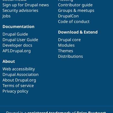
Sign up for Drupal news
Contributor guide
Security advisories
Groups & meetups
Jobs
DrupalCon
Code of conduct
Documentation
Download & Extend
Drupal Guide
Drupal User Guide
Drupal core
Developer docs
Modules
API.Drupal.org
Themes
Distributions
About
Web accessibility
Drupal Association
About Drupal.org
Terms of service
Privacy policy
Drupal is a
registered trademark
of
Dries Buytaert
.