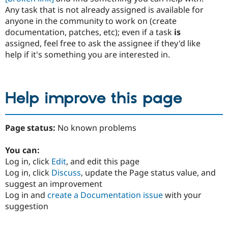
Any task that is not already assigned is available for
anyone in the community to work on (create
documentation, patches, etc); even if a task
is
assigned, feel free to ask the assignee if they'd like
help if it's something you are interested in.
Help improve this page
Page status:
No known problems
You can:
Log in, click
Edit
, and edit this page
Log in, click
Discuss
, update the Page status value, and
suggest an improvement
Log in and
create a Documentation issue
with your
suggestion