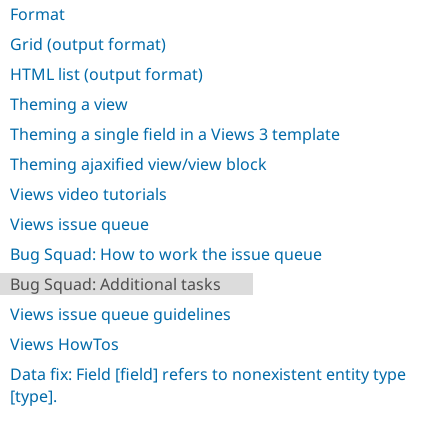
Drupal Stew
Format
News & Blo
API
Become a D
Grid (output format)
Drupal for F
Sustaining
HTML list (output format)
Forum
Theming a view
Modules
Drupal for
Drupal Swa
Theming a single field in a Views 3 template
Healthcare
Slack
Theming ajaxified view/view block
Themes
Views video tutorials
Drupal for E
Newsletters
Views issue queue
Recipes
Bug Squad: How to work the issue queue
Drupal for R
Bug Squad: Additional tasks
Drupal Swa
Site Templa
Views issue queue guidelines
Drupal for T
Views HowTos
Tourism
Issue queue
Data fix: Field [field] refers to nonexistent entity type
[type].
Security Adv