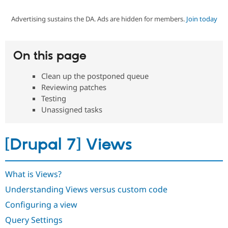
Advertising sustains the DA. Ads are hidden for members.
Join today
Community
Drupal AI
Documentat
Find a Drupa
Certified Pa
On this page
Support Drupal
Case Studie
Getting star
About the
Become a D
Community
Clean up the postponed queue
Certified Pa
Reviewing patches
Get Started
Drupal for
Local Devel
The Drupal
Testing
Governmen
Guide
How to Cont
Association
Unassigned tasks
Find a Hosti
Provider
Try Drupal CMS
Drupal for 
Developer R
DrupalCon
Donate
[Drupal 7] Views
Education
Find a Migra
Try Hosting
Partner
Drupal CMS
Events
Become a Pa
What is Views?
Drupal for N
Guide
Understanding Views versus custom code
Find Trainin
Configuring a view
Jobs / Caree
Become a Ri
Drupal for
Drupal User
Maker
Query Settings
eCommerce