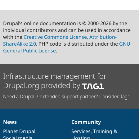
Drupal’s online documentation is © 2000-2026 by the
individual contributors and can be used in accordance
with the
Creative Commons License, Attribution-
ShareAlike 2.0
. PHP code is distributed under the
GNU
General Public License
.
Infrastructure management for
Drupal.org provided by
Need a Drupal 7 extended support partner? Consider Tag1.
News
Community
News
Our
Documentation
Drupal
Governance
items
Planet Drupal
community
code
of
Services
,
Training
&
Social media
base
community
Hosting