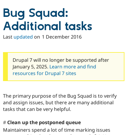
Bug Squad:
Additional tasks
Last
updated
on
1 December 2016
Drupal 7 will no longer be supported after
January 5, 2025.
Learn more and find
resources for Drupal 7 sites
The primary purpose of the Bug Squad is to verify
and assign issues, but there are many additional
tasks that can be very helpful.
Clean up the postponed queue
Maintainers spend a lot of time marking issues