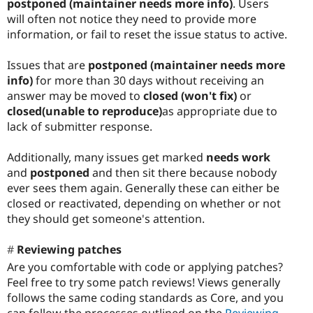
postponed (maintainer needs more info)
. Users
will often not notice they need to provide more
information, or fail to reset the issue status to active.
Issues that are
postponed (maintainer needs more
info)
for more than 30 days without receiving an
answer may be moved to
closed (won't fix)
or
closed(unable to reproduce)
as appropriate due to
lack of submitter response.
Additionally, many issues get marked
needs work
and
postponed
and then sit there because nobody
ever sees them again. Generally these can either be
closed or reactivated, depending on whether or not
they should get someone's attention.
Reviewing patches
Are you comfortable with code or applying patches?
Feel free to try some patch reviews! Views generally
follows the same coding standards as Core, and you
can follow the processes outlined on the
Reviewing