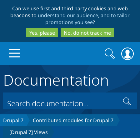
Skip
Skip
Can we use first and third party cookies and web
to
to
beacons to
understand our audience, and to tailor
main
search
promotions you see
?
content
Yes, please
No, do not track me
Search
Search
form
Documentation
Drupal.org home
Discover Drupal
Search
Build with Drupal
Drupal Core
Drupal 7
Contributed modules for Drupal 7
[Drupal 7] Views
Partners & Services
Drupal CMS
Download D