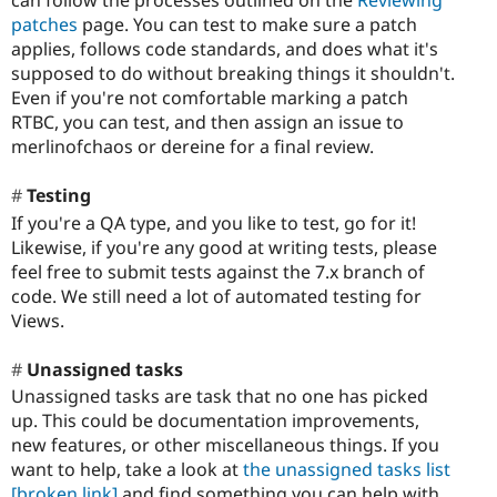
patches
page. You can test to make sure a patch
applies, follows code standards, and does what it's
supposed to do without breaking things it shouldn't.
Even if you're not comfortable marking a patch
RTBC, you can test, and then assign an issue to
merlinofchaos or dereine for a final review.
Testing
If you're a QA type, and you like to test, go for it!
Likewise, if you're any good at writing tests, please
feel free to submit tests against the 7.x branch of
code. We still need a lot of automated testing for
Views.
Unassigned tasks
Unassigned tasks are task that no one has picked
up. This could be documentation improvements,
new features, or other miscellaneous things. If you
want to help, take a look at
the unassigned tasks list
[broken link]
and find something you can help with.