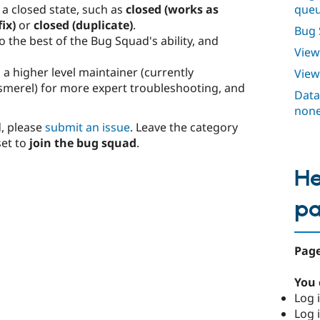
que
 a closed state, such as
closed (works as
ix)
or
closed (duplicate)
.
Bug 
o the best of the Bug Squad's ability, and
View
 a higher level maintainer (currently
Vie
smerel) for more expert troubleshooting, and
Data 
none
d, please
submit an issue
. Leave the category
et to
join the bug squad
.
He
p
Page
You 
Log i
Log i