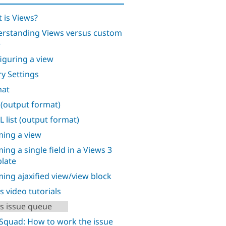
 is Views?
rstanding Views versus custom
e
iguring a view
y Settings
mat
 (output format)
 list (output format)
ing a view
ing a single field in a Views 3
late
ing ajaxified view/view block
s video tutorials
s issue queue
Squad: How to work the issue