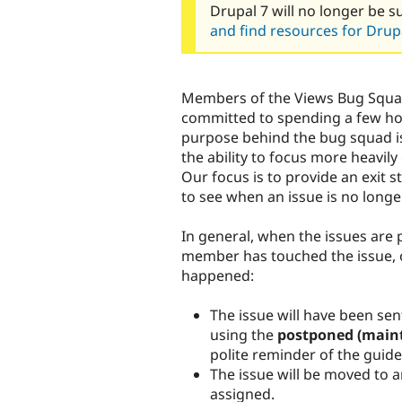
Drupal 7 will no longer be s
and find resources for Drupa
Members of the Views Bug Squa
committed to spending a few ho
purpose behind the bug squad is
the ability to focus more heav
Our focus is to provide an exit s
to see when an issue is no longe
In general, when the issues are 
member has touched the issue, o
happened:
The issue will have been se
using the
postponed (maint
polite reminder of the guide
The issue will be moved to an
assigned.