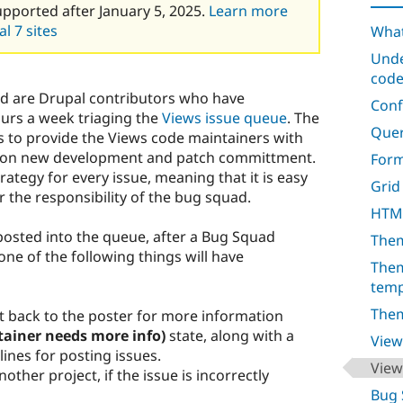
upported after January 5, 2025.
Learn more
l 7 sites
What
Unde
cod
d are Drupal contributors who have
Conf
urs a week triaging the
Views issue queue
. The
Quer
 to provide the Views code maintainers with
ily on new development and patch committment.
For
trategy for every issue, meaning that it is easy
Grid
r the responsibility of the bug squad.
HTML
posted into the queue, after a Bug Squad
Them
ne of the following things will have
Them
temp
Them
nt back to the poster for more information
ainer needs more info)
state, along with a
View
lines for posting issues.
View
other project, if the issue is incorrectly
Bug 