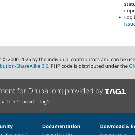
stat
imp
Log 
issu
s © 2000-2026 by the individual contributors and can be us
bution-ShareAlike 2.0
. PHP code is distributed under the
GN
ment for Drupal.org provided by
partner? Consider Tag1.
nity
Documentation
Download & E