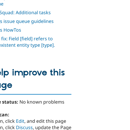
ue
Squad: Additional tasks
s issue queue guidelines
ws HowTos
fix: Field [field] refers to
xistent entity type [type].
lp improve this
age
 status:
No known problems
can:
n, click
Edit
, and edit this page
n, click
Discuss
, update the Page