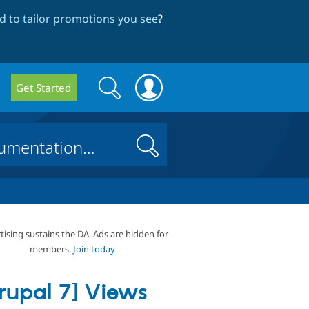
 to tailor promotions you see
?
Search
Search
Get Started
form
Search
tising sustains the DA. Ads are hidden for
members.
Join today
rupal 7] Views