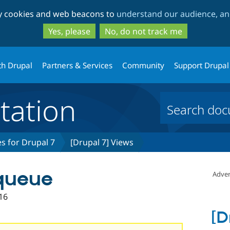
Skip
Skip
ty cookies and web beacons to
understand our audience, and
to
to
main
search
Yes, please
No, do not track me
content
th Drupal
Partners & Services
Community
Support Drupal
ation
s for Drupal 7
[Drupal 7] Views
 queue
Adver
16
[D