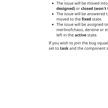
The issue will be moved into
designed)
or
closed (won't f
The issue will be answered t
moved to the
fixed
state.
The issue will be assigned to
merlinofchaos, dereine or e
left in the
active
state.
If you wish to join the bug squa
set to
task
and the component s