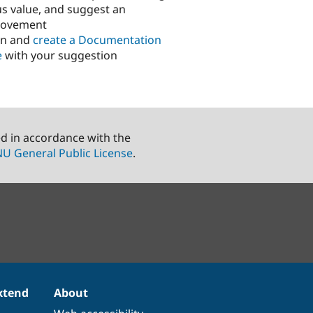
us value, and suggest an
rovement
in and
create a Documentation
e
with your suggestion
ed in accordance with the
U General Public License
.
xtend
About