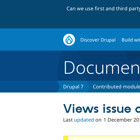
Can we use first and third par
Discover Drupal
Build wi
Document
Drupal 7
Contributed module
Views issue
Last
updated
on
1 December 20