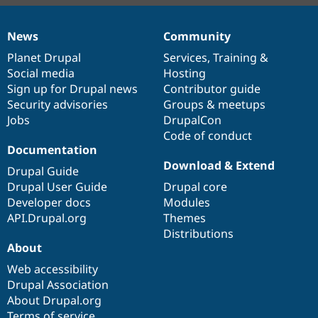
News
Community
News
Our
Documentation
Drupal
Governance
items
Planet Drupal
community
code
of
Services
,
Training
&
Social media
base
community
Hosting
Sign up for Drupal news
Contributor guide
Security advisories
Groups & meetups
Jobs
DrupalCon
Code of conduct
Documentation
Download & Extend
Drupal Guide
Drupal User Guide
Drupal core
Developer docs
Modules
API.Drupal.org
Themes
Distributions
About
Web accessibility
Drupal Association
About Drupal.org
Terms of service