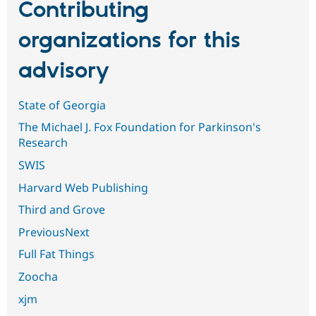
Contributing
organizations for this
advisory
State of Georgia
The Michael J. Fox Foundation for Parkinson's
Research
SWIS
Harvard Web Publishing
Third and Grove
PreviousNext
Full Fat Things
Zoocha
xjm