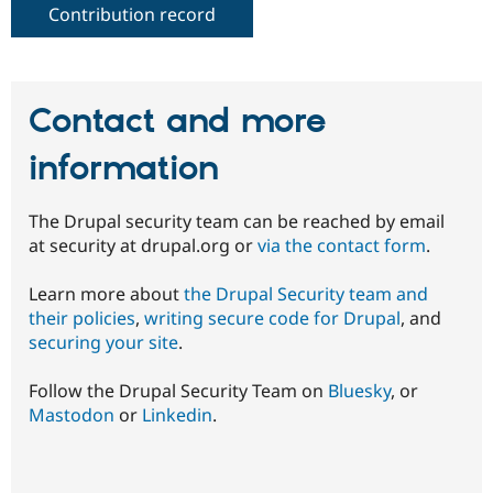
Contribution record
Contact and more
information
The Drupal security team can be reached by email
at security at drupal.org or
via the contact form
.
Learn more about
the Drupal Security team and
their policies
,
writing secure code for Drupal
, and
securing your site
.
Follow the Drupal Security Team on
Bluesky
, or
Mastodon
or
Linkedin
.