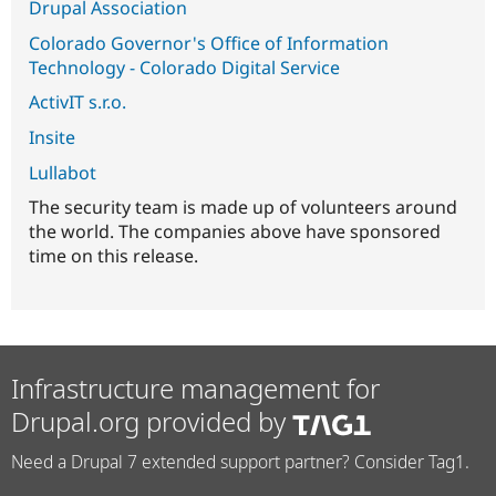
Drupal Association
Colorado Governor's Office of Information
Technology - Colorado Digital Service
ActivIT s.r.o.
Insite
Lullabot
The security team is made up of volunteers around
the world. The companies above have sponsored
time on this release.
Infrastructure management for
Drupal.org provided by
Need a Drupal 7 extended support partner? Consider Tag1.