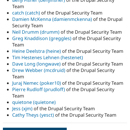
Team
catch (catch)
of the Drupal Security Team
Damien McKenna (damienmckenna)
of the Drupal
Security Team
Neil Drumm (drumm)
of the Drupal Security Team
Greg Knaddison (greggles)
of the Drupal Security
Team
Heine Deelstra (heine)
of the Drupal Security Team
Tim Hestenes Lehnen (hestenet)
Dave Long (longwave)
of the Drupal Security Team
Drew Webber (mcdruid)
of the Drupal Security
Team
Juraj Nemec (poker10)
of the Drupal Security Team
Pierre Rudloff (prudloff)
of the Drupal Security
Team
quietone (quietone)
Jess (xjm)
of the Drupal Security Team
Cathy Theys (yesct)
of the Drupal Security Team