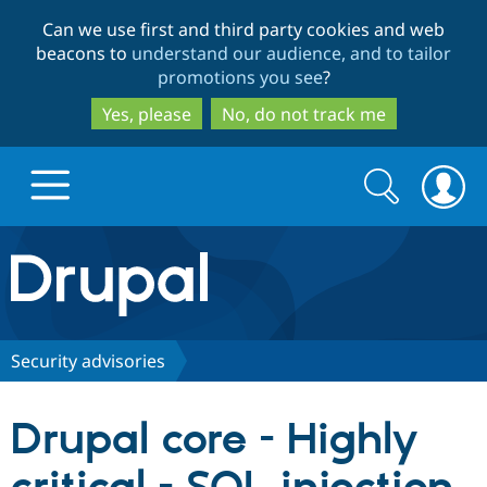
Skip
Skip
Can we use first and third party cookies and web
to
to
beacons to
understand our audience, and to tailor
main
search
promotions you see
?
content
Yes, please
No, do not track me
Search
Search
form
Drupal.org home
Discover Drupal
Security advisories
Build with Drupal
Drupal Core
Drupal core - Highly
Partners & Services
Drupal CMS
Download D