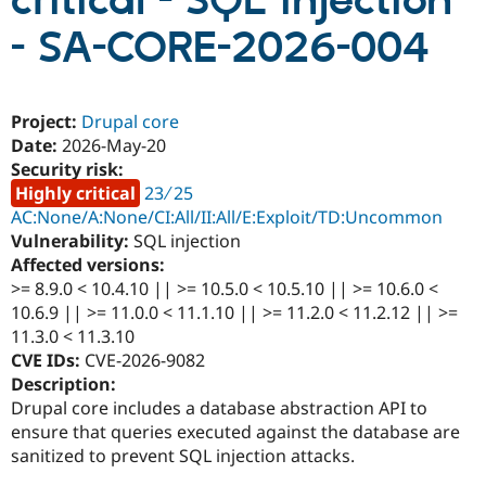
critical - SQL injection
- SA-CORE-2026-004
Community
Drupal AI
Documentat
Find a Drupa
Certified Pa
Project:
Drupal core
Support Drupal
Case Studie
Getting star
About the
Date:
2026-May-20
Become a D
Community
Security risk:
Certified Pa
Highly critical
23 ∕ 25
Get Started
Drupal for
Local Devel
The Drupal
AC:None/A:None/CI:All/II:All/E:Exploit/TD:Uncommon
Governmen
Guide
How to Cont
Association
Vulnerability:
SQL injection
Find a Hosti
Provider
Affected versions:
Try Drupal CMS
>= 8.9.0 < 10.4.10 || >= 10.5.0 < 10.5.10 || >= 10.6.0 <
Drupal for 
Developer R
DrupalCon
Donate
10.6.9 || >= 11.0.0 < 11.1.10 || >= 11.2.0 < 11.2.12 || >=
Education
Find a Migra
11.3.0 < 11.3.10
Try Hosting
Partner
CVE IDs:
CVE-2026-9082
Drupal CMS
Events
Become a Pa
Description:
Drupal for N
Guide
Drupal core includes a database abstraction API to
Find Trainin
ensure that queries executed against the database are
Jobs / Caree
Become a Ri
sanitized to prevent SQL injection attacks.
Drupal for
Drupal User
Maker
eCommerce