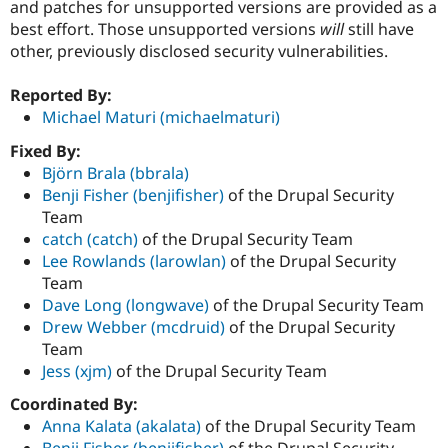
and patches for unsupported versions are provided as a
best effort. Those unsupported versions
will
still have
other, previously disclosed security vulnerabilities.
Reported By:
Michael Maturi (michaelmaturi)
Fixed By:
Björn Brala (bbrala)
Benji Fisher (benjifisher)
of the Drupal Security
Team
catch (catch)
of the Drupal Security Team
Lee Rowlands (larowlan)
of the Drupal Security
Team
Dave Long (longwave)
of the Drupal Security Team
Drew Webber (mcdruid)
of the Drupal Security
Team
Jess (xjm)
of the Drupal Security Team
Coordinated By:
Anna Kalata (akalata)
of the Drupal Security Team
Benji Fisher (benjifisher)
of the Drupal Security