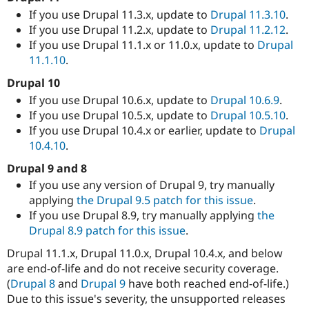
If you use Drupal 11.3.x, update to
Drupal 11.3.10
.
If you use Drupal 11.2.x, update to
Drupal 11.2.12
.
If you use Drupal 11.1.x or 11.0.x, update to
Drupal
11.1.10
.
Drupal 10
If you use Drupal 10.6.x, update to
Drupal 10.6.9
.
If you use Drupal 10.5.x, update to
Drupal 10.5.10
.
If you use Drupal 10.4.x or earlier, update to
Drupal
10.4.10
.
Drupal 9 and 8
If you use any version of Drupal 9, try manually
applying
the Drupal 9.5 patch for this issue
.
If you use Drupal 8.9, try manually applying
the
Drupal 8.9 patch for this issue
.
Drupal 11.1.x, Drupal 11.0.x, Drupal 10.4.x, and below
are end-of-life and do not receive security coverage.
(
Drupal 8
and
Drupal 9
have both reached end-of-life.)
Due to this issue's severity, the unsupported releases