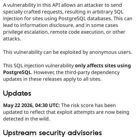
Drupal Stew
A vulnerability in this API allows an attacker to send
News & Blo
specially crafted requests, resulting in arbitrary SQL
API
Become a D
Drupal for F
Sustaining
injection for sites using PostgreSQL databases. This can
lead to information disclosure, and in some cases
Forum
privilege escalation, remote code execution, or other
Modules
attacks.
Drupal for
Drupal Swa
Healthcare
Slack
This vulnerability can be exploited by anonymous users.
Themes
Drupal for E
This SQL injection vulnerability
only affects sites using
Newsletters
PostgreSQL
. However, the third-party dependency
Recipes
updates in these releases apply to all sites.
Drupal for R
Drupal Swa
Updates
Site Templa
Drupal for T
May 22 2026, 04:30 UTC:
The risk score has been
Tourism
updated to reflect that exploit attempts are now being
Issue queue
detected in the wild.
Upstream security advisories
Security Adv