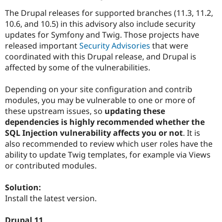
The Drupal releases for supported branches (11.3, 11.2,
10.6, and 10.5) in this advisory also include security
updates for Symfony and Twig. Those projects have
released important
Security Advisories
that were
coordinated with this Drupal release, and Drupal is
affected by some of the vulnerabilities.
Depending on your site configuration and contrib
modules, you may be vulnerable to one or more of
these upstream issues, so
updating these
dependencies is highly recommended whether the
SQL Injection vulnerability affects you or not
. It is
also recommended to review which user roles have the
ability to update Twig templates, for example via Views
or contributed modules.
Solution:
Install the latest version.
Drupal 11