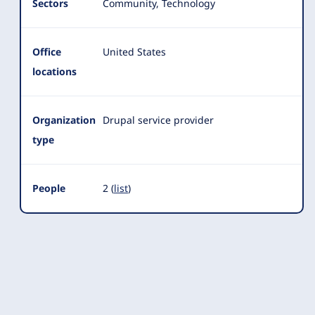
Sectors
Community, Technology
Office
United States
locations
Organization
Drupal service provider
type
People
2 (
list
)