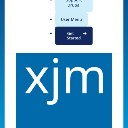
a
Drupal
Visit organization site
l
.
User Menu
o
r
Get
g
Started