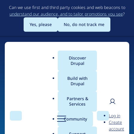
Skip
Can we use first and third party cookies and web beacons to
to
understand our audience, and to tailor promotions you see
?
main
content
Yes, please
No, do not track me
Discover
Main
Drupal
menu
Build with
Drupal
Home
Organizations
Partners &
Services
Breadcrumb
User
D
xjm
Log in
Search
Menu
Search
r
Community
Create
men
u
account
p
Support