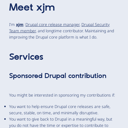
Meet
xjm
I'm
xjm
:
Drupal core release manager
,
Drupal Security
Team member
, and longtime contributor. Maintaining and
improving the Drupal core platform is what I do.
Services
Sponsored Drupal contribution
You might be interested in sponsoring my contributions if:
You want to help ensure Drupal core releases are safe,
secure, stable, on time, and minimally disruptive.
You want to give back to Drupal in a meaningful way, but
you do not have the time or expertise to contribute to