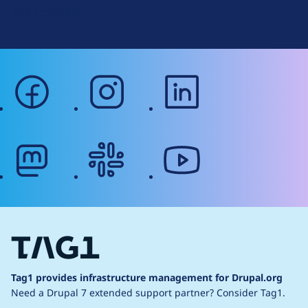
Web Accessibility
facebook
instagram
linkedin
mastodon
slack
youtube
Tag1 provides infrastructure management for Drupal.org
Need a Drupal 7 extended support partner?
Consider Tag1.