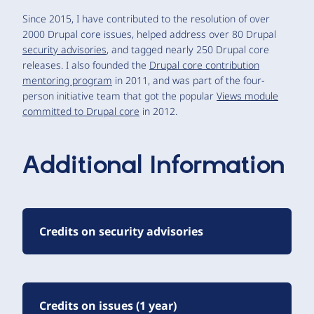
Since 2015, I have contributed to the resolution of over
2000 Drupal core issues, helped address over 80 Drupal
security advisories
, and tagged nearly 250 Drupal core
releases. I also founded the
Drupal core contribution
mentoring program
in 2011, and was part of the four-
person initiative team that got the popular
Views module
committed to Drupal core
in 2012.
Additional Information
Credits on security advisories
Credits on issues (1 year)