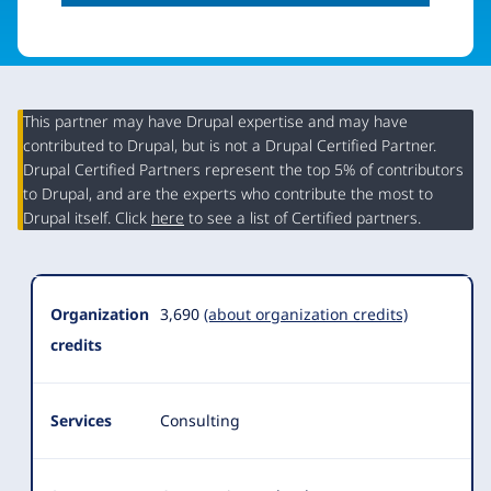
This partner may have Drupal expertise and may have
contributed to Drupal, but is not a Drupal Certified Partner.
Organization
Drupal Certified Partners represent the top 5% of contributors
Summary
to Drupal, and are the experts who contribute the most to
Drupal itself. Click
here
to see a list of Certified partners.
Organization
3,690
(about organization credits)
credits
Services
Consulting