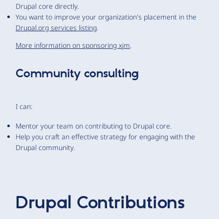
Drupal core directly.
You want to improve your organization's placement in the
Drupal.org services listing
.
More information on sponsoring xjm
.
Community consulting
I can:
Mentor your team on contributing to Drupal core.
Help you craft an effective strategy for engaging with the
Drupal community.
Drupal Contributions