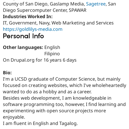
Drupal Stew
County of San Diego, Gaslamp Media,
Sagetree
, San
News & Blo
Diego Supercomputer Center, SPAWAR
API
Become a D
Industries Worked In:
Drupal for F
Sustaining
IT, Government, Navy, Web Marketing and Services
Forum
https://goldlilys-media.com
Modules
Personal Info
Drupal for
Drupal Swa
Healthcare
Slack
Other languages:
English
Themes
Filipino
On Drupal.org for 16 years 6 days
Drupal for E
Newsletters
Recipes
Bio:
I'm a UCSD graduate of Computer Science, but mainly
Drupal for R
Drupal Swa
focused on creating websites, which I've wholeheartedly
Site Templa
wanted to do as a hobby and as a career.
Besides web development, I am knowledgeable in
Drupal for T
Tourism
software programming too, however, I find learning and
Issue queue
experimenting with open source projects more
enjoyable.
I am fluent in English and Tagalog.
Security Adv