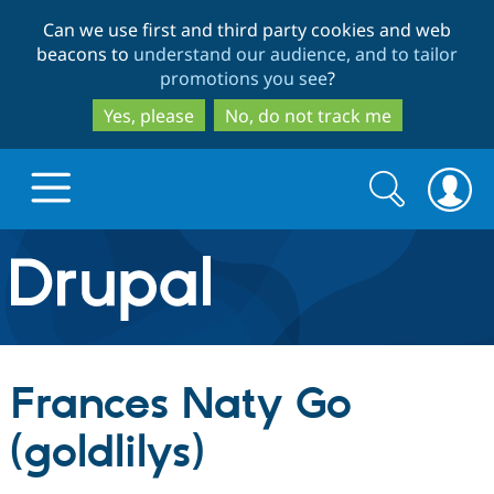
Skip
Skip
Can we use first and third party cookies and web
to
to
beacons to
understand our audience, and to tailor
main
search
promotions you see
?
content
Yes, please
No, do not track me
Search
Search
form
Drupal.org home
Discover Drupal
Frances Naty Go
Build with Drupal
Drupal Core
(goldlilys)
Partners & Services
Drupal CMS
Download D