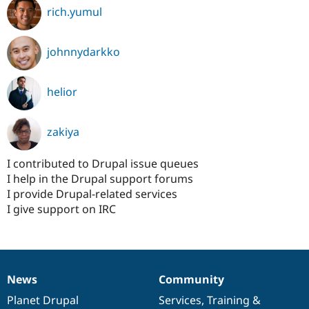
rich.yumul
johnnydarkko
helior
zakiya
I contributed to Drupal issue queues
I help in the Drupal support forums
I provide Drupal-related services
I give support on IRC
News
Community
News
Our
Documentation
Drupal
Governance
items
Planet Drupal
community
code
of
Services
,
Training
&