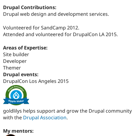
Drupal Contributions:
Drupal web design and development services.
Volunteered for SandCamp 2012.
Attended and volunteered for DrupalCon LA 2015.
Areas of Expertise:
Site builder
Developer
Themer
Drupal events:
DrupalCon Los Angeles 2015
goldlilys helps support and grow the Drupal community
with the
Drupal Association
.
My mentors: