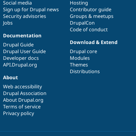
Social media
base
community
Hosting
Sign up for Drupal news
Contributor guide
Security advisories
Groups & meetups
Jobs
DrupalCon
Code of conduct
Documentation
Download & Extend
Drupal Guide
Drupal User Guide
Drupal core
Developer docs
Modules
API.Drupal.org
Themes
Distributions
About
Web accessibility
Drupal Association
About Drupal.org
Terms of service
Privacy policy