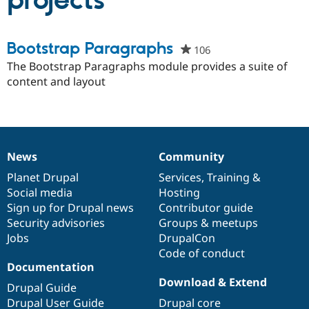
projects
Community
Drupal AI
Documentat
Find a Drupa
Bootstrap Paragraphs
106
people
Certified Pa
starred
The Bootstrap Paragraphs module provides a suite of
this
content and layout
Support Drupal
Case Studie
Getting star
About the
project
Become a D
Community
Certified Pa
Get Started
Drupal for
Local Devel
The Drupal
Governmen
Guide
How to Cont
Association
Find a Hosti
News
Community
News
Our
Documentation
Drupal
Governance
Provider
Try Drupal CMS
items
Planet Drupal
community
code
of
Services
,
Training
&
Drupal for 
Developer R
DrupalCon
Donate
Social media
base
community
Hosting
Education
Sign up for Drupal news
Contributor guide
Find a Migra
Try Hosting
Security advisories
Groups & meetups
Partner
Drupal CMS
Events
Become a Pa
Jobs
DrupalCon
Drupal for N
Guide
Code of conduct
Documentation
Find Trainin
Jobs / Caree
Become a Ri
Download & Extend
Drupal Guide
Drupal for
Drupal User
Maker
Drupal User Guide
Drupal core
eCommerce