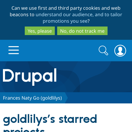
Skip
Skip
Can we use first and third party cookies and web
to
to
beacons to
understand our audience, and to tailor
main
search
promotions you see
?
content
Yes, please
No, do not track me
Search
Search
form
Drupal.org home
Discover Drupal
Frances Naty Go (goldlilys)
Build with Drupal
Drupal Core
goldlilys’s starred
Partners & Services
Drupal CMS
Download D