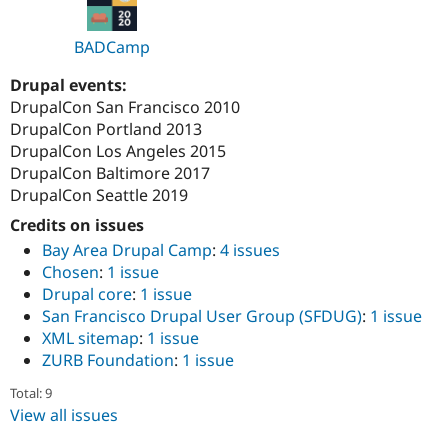
BADCamp
Drupal events:
DrupalCon San Francisco 2010
DrupalCon Portland 2013
DrupalCon Los Angeles 2015
DrupalCon Baltimore 2017
DrupalCon Seattle 2019
Credits on issues
Bay Area Drupal Camp
:
4 issues
Chosen
:
1 issue
Drupal core
:
1 issue
San Francisco Drupal User Group (SFDUG)
:
1 issue
XML sitemap
:
1 issue
ZURB Foundation
:
1 issue
Total: 9
View all issues