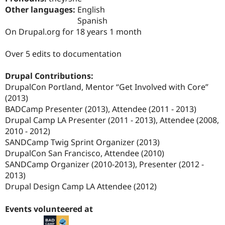
Drupal Stew
Other languages:
English
News & Blo
Spanish
API
Become a D
Drupal for F
Sustaining
On Drupal.org for 18 years 1 month
Forum
Over 5 edits to documentation
Modules
Drupal for
Drupal Swa
Healthcare
Drupal Contributions:
Slack
DrupalCon Portland, Mentor “Get Involved with Core”
Themes
(2013)
Drupal for E
BADCamp Presenter (2013), Attendee (2011 - 2013)
Newsletters
Drupal Camp LA Presenter (2011 - 2013), Attendee (2008,
Recipes
2010 - 2012)
Drupal for R
SANDCamp Twig Sprint Organizer (2013)
Drupal Swa
DrupalCon San Francisco, Attendee (2010)
Site Templa
SANDCamp Organizer (2010-2013), Presenter (2012 -
Drupal for T
2013)
Tourism
Drupal Design Camp LA Attendee (2012)
Issue queue
Events volunteered at
Security Adv