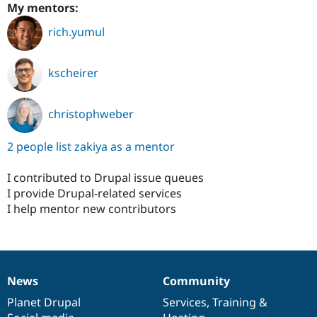
My mentors:
rich.yumul
kscheirer
christophweber
2 people list zakiya as a mentor
I contributed to Drupal issue queues
I provide Drupal-related services
I help mentor new contributors
News
Community
News
Our
Documentation
Drupal
Governance
items
Planet Drupal
community
code
of
Services
,
Training
&