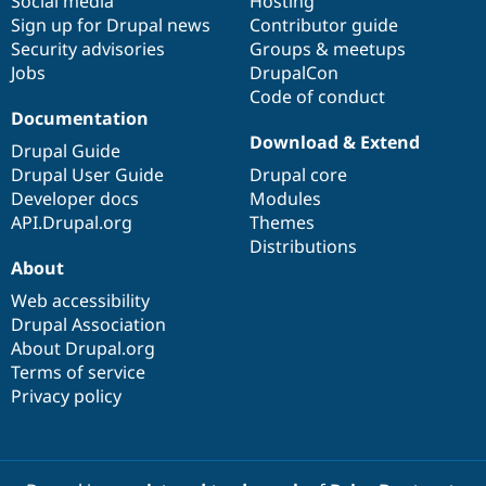
Social media
base
community
Hosting
Sign up for Drupal news
Contributor guide
Security advisories
Groups & meetups
Jobs
DrupalCon
Code of conduct
Documentation
Download & Extend
Drupal Guide
Drupal User Guide
Drupal core
Developer docs
Modules
API.Drupal.org
Themes
Distributions
About
Web accessibility
Drupal Association
About Drupal.org
Terms of service
Privacy policy