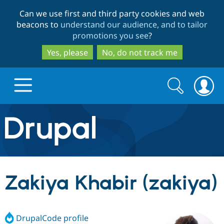
Skip
Skip
Can we use first and third party cookies and web
to
to
beacons to
understand our audience, and to tailor
main
search
promotions you see
?
content
Yes, please
No, do not track me
Search
Search
form
Drupal.org home
Discover Drupal
Zakiya Khabir (zakiya)
Build with Drupal
Drupal Core
DrupalCode profile
Partners & Services
Drupal CMS
Download D