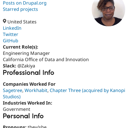
Posts on Drupal.org
Starred projects
Community
Drupal AI
Documentat
Find a Drupa
Certified Pa
United States
LinkedIn
Twitter
Support Drupal
Case Studie
Getting star
About the
Become a D
Community
GitHub
Certified Pa
Current Role(s):
Engineering Manager
Get Started
Drupal for
Local Devel
The Drupal
Governmen
Guide
How to Cont
Association
California Office of Data and Innovation
Find a Hosti
Slack:
@Zakiya
Provider
Professional Info
Try Drupal CMS
Drupal for 
Developer R
DrupalCon
Donate
Education
Companies Worked For
Find a Migra
Sagetree
,
Workhabit
,
Chapter Three (acquired by Kanopi
Try Hosting
Partner
Studios)
Drupal CMS
Events
Become a Pa
Drupal for N
Guide
Industries Worked In:
Government
Find Trainin
Personal Info
Jobs / Caree
Become a Ri
Drupal for
Drupal User
Maker
eCommerce
Pronouns:
they/she