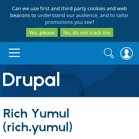
Skip
Skip
Can we use first and third party cookies and web
to
to
beacons to
understand our audience, and to tailor
main
search
promotions you see
?
content
Yes, please
No, do not track me
Search
Search
form
Drupal.org home
Discover Drupal
Rich Yumul
Build with Drupal
Drupal Core
(rich.yumul)
Partners & Services
Drupal CMS
Download D