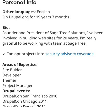
Personal Info
Drupal Stew
News & Blo
API
Become a D
Other languages:
English
Drupal for F
Sustaining
On Drupal.org for 19 years 7 months
Forum
Modules
Bio:
Drupal for
Drupal Swa
Founder and President of Sage Tree Solutions, I've been
Healthcare
Slack
involved in building web sites for 20 years. I'm really
Themes
grateful to be working with team at Sage Tree.
Drupal for E
Newsletters
✓ Can opt projects into
security advisory coverage
Recipes
Areas of Expertise:
Drupal for R
Drupal Swa
Site Buider
Site Templa
Developer
Themer
Drupal for T
Project Manager
Tourism
Issue queue
Drupal events:
DrupalCon San Francisco 2010
DrupalCon Chicago 2011
Security Adv
DrupalCon Denver 2012