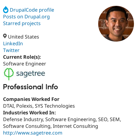
DrupalCode profile
Posts on Drupal.org
Community
Drupal AI
Documentat
Find a Drupa
Certified Pa
Starred projects
United States
Support Drupal
Case Studie
Getting star
About the
Become a D
Community
LinkedIn
Certified Pa
Twitter
Current Role(s):
Get Started
Drupal for
Local Devel
The Drupal
Governmen
Guide
How to Cont
Association
Software Engineer
Find a Hosti
Provider
Try Drupal CMS
Drupal for 
Developer R
DrupalCon
Donate
Professional Info
Education
Find a Migra
Try Hosting
Companies Worked For
Partner
Drupal CMS
Events
Become a Pa
DTAI, Polexis, SYS Technologies
Drupal for N
Guide
Industries Worked In:
Defense Industry, Software Engineering, SEO, SEM,
Find Trainin
Jobs / Caree
Become a Ri
Software Consulting, Internet Consulting
Drupal for
Drupal User
Maker
http://www.sagetree.com
eCommerce