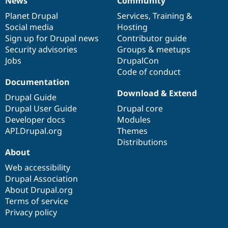
News
Community
News
Our
Documentation
Drupal
Governance
items
Planet Drupal
community
code
of
Services
,
Training
&
Social media
base
community
Hosting
Sign up for Drupal news
Contributor guide
Security advisories
Groups & meetups
Jobs
DrupalCon
Code of conduct
Documentation
Download & Extend
Drupal Guide
Drupal User Guide
Drupal core
Developer docs
Modules
API.Drupal.org
Themes
Distributions
About
Web accessibility
Drupal Association
About Drupal.org
Terms of service
Privacy policy