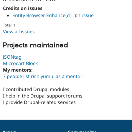
Credits on issues
Entity Browser Enhance(d|r)
:
1 issue
Total: 1
View all issues
Projects maintained
JSONtag
Microcart Block
My mentors:
7 people list rich.yumul as a mentor
I contributed Drupal modules
I help in the Drupal support forums
I provide Drupal-related services