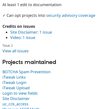
Drupal Stew
At least 1 edit to documentation
News & Blo
API
Become a D
Drupal for F
Sustaining
✓ Can opt projects into
security advisory coverage
Forum
Credits on issues
Modules
Drupal for
Drupal Swa
Site Disclaimer
:
1 issue
Healthcare
Video
:
1 issue
Slack
Themes
Total: 2
View all issues
Drupal for E
Newsletters
Recipes
Projects maintained
Drupal for R
Drupal Swa
BOTCHA Spam Prevention
Site Templa
iTweak Links
iTweak Login
Drupal for T
Tourism
iTweak Upload
Issue queue
Login to view fields
Site Disclaimer
uc_cck_access
Security Adv