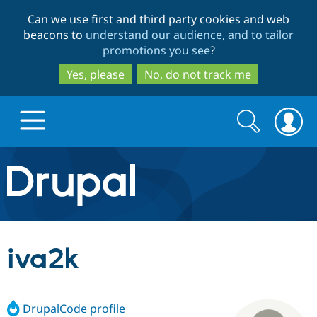
Skip
Skip
Can we use first and third party cookies and web
to
to
beacons to
understand our audience, and to tailor
main
search
promotions you see
?
content
Yes, please
No, do not track me
Search
Search
form
Drupal.org home
Discover Drupal
iva2k
Build with Drupal
Drupal Core
DrupalCode profile
Partners & Services
Drupal CMS
Download D