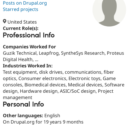
Posts on Drupal.org
Starred projects
Community
Drupal AI
Documentat
Find a Drupa
Certified Pa
United States
Current Role(s):
Professional Info
Support Drupal
Case Studie
Getting star
About the
Become a D
Community
Certified Pa
Companies Worked For
Guzik Technical, Leapfrog, SyntheSys Research, Proteus
Get Started
Drupal for
Local Devel
The Drupal
Digital Health, ...
Governmen
Guide
How to Cont
Association
Find a Hosti
Industries Worked In:
Provider
Test equipment, disk drives, communications, fiber
Try Drupal CMS
optics, Consumer electronics, Electronic toys, Game
Drupal for 
Developer R
DrupalCon
Donate
Education
consoles, Biomedical devices, Medical devices, Software
Find a Migra
design, Hardware design, ASIC/SoC design, Project
Try Hosting
Partner
management
Drupal CMS
Events
Become a Pa
Drupal for N
Guide
Personal Info
Find Trainin
Other languages:
English
Jobs / Caree
Become a Ri
On Drupal.org for 19 years 9 months
Drupal for
Drupal User
Maker
eCommerce