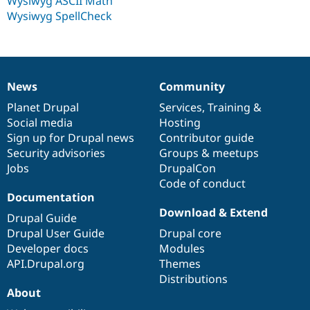
Wysiwyg ASCII Math
Wysiwyg SpellCheck
News
Community
News
Our
Documentation
Drupal
Governance
items
Planet Drupal
community
code
of
Services
,
Training
&
Social media
base
community
Hosting
Sign up for Drupal news
Contributor guide
Security advisories
Groups & meetups
Jobs
DrupalCon
Code of conduct
Documentation
Download & Extend
Drupal Guide
Drupal User Guide
Drupal core
Developer docs
Modules
API.Drupal.org
Themes
Distributions
About