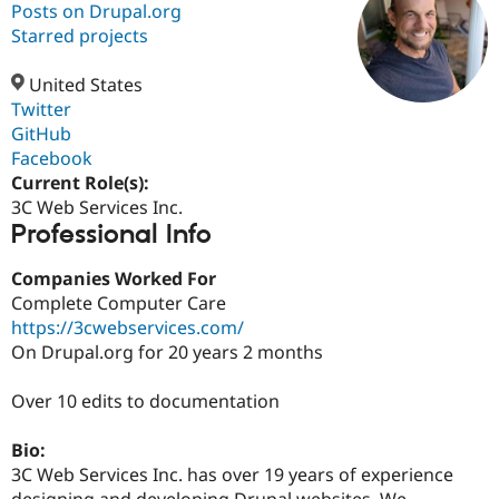
Posts on Drupal.org
Starred projects
Community
Drupal AI
Documentat
Find a Drupa
Certified Pa
United States
Twitter
GitHub
Support Drupal
Case Studie
Getting star
About the
Become a D
Community
Facebook
Certified Pa
Current Role(s):
3C Web Services Inc.
Get Started
Drupal for
Local Devel
The Drupal
Professional Info
Governmen
Guide
How to Cont
Association
Find a Hosti
Provider
Companies Worked For
Try Drupal CMS
Complete Computer Care
Drupal for 
Developer R
DrupalCon
Donate
Education
https://3cwebservices.com/
Find a Migra
On Drupal.org for 20 years 2 months
Try Hosting
Partner
Drupal CMS
Events
Become a Pa
Drupal for N
Guide
Over 10 edits to documentation
Find Trainin
Bio:
Jobs / Caree
Become a Ri
Drupal for
Drupal User
Maker
3C Web Services Inc. has over 19 years of experience
eCommerce
designing and developing Drupal websites. We