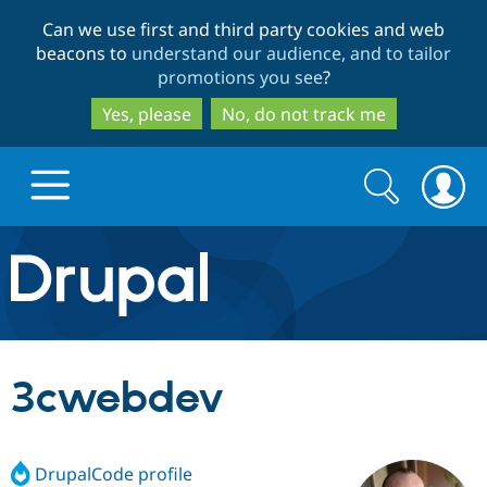
Skip
Skip
Can we use first and third party cookies and web
to
to
beacons to
understand our audience, and to tailor
main
search
promotions you see
?
content
Yes, please
No, do not track me
Search
Search
form
Drupal.org home
Discover Drupal
3cwebdev
Build with Drupal
Drupal Core
DrupalCode profile
Partners & Services
Drupal CMS
Download D