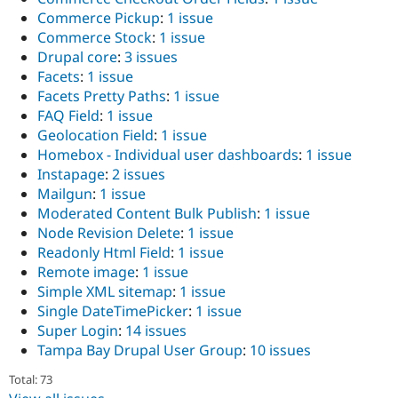
Commerce Pickup
:
1 issue
Commerce Stock
:
1 issue
Drupal core
:
3 issues
Facets
:
1 issue
Facets Pretty Paths
:
1 issue
FAQ Field
:
1 issue
Geolocation Field
:
1 issue
Homebox - Individual user dashboards
:
1 issue
Instapage
:
2 issues
Mailgun
:
1 issue
Moderated Content Bulk Publish
:
1 issue
Node Revision Delete
:
1 issue
Readonly Html Field
:
1 issue
Remote image
:
1 issue
Simple XML sitemap
:
1 issue
Single DateTimePicker
:
1 issue
Super Login
:
14 issues
Tampa Bay Drupal User Group
:
10 issues
Total: 73