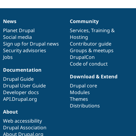
News
Community
News
Our
Documentation
Drupal
Governance
items
Planet Drupal
community
code
of
Services
,
Training
&
Social media
base
community
Hosting
Sign up for Drupal news
Contributor guide
Security advisories
Groups & meetups
Jobs
DrupalCon
Code of conduct
Documentation
Download & Extend
Drupal Guide
Drupal User Guide
Drupal core
Developer docs
Modules
API.Drupal.org
Themes
Distributions
About
Web accessibility
Drupal Association
About Drupal.org