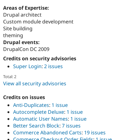
Areas of Expertise:
Drupal architect
Custom module development
Site building
theming
Drupal events:
DrupalCon DC 2009
Credits on security advisories
Super Login
:
2 issues
Total: 2
View all security advisories
Credits on issues
Anti-Duplicates
:
1 issue
Autocomplete Deluxe
:
1 issue
Automatic User Names
:
1 issue
Better Search Block
:
7 issues
Commerce Abandoned Carts
:
19 issues
Commerce Checkout Order Fields
:
1 issue