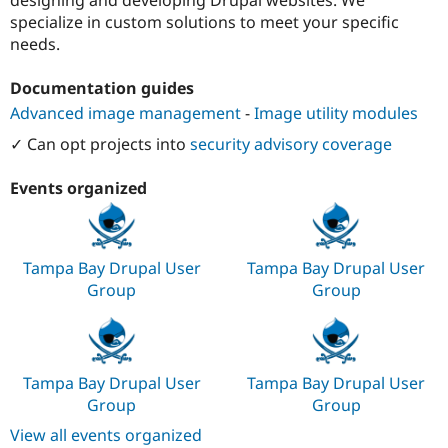
Drupal Stew
specialize in custom solutions to meet your specific
News & Blo
API
Become a D
needs.
Drupal for F
Sustaining
Documentation guides
Forum
Modules
Advanced image management
-
Image utility modules
Drupal for
Drupal Swa
Healthcare
✓ Can opt projects into
security advisory coverage
Slack
Themes
Events organized
Drupal for E
Newsletters
Recipes
Tampa Bay Drupal User
Tampa Bay Drupal User
Drupal for R
Drupal Swa
Group
Group
Site Templa
Drupal for T
Tourism
Issue queue
Tampa Bay Drupal User
Tampa Bay Drupal User
Group
Group
View all events organized
Security Adv