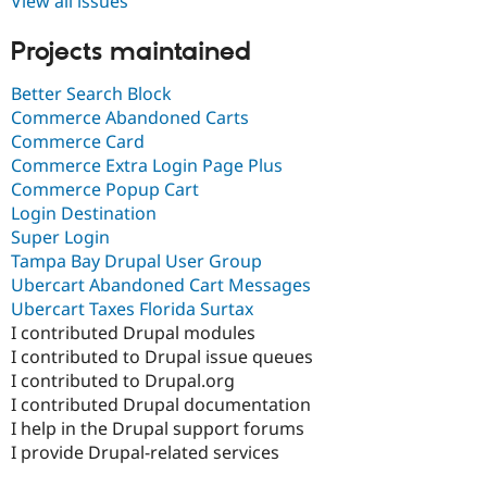
View all issues
Projects maintained
Better Search Block
Commerce Abandoned Carts
Commerce Card
Commerce Extra Login Page Plus
Commerce Popup Cart
Login Destination
Super Login
Tampa Bay Drupal User Group
Ubercart Abandoned Cart Messages
Ubercart Taxes Florida Surtax
I contributed Drupal modules
I contributed to Drupal issue queues
I contributed to Drupal.org
I contributed Drupal documentation
I help in the Drupal support forums
I provide Drupal-related services