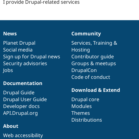
I provide Drupal-related services
News
Community
News
Our
Documentation
Drupal
Governance
items
Planet Drupal
community
code
of
Services
,
Training
&
Social media
base
community
Hosting
Sign up for Drupal news
Contributor guide
Security advisories
Groups & meetups
Jobs
DrupalCon
Code of conduct
Documentation
Download & Extend
Drupal Guide
Drupal User Guide
Drupal core
Developer docs
Modules
API.Drupal.org
Themes
Distributions
About
Web accessibility