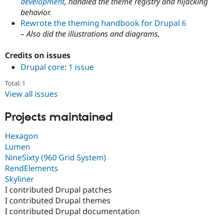
development
, handled the theme registry and hijacking
Drupal Stew
News & Blo
behavior.
API
Become a D
Rewrote the theming handbook for Drupal 6
Drupal for F
Sustaining
– Also did the illustrations and diagrams.
Forum
Modules
Credits on issues
Drupal for
Drupal Swa
Drupal core
:
1 issue
Healthcare
Slack
Total: 1
Themes
View all issues
Drupal for E
Newsletters
Projects maintained
Recipes
Drupal for R
Hexagon
Drupal Swa
Lumen
Site Templa
NineSixty (960 Grid System)
Drupal for T
RendElements
Tourism
Skyliner
Issue queue
I contributed Drupal patches
I contributed Drupal themes
I contributed Drupal documentation
Security Adv