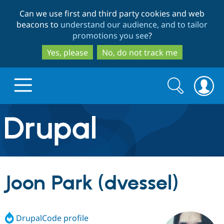
Skip
Skip
Can we use first and third party cookies and web
to
to
beacons to
understand our audience, and to tailor
main
search
promotions you see
?
content
Yes, please
No, do not track me
Search
Search
form
Drupal.org home
Discover Drupal
Joon Park (dvessel)
Build with Drupal
Drupal Core
DrupalCode profile
Partners & Services
Drupal CMS
Download D