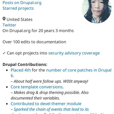
Posts on Drupal.org
Starred projects
Community
Drupal AI
Documentat
Find a Drupa
Certified Pa
United States
Twitter
On Drupal.org for 20 years 3 months
Support Drupal
Case Studie
Getting star
About the
Become a D
Community
Certified Pa
Over 100 edits to documentation
Get Started
Drupal for
Local Devel
The Drupal
Governmen
Guide
How to Cont
Association
✓ Can opt projects into
security advisory coverage
Find a Hosti
Provider
Drupal Contributions:
Try Drupal CMS
Drupal for 
Developer R
DrupalCon
Donate
Placed 4th
for the
number of core patches in Drupal
Education
6
.
Find a Migra
– About half were follow ups. W00t anyway!
Try Hosting
Partner
Drupal CMS
Events
Become a Pa
Core template conversions
.
Drupal for N
Guide
– Makes drag & drop theming possible. Also
documented their variables.
Find Trainin
Jobs / Caree
Become a Ri
Contributed to devel themer module
Drupal for
Drupal User
Maker
–
Sparked the chain of events that lead to its
eCommerce