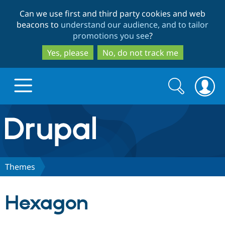
Skip
Skip
Can we use first and third party cookies and web
to
to
beacons to
understand our audience, and to tailor
main
search
promotions you see
?
content
Yes, please
No, do not track me
Search
Search
form
Drupal.org home
Discover Drupal
Themes
Build with Drupal
Drupal Core
Hexagon
Partners & Services
Drupal CMS
Download D