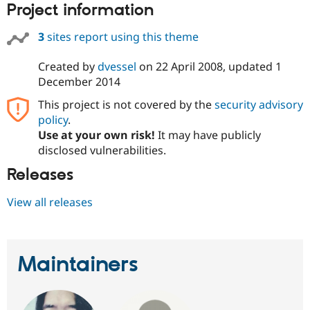
Project information
3
sites report using this theme
Created by
dvessel
on
22 April 2008
, updated
1
December 2014
This project is not covered by the
security advisory
policy
.
Use at your own risk!
It may have publicly
disclosed vulnerabilities.
Releases
View all releases
Maintainers