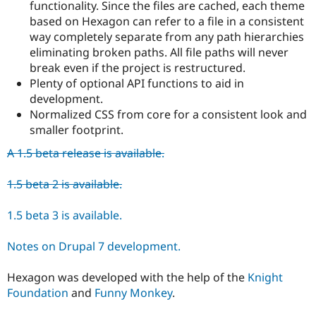
functionality. Since the files are cached, each theme
based on Hexagon can refer to a file in a consistent
way completely separate from any path hierarchies
eliminating broken paths. All file paths will never
break even if the project is restructured.
Plenty of optional API functions to aid in
development.
Normalized CSS from core for a consistent look and
smaller footprint.
A 1.5 beta release is available.
1.5 beta 2 is available.
1.5 beta 3 is available.
Notes on Drupal 7 development.
Hexagon was developed with the help of the
Knight
Foundation
and
Funny Monkey
.