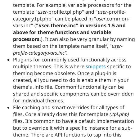
Drupal Stew
template. For example, variable processors for the
News & Blo
template "
user
-profile.tpl.php" and "
user
-profile-
API
Become a D
category.tpl.php" can be placed in "
user
.common-
Drupal for F
Sustaining
vars.inc" (
"
user
.theme.inc" in versions 1.5 and
Forum
above for theme functions and variable
Modules
processors.
). It can also be very granular by naming
Drupal for
Drupal Swa
Healthcare
them based on the template name itself, "
user-
Slack
profile-category
.vars.inc".
Themes
Plug-ins for commonly used functionality across
Drupal for E
multiple themes. This is where
snippets
specific to
Newsletters
theming become obsolete. Once a plug-in is
Recipes
created, all you need to do is enable them in your
Drupal for R
theme's .info file. Common functionality can be
Drupal Swa
shared and specific components can be overridden
Site Templa
for individual themes.
Drupal for T
File caching and smart overrides for all types of
Tourism
files. Core already does this for template
(.tpl.php)
Issue queue
files. It's common to have a default implementation
but to override it with a specific instance for a sub-
theme. There are API functions to tap into this
Security Adv