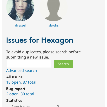
dvessel
aleighs
Issues for Hexagon
To avoid duplicates, please search before
submitting a new issue.
Search
Advanced search
All issues
18 open
,
87 total
Bug report
2 open
,
30 total
Statistics
New issues
0