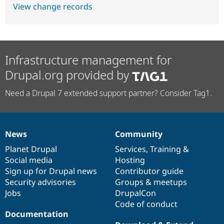
View change records
Infrastructure management for
Drupal.org provided by
Need a Drupal 7 extended support partner? Consider Tag1.
News
Community
News
Our
Documentation
Drupal
Governance
items
Planet Drupal
community
code
of
Services
,
Training
&
Social media
base
community
Hosting
Sign up for Drupal news
Contributor guide
Security advisories
Groups & meetups
Jobs
DrupalCon
Code of conduct
Documentation