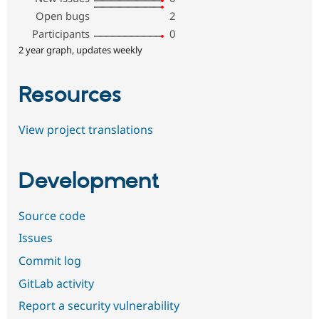
Open bugs
2
Participants
0
2 year graph, updates weekly
Resources
View project translations
Development
Source code
Issues
Commit log
GitLab activity
Report a security vulnerability