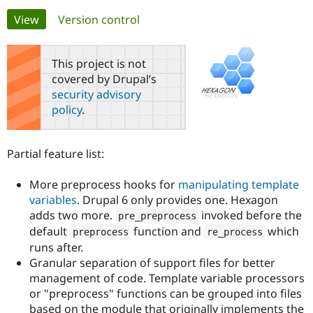
Primary
View
(active tab)
Version control
Community
Drupal AI
Documentat
Find a Drupa
tabs
Certified Pa
This project is not
covered by Drupal’s
Support Drupal
Case Studie
Getting star
About the
security advisory
Become a D
Community
policy
.
Certified Pa
Get Started
Drupal for
Local Devel
The Drupal
Governmen
Guide
How to Cont
Association
Partial feature list:
Find a Hosti
Provider
Try Drupal CMS
More preprocess hooks for
manipulating template
Drupal for 
Developer R
DrupalCon
Donate
variables
. Drupal 6 only provides one. Hexagon
Education
adds two more.
invoked before the
Find a Migra
pre_preprocess
Try Hosting
Partner
default
function and
which
preprocess
re_process
Drupal CMS
Events
Become a Pa
runs after.
Drupal for N
Guide
Granular separation of support files for better
Find Trainin
management of code. Template variable processors
Jobs / Caree
Become a Ri
or "preprocess" functions can be grouped into files
Drupal for
Drupal User
Maker
based on the module that originally implements the
eCommerce