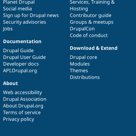
items
Planet Drupal
community
code
of
Services
,
Training
&
Social media
base
community
Hosting
Sign up for Drupal news
Contributor guide
Security advisories
Groups & meetups
Jobs
DrupalCon
Code of conduct
Documentation
Download & Extend
Drupal Guide
Drupal User Guide
Drupal core
Developer docs
Modules
API.Drupal.org
Themes
Distributions
About
Web accessibility
Drupal Association
About Drupal.org
Terms of service
Privacy policy