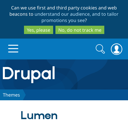
Skip
Skip
Can we use first and third party cookies and web
to
to
beacons to
understand our audience, and to tailor
main
search
promotions you see
?
content
Yes, please
No, do not track me
Search
Search
form
Drupal.org home
Discover Drupal
Themes
Build with Drupal
Drupal Core
Lumen
Partners & Services
Drupal CMS
Download D