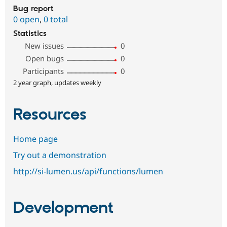
Bug report
0 open
,
0 total
Statistics
New issues
0
Open bugs
0
Participants
0
2 year graph, updates weekly
Resources
Home page
Try out a demonstration
http://si-lumen.us/api/functions/lumen
Development