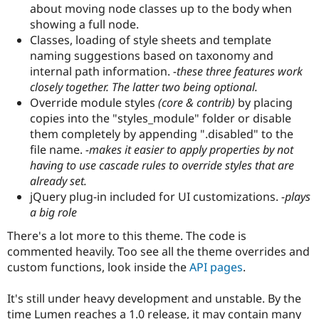
about moving node classes up to the body when
Drupal Stew
News & Blo
showing a full node.
API
Become a D
Classes, loading of style sheets and template
Drupal for F
Sustaining
naming suggestions based on taxonomy and
Forum
internal path information.
-these three features work
Modules
closely together. The latter two being optional.
Drupal for
Drupal Swa
Override module styles
(core & contrib)
by placing
Healthcare
Slack
copies into the "styles_module" folder or disable
Themes
them completely by appending ".disabled" to the
file name.
-makes it easier to apply properties by not
Drupal for E
Newsletters
having to use cascade rules to override styles that are
Recipes
already set.
jQuery plug-in included for UI customizations.
-plays
Drupal for R
Drupal Swa
a big role
Site Templa
There's a lot more to this theme. The code is
Drupal for T
commented heavily. Too see all the theme overrides and
Tourism
Issue queue
custom functions, look inside the
API pages
.
It's still under heavy development and unstable. By the
Security Adv
time Lumen reaches a 1.0 release, it may contain many