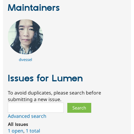
Maintainers
dvessel
Issues for Lumen
To avoid duplicates, please search before
submitting a new issue.
Search
Advanced search
All issues
1 open
,
1 total