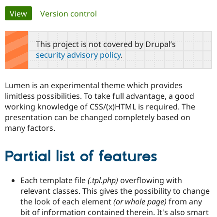
Primary
View
(active tab)
Version control
Community
Drupal AI
Documentat
Find a Drupa
tabs
Certified Pa
This project is not covered by Drupal’s
security advisory policy
.
Support Drupal
Case Studie
Getting star
About the
Become a D
Community
Certified Pa
Lumen is an experimental theme which provides
Get Started
Drupal for
Local Devel
The Drupal
limitless possibilities. To take full advantage, a good
Governmen
Guide
How to Cont
Association
working knowledge of CSS/(x)HTML is required. The
Find a Hosti
presentation can be changed completely based on
Provider
Try Drupal CMS
many factors.
Drupal for 
Developer R
DrupalCon
Donate
Education
Find a Migra
Partial list of features
Try Hosting
Partner
Drupal CMS
Events
Become a Pa
Drupal for N
Guide
Each template file
(.tpl.php)
overflowing with
Find Trainin
relevant classes. This gives the possibility to change
Jobs / Caree
Become a Ri
the look of each element
(or whole page)
from any
Drupal for
Drupal User
Maker
bit of information contained therein. It's also smart
eCommerce