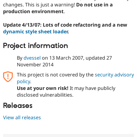
changes. This is just a warning!
Do not use in a
production environment
.
Update 4/13/07: Lots of code refactoring and a new
dynamic style sheet loader
.
Project information
By
dvessel
on
13 March 2007
, updated
27
November 2014
This project is not covered by the
security advisory
policy
.
Use at your own risk!
It may have publicly
disclosed vulnerabilities.
Releases
View all releases