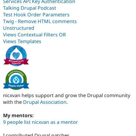
Services API Key Authentication
Talking Drupal Podcast
Test Hook Order Parameters
Twig - Remove HTML comments
Unstructured
Views Contextual Filters OR
Views Templates
nicxvan helps support and grow the Drupal community
with the
Drupal Association
.
My mentors:
9 people list nicxvan as a mentor
I contributed Drupal patches