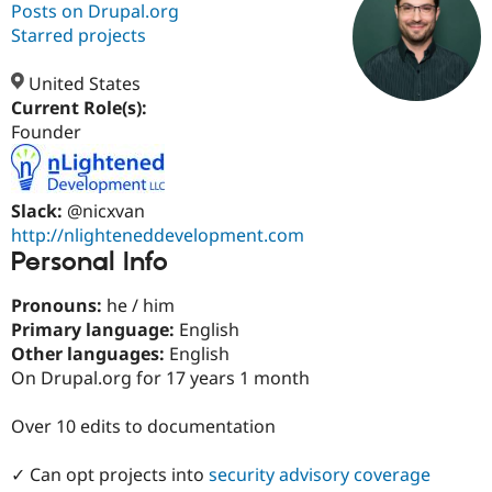
Posts on Drupal.org
Starred projects
Community
Drupal AI
Documentat
Find a Drupa
Certified Pa
United States
Current Role(s):
Founder
Support Drupal
Case Studie
Getting star
About the
Become a D
Community
Certified Pa
Get Started
Drupal for
Local Devel
The Drupal
Slack:
@nicxvan
Governmen
Guide
How to Cont
Association
http://nlighteneddevelopment.com
Find a Hosti
Personal Info
Provider
Try Drupal CMS
Drupal for 
Developer R
DrupalCon
Donate
Pronouns:
he / him
Education
Primary language:
English
Find a Migra
Other languages:
English
Try Hosting
Partner
Drupal CMS
Events
Become a Pa
On Drupal.org for 17 years 1 month
Drupal for N
Guide
Over 10 edits to documentation
Find Trainin
Jobs / Caree
Become a Ri
Drupal for
Drupal User
Maker
✓ Can opt projects into
security advisory coverage
eCommerce