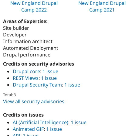
New England Drupal
New England Drupal
Camp 2022
Camp 2021
Areas of Expertise:
Site builder
Developer
Information architect
Automated Deployment
Drupal performance
Credits on security advisories
Drupal core
:
1 issue
REST Views
:
1 issue
Drupal Security Team
:
1 issue
Total: 3
View all security advisories
Credits on issues
AI (Artificial Intelligence)
:
1 issue
Animated GIF
:
1 issue
API
:
1 issue