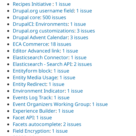
Recipes Initiative
:
1 issue
Drupal.org username field
:
1 issue
Drupal core
:
500 issues
DrupalCI: Environments
:
1 issue
Drupal.org customizations
:
3 issues
Drupal Advent Calendar
:
3 issues
ECA Commerce
:
18 issues
Editor Advanced link
:
1 issue
Elasticsearch Connector
:
1 issue
Elasticsearch - Search API
:
2 issues
Entityform block
:
1 issue
Entity Media Usage
:
1 issue
Entity Redirect
:
1 issue
Environment Indicator
:
1 issue
Events Log Track
:
1 issue
Event Organizers Working Group
:
1 issue
Experience Builder
:
1 issue
Facet API
:
1 issue
Facets autocomplete
:
2 issues
Field Encryption
:
1 issue