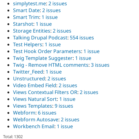
simplytest.me
:
2 issues
Smart Date
:
2 issues
Smart Trim
:
1 issue
Starshot
:
1 issue
Storage Entities
:
2 issues
Talking Drupal Podcast
:
554 issues
Test Helpers
:
1 issue
Test Hook Order Parameters
:
1 issue
Twig Template Suggester
:
1 issue
Twig - Remove HTML comments
:
3 issues
Twitter_Feed
:
1 issue
Unstructured
:
2 issues
Video Embed Field
:
2 issues
Views Contextual Filters OR
:
2 issues
Views Natural Sort
:
1 issue
Views Templates
:
9 issues
Webform
:
6 issues
Webform Autosave
:
2 issues
Workbench Email
:
1 issue
Total: 1302