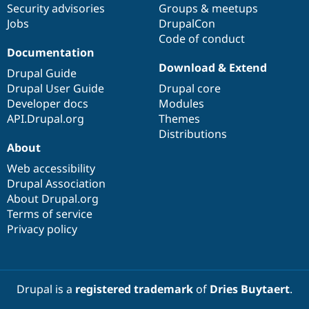
Security advisories
Groups & meetups
Jobs
DrupalCon
Code of conduct
Documentation
Download & Extend
Drupal Guide
Drupal User Guide
Drupal core
Developer docs
Modules
API.Drupal.org
Themes
Distributions
About
Web accessibility
Drupal Association
About Drupal.org
Terms of service
Privacy policy
Drupal is a
registered trademark
of
Dries Buytaert
.