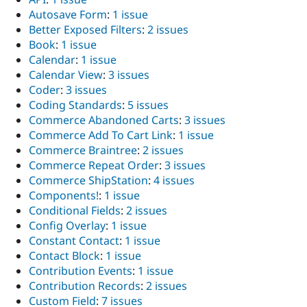
Autosave Form
:
1 issue
Better Exposed Filters
:
2 issues
Book
:
1 issue
Calendar
:
1 issue
Calendar View
:
3 issues
Coder
:
3 issues
Coding Standards
:
5 issues
Commerce Abandoned Carts
:
3 issues
Commerce Add To Cart Link
:
1 issue
Commerce Braintree
:
2 issues
Commerce Repeat Order
:
3 issues
Commerce ShipStation
:
4 issues
Components!
:
1 issue
Conditional Fields
:
2 issues
Config Overlay
:
1 issue
Constant Contact
:
1 issue
Contact Block
:
1 issue
Contribution Events
:
1 issue
Contribution Records
:
2 issues
Custom Field
:
7 issues