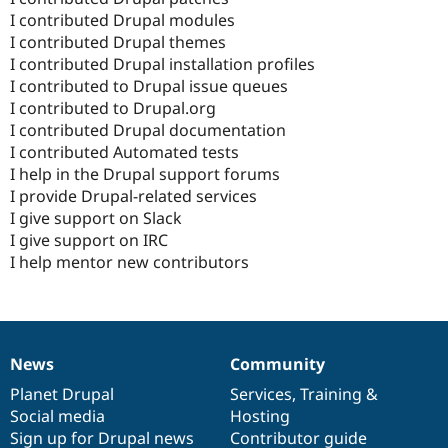
I contributed Drupal modules
I contributed Drupal themes
I contributed Drupal installation profiles
I contributed to Drupal issue queues
I contributed to Drupal.org
I contributed Drupal documentation
I contributed Automated tests
I help in the Drupal support forums
I provide Drupal-related services
I give support on Slack
I give support on IRC
I help mentor new contributors
News
Community
News
Our
Documentation
Drupal
Governance
items
Planet Drupal
community
code
of
Services
,
Training
&
Social media
base
community
Hosting
Sign up for Drupal news
Contributor guide