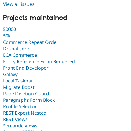
View all issues
Projects maintained
50000
50k
Commerce Repeat Order
Drupal core
ECA Commerce
Entity Reference Form Rendered
Front End Developer
Galaxy
Local Taskbar
Migrate Boost
Page Deletion Guard
Paragraphs Form Block
Profile Selector
REST Export Nested
REST Views
Semantic Views