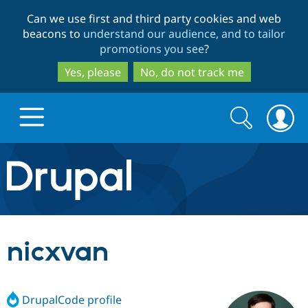
Skip
Skip
Can we use first and third party cookies and web
to
to
beacons to
understand our audience, and to tailor
main
search
promotions you see
?
content
Yes, please
No, do not track me
Search
Search
form
Drupal.org home
Discover Drupal
nicxvan
Build with Drupal
Drupal Core
DrupalCode profile
Partners & Services
Drupal CMS
Download D