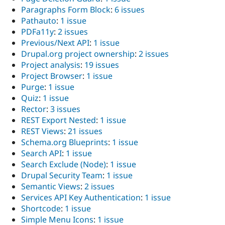
Paragraphs Form Block
:
6 issues
Pathauto
:
1 issue
PDFa11y
:
2 issues
Previous/Next API
:
1 issue
Drupal.org project ownership
:
2 issues
Project analysis
:
19 issues
Project Browser
:
1 issue
Purge
:
1 issue
Quiz
:
1 issue
Rector
:
3 issues
REST Export Nested
:
1 issue
REST Views
:
21 issues
Schema.org Blueprints
:
1 issue
Search API
:
1 issue
Search Exclude (Node)
:
1 issue
Drupal Security Team
:
1 issue
Semantic Views
:
2 issues
Services API Key Authentication
:
1 issue
Shortcode
:
1 issue
Simple Menu Icons
:
1 issue