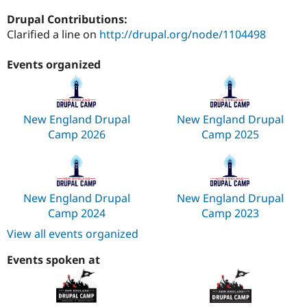
Drupal Stew
News & Blo
Drupal Contributions:
API
Become a D
Clarified a line on
http://drupal.org/node/1104498
Drupal for F
Sustaining
Forum
Events organized
Modules
Drupal for
Drupal Swa
Healthcare
Slack
New England Drupal
New England Drupal
Themes
Camp 2026
Camp 2025
Drupal for E
Newsletters
Recipes
Drupal for R
Drupal Swa
New England Drupal
New England Drupal
Site Templa
Camp 2024
Camp 2023
View all events organized
Drupal for T
Tourism
Issue queue
Events spoken at
Security Adv