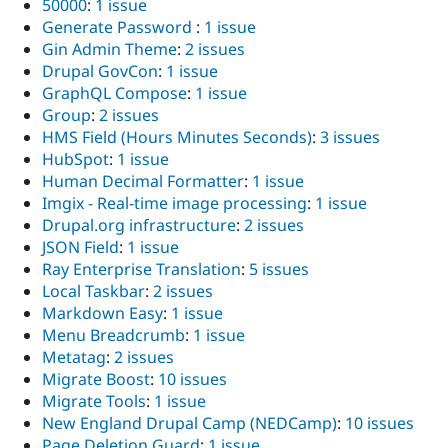
50000
:
1 issue
Generate Password
:
1 issue
Gin Admin Theme
:
2 issues
Drupal GovCon
:
1 issue
GraphQL Compose
:
1 issue
Group
:
2 issues
HMS Field (Hours Minutes Seconds)
:
3 issues
HubSpot
:
1 issue
Human Decimal Formatter
:
1 issue
Imgix - Real-time image processing
:
1 issue
Drupal.org infrastructure
:
2 issues
JSON Field
:
1 issue
Ray Enterprise Translation
:
5 issues
Local Taskbar
:
2 issues
Markdown Easy
:
1 issue
Menu Breadcrumb
:
1 issue
Metatag
:
2 issues
Migrate Boost
:
10 issues
Migrate Tools
:
1 issue
New England Drupal Camp (NEDCamp)
:
10 issues
Page Deletion Guard
:
1 issue