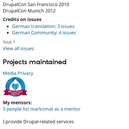
DrupalCon San Francisco 2010
DrupalCon Munich 2012
Credits on issues
German translation
:
3 issues
German Community
:
4 issues
Total: 7
View all issues
Projects maintained
Media Privacy
My mentors:
3 people list markomat as a mentor
I provide Drupal-related services