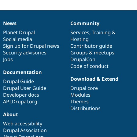
News
Community
News
Our
Documentation
Drupal
Governance
items
Planet Drupal
community
code
of
Services
,
Training
&
Social media
base
community
Hosting
Sign up for Drupal news
Contributor guide
Security advisories
Groups & meetups
Jobs
DrupalCon
Code of conduct
Documentation
Download & Extend
Drupal Guide
Drupal User Guide
Drupal core
Developer docs
Modules
API.Drupal.org
Themes
Distributions
About
Web accessibility
Drupal Association