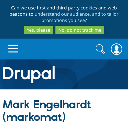
Skip
Skip
Can we use first and third party cookies and web
to
to
beacons to
understand our audience, and to tailor
main
search
promotions you see
?
content
Yes, please
No, do not track me
Search
Search
form
Drupal.org home
Discover Drupal
Mark Engelhardt
Build with Drupal
Drupal Core
(markomat)
Partners & Services
Drupal CMS
Download D