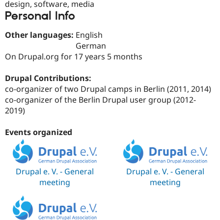
design, software, media
Drupal Stew
News & Blo
Personal Info
API
Become a D
Drupal for F
Sustaining
Other languages:
English
Forum
German
Modules
On Drupal.org for 17 years 5 months
Drupal for
Drupal Swa
Healthcare
Slack
Drupal Contributions:
Themes
co-organizer of two Drupal camps in Berlin (2011, 2014)
co-organizer of the Berlin Drupal user group (2012-
Drupal for E
Newsletters
2019)
Recipes
Events organized
Drupal for R
Drupal Swa
Site Templa
Drupal for T
Drupal e. V. - General
Drupal e. V. - General
Tourism
meeting
meeting
Issue queue
Security Adv