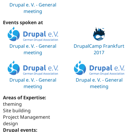
Drupal e. V. - General
meeting
Events spoken at
Drupal e. V. - General
DrupalCamp Frankfurt
meeting
2017
Drupal e. V. - General
Drupal e. V. - General
meeting
meeting
Areas of Expertise:
theming
Site building
Project Management
design
Drupal events: