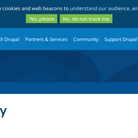
Skip
Skip
ty cookies and web beacons to
understand our audience, and
to
to
main
search
Yes, please
No, do not track me
content
th Drupal
Partners & Services
Community
Support Drupal
cy