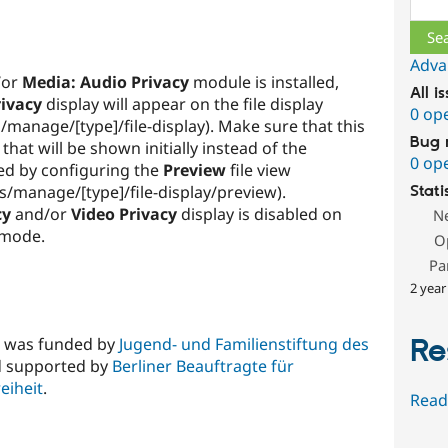
Adva
/or
Media: Audio Privacy
module is installed,
All i
rivacy
display will appear on the file display
0 op
/manage/[type]/file-display). Make sure that this
Bug 
 that will be shown initially instead of the
0 op
ed by configuring the
Preview
file view
s/manage/[type]/file-display/preview).
Stati
cy
and/or
Video Privacy
display is disabled on
N
 mode.
O
Pa
2 year
Re
e was funded by
Jugend- und Familienstiftung des
 supported by
Berliner Beauftragte für
eiheit
.
Read