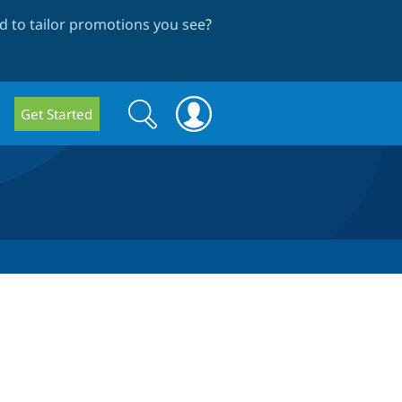
 to tailor promotions you see
?
Search
Search
Get Started
form