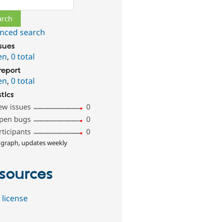
nced search
ssues
en
,
0 total
report
en
,
0 total
stics
ew issues
0
pen bugs
0
rticipants
0
 graph, updates weekly
sources
 license