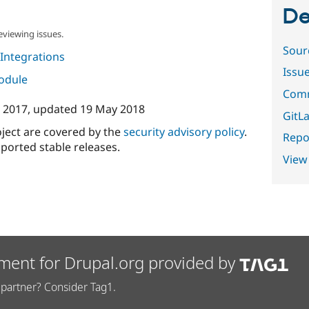
De
eviewing issues.
Sour
Integrations
Issu
module
Comm
 2017
, updated
19 May 2018
GitLa
oject are covered by the
security advisory policy
.
Repor
ported stable releases.
View
ment for Drupal.org provided by
partner? Consider Tag1.