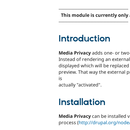
tabs
------------------------------------------------
This module is currently only 
------------------------------------------------
Introduction
Media Privacy
adds one- or two-
Instead of rendering an external 
displayed which will be replaced
preview. That way the external 
is
actually "activated".
Installation
Media Privacy
can be installed v
process (
http://drupal.org/nod