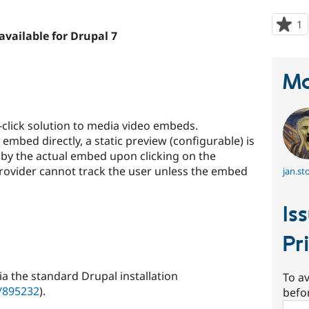
1
p
available for Drupal 7
s
t
p
Ma
click solution to media video embeds.
embed directly, a static preview (configurable) is
 by the actual embed upon clicking on the
provider cannot track the user unless the embed
jan.st
Is
Pr
ia the standard Drupal installation
To av
e/895232
).
befo
Sear