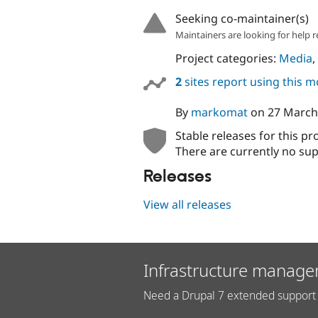
Seeking co-maintainer(s)
Maintainers are looking for help r
Project categories:
Media
,
2
sites report using this 
By
markomat
on
27 March
Stable releases for this pr
There are currently no sup
Releases
View all releases
Infrastructure manage
Need a Drupal 7 extended support 