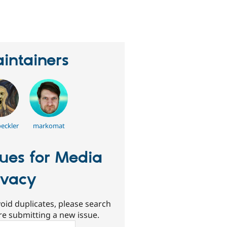
erson
tarred
his
roject
intainers
oeckler
markomat
sues for Media
ivacy
oid duplicates, please search
re submitting a new issue.
ch