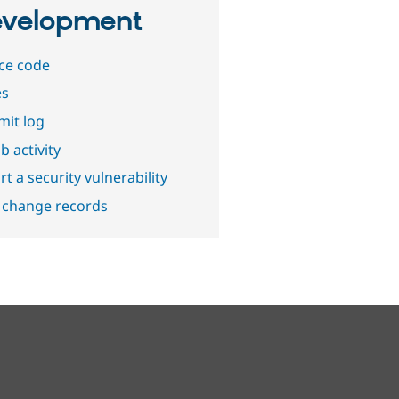
velopment
ce code
es
it log
b activity
t a security vulnerability
 change records