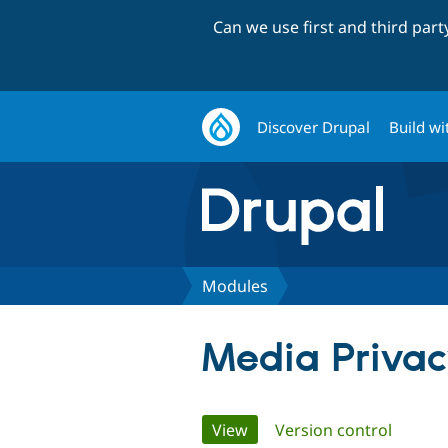
Can we use first and third par
Discover Drupal
Build wi
Modules
Media Priva
Primary
View
(active tab)
Version control