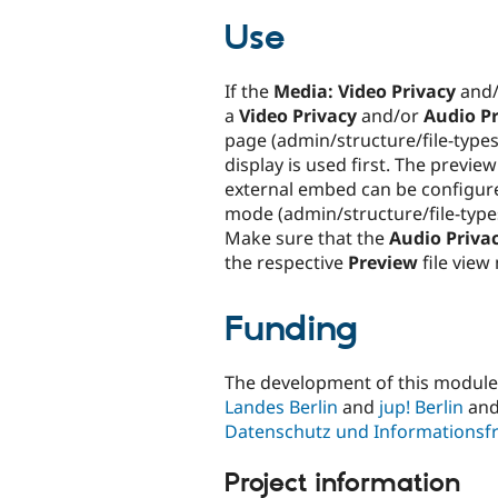
Use
If the
Media: Video Privacy
and
a
Video Privacy
and/or
Audio P
page (admin/structure/file-types
display is used first. The preview
external embed can be configur
mode (admin/structure/file-type
Make sure that the
Audio Priva
the respective
Preview
file view
Funding
The development of this modul
Landes Berlin
and
jup! Berlin
and
Datenschutz und Informationsfr
Project information