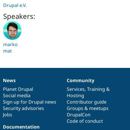
Drupal e.V.
Speakers:
marko
mat
News
Community
News
Our
Documentation
Drupal
Governance
items
Planet Drupal
community
code
of
Services
,
Training
&
Social media
base
community
Hosting
Sign up for Drupal news
Contributor guide
Security advisories
Groups & meetups
Jobs
DrupalCon
Code of conduct
Documentation