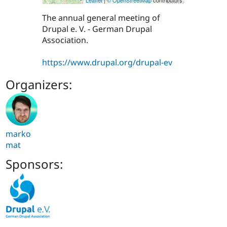
The annual general meeting of
Drupal e. V. - German Drupal
Association.
https://www.drupal.org/drupal-ev
Organizers:
marko
mat
Sponsors: