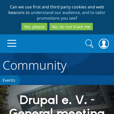
Skip
Skip
Can we use first and third party cookies and web
to
to
beacons to
understand our audience, and to tailor
main
search
promotions you see
?
content
Yes, please
No, do not track me
Search
Search
form
Community
Drupal.org home
Discover Drupal
Events
Build with Drupal
Drupal Core
Drupal e. V. -
General meeting
Partners & Services
Drupal CMS
Download D