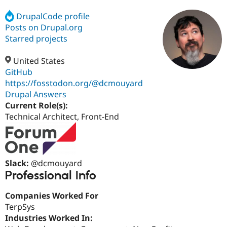
DrupalCode profile
Posts on Drupal.org
Community
Drupal AI
Documentat
Find a Drupa
Certified Pa
Starred projects
United States
Support Drupal
Case Studie
Getting star
About the
Become a D
Community
GitHub
Certified Pa
https://fosstodon.org/@dcmouyard
Drupal Answers
Get Started
Drupal for
Local Devel
The Drupal
Governmen
Guide
How to Cont
Association
Current Role(s):
Find a Hosti
Technical Architect, Front-End
Provider
Try Drupal CMS
Drupal for 
Developer R
DrupalCon
Donate
Education
Find a Migra
Try Hosting
Slack:
@dcmouyard
Partner
Drupal CMS
Events
Become a Pa
Professional Info
Drupal for N
Guide
Companies Worked For
Find Trainin
Jobs / Caree
Become a Ri
TerpSys
Drupal for
Drupal User
Maker
Industries Worked In:
eCommerce