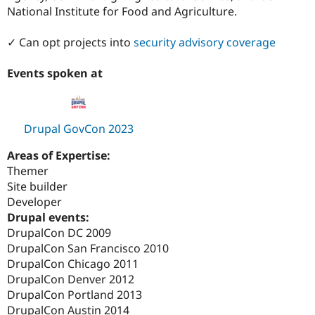
National Institute for Food and Agriculture.
✓ Can opt projects into
security advisory coverage
Events spoken at
Drupal GovCon 2023
Areas of Expertise:
Themer
Site builder
Developer
Drupal events:
DrupalCon DC 2009
DrupalCon San Francisco 2010
DrupalCon Chicago 2011
DrupalCon Denver 2012
DrupalCon Portland 2013
DrupalCon Austin 2014