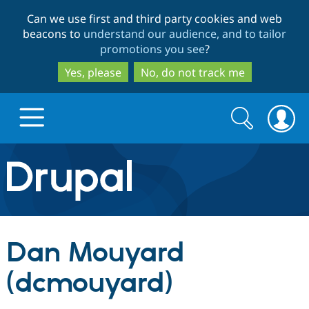
Skip
Skip
Can we use first and third party cookies and web
to
to
beacons to
understand our audience, and to tailor
main
search
promotions you see
?
content
Yes, please
No, do not track me
Search
Search
form
Drupal.org home
Discover Drupal
Dan Mouyard
Build with Drupal
Drupal Core
(dcmouyard)
Partners & Services
Drupal CMS
Download D