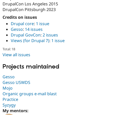
DrupalCon Los Angeles 2015
DrupalCon Pittsburgh 2023
Credits on issues
Drupal core
:
1 issue
Gesso
:
14 issues
Drupal GovCon
:
2 issues
Views (for Drupal 7)
:
1 issue
Total: 18
View all issues
Projects maintained
Gesso
Gesso USWDS
Mojo
Organic groups e-mail blast
Practice
Syzygy
My mentors: