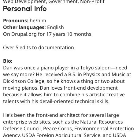
Web Development, Government, Non-Profit
Drupal Stew
News & Blo
Personal Info
API
Become a D
Drupal for F
Sustaining
Pronouns:
he/him
Other languages:
English
Forum
Modules
On Drupal.org for 17 years 10 months
Drupal for
Drupal Swa
Healthcare
Over 5 edits to documentation
Slack
Themes
Bio:
Drupal for E
Dan was once a piano player in a Tokyo saloon—need
Newsletters
Recipes
we say more? He received a B.S. in Physics and Music at
Dickinson College, so he knows a thing or two about
Drupal for R
moving pianos. Dan loves front-end development
Drupal Swa
Site Templa
because it allows him to combine his artistic creative
talents with his detail-oriented technical skills.
Drupal for T
Tourism
Issue queue
He’s been the front-end architect for several large
enterprise web sites, such as the Natural Resources
Defense Council, Peace Corps, Environmental Protection
Security Adv
Agency, USDA Foreign Agricultural Service, and USDA