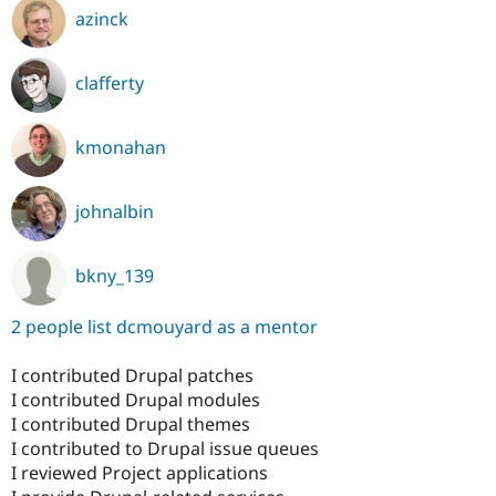
azinck
clafferty
kmonahan
johnalbin
bkny_139
2 people list dcmouyard as a mentor
I contributed Drupal patches
I contributed Drupal modules
I contributed Drupal themes
I contributed to Drupal issue queues
I reviewed Project applications