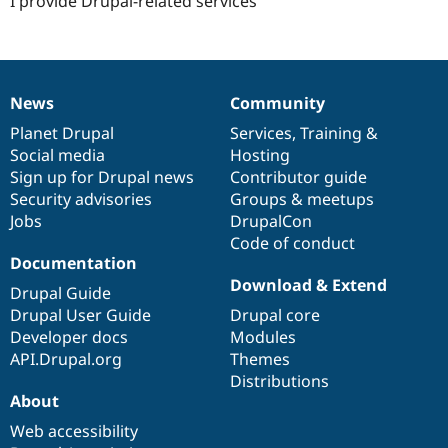
I provide Drupal-related services
News
Community
News
Our
Documentation
Drupal
Governance
items
Planet Drupal
community
code
of
Services
,
Training
&
Social media
base
community
Hosting
Sign up for Drupal news
Contributor guide
Security advisories
Groups & meetups
Jobs
DrupalCon
Code of conduct
Documentation
Download & Extend
Drupal Guide
Drupal User Guide
Drupal core
Developer docs
Modules
API.Drupal.org
Themes
Distributions
About
Web accessibility