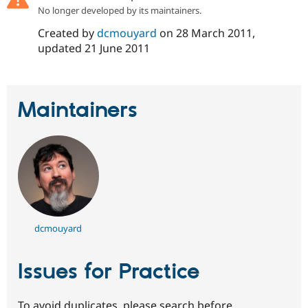
Drupal Stew
No longer developed by its maintainers.
News & Blo
API
Become a D
Created by
dcmouyard
on
28 March 2011
,
Drupal for F
Sustaining
updated
21 June 2011
Forum
Modules
Drupal for
Drupal Swa
Healthcare
Maintainers
Slack
Themes
Drupal for E
Newsletters
Recipes
Drupal for R
Drupal Swa
Site Templa
dcmouyard
Drupal for T
Tourism
Issue queue
Issues for Practice
Security Adv
To avoid duplicates, please search before