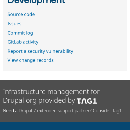
Development
Source code
Issues
Commit log
GitLab activity
Report a security vulnerability
View change records
Infrastructure management for
Drupal.org provided by
Need a Drupal 7 extended support partner? Consider Tag1.