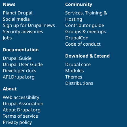
News
Community
News
Our
Documentation
Drupal
Governance
items
Planet Drupal
community
code
of
Services
,
Training
&
Social media
base
community
Hosting
Sign up for Drupal news
Contributor guide
Security advisories
Groups & meetups
Jobs
DrupalCon
Code of conduct
Documentation
Download & Extend
Drupal Guide
Drupal User Guide
Drupal core
Developer docs
Modules
API.Drupal.org
Themes
Distributions
About
Web accessibility
Drupal Association
About Drupal.org
Terms of service
Privacy policy