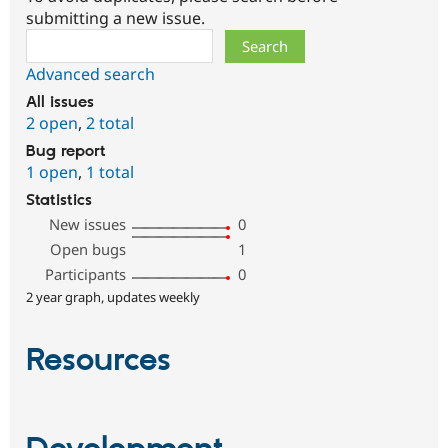
submitting a new issue.
Search
Advanced search
All issues
2 open
,
2 total
Bug report
1 open
,
1 total
Statistics
New issues
0
Open bugs
1
Participants
0
2 year graph, updates weekly
Resources