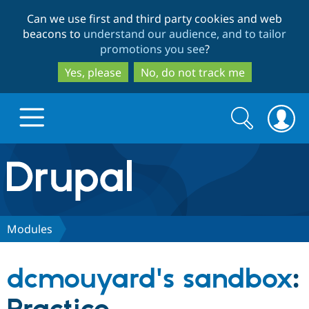
Skip
Skip
Can we use first and third party cookies and web
to
to
beacons to
understand our audience, and to tailor
main
search
promotions you see
?
content
Yes, please
No, do not track me
Search
Search
form
Drupal.org home
Discover Drupal
Modules
Build with Drupal
Drupal Core
dcmouyard's sandbox
:
Partners & Services
Drupal CMS
Download D