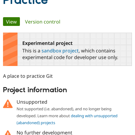
Practice
Community
Drupal AI
Documentat
Find a Drupa
Primary
View
(active tab)
Version control
Certified Pa
tabs
Support Drupal
Case Studie
Getting star
About the
Become a D
Community
Experimental project
Certified Pa
This is a
sandbox project
, which contains
Get Started
Drupal for
Local Devel
The Drupal
experimental code for developer use only.
Governmen
Guide
How to Cont
Association
Find a Hosti
Provider
A place to practice Git
Try Drupal CMS
Drupal for 
Developer R
DrupalCon
Donate
Education
Project information
Find a Migra
Try Hosting
Partner
Unsupported
Drupal CMS
Events
Become a Pa
Drupal for N
Guide
Not supported (i.e. abandoned), and no longer being
developed. Learn more about
dealing with unsupported
Find Trainin
Jobs / Caree
Become a Ri
(abandoned) projects
Drupal for
Drupal User
Maker
No further development
eCommerce