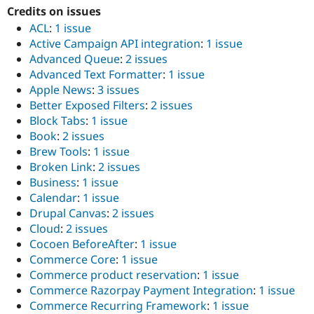
Credits on issues
ACL
:
1 issue
Active Campaign API integration
:
1 issue
Advanced Queue
:
2 issues
Advanced Text Formatter
:
1 issue
Apple News
:
3 issues
Better Exposed Filters
:
2 issues
Block Tabs
:
1 issue
Book
:
2 issues
Brew Tools
:
1 issue
Broken Link
:
2 issues
Business
:
1 issue
Calendar
:
1 issue
Drupal Canvas
:
2 issues
Cloud
:
2 issues
Cocoen BeforeAfter
:
1 issue
Commerce Core
:
1 issue
Commerce product reservation
:
1 issue
Commerce Razorpay Payment Integration
:
1 issue
Commerce Recurring Framework
:
1 issue