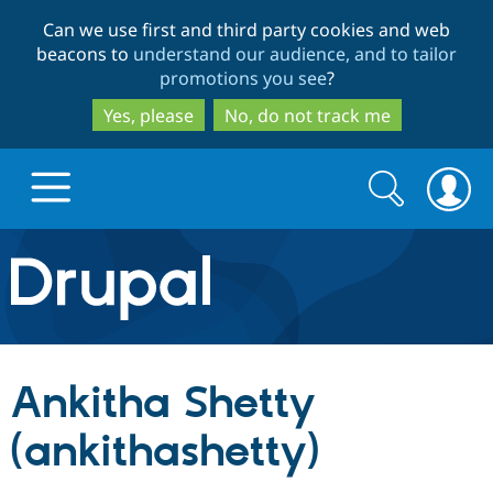
Skip
Skip
Can we use first and third party cookies and web
to
to
beacons to
understand our audience, and to tailor
main
search
promotions you see
?
content
Yes, please
No, do not track me
Search
Search
form
Drupal.org home
Discover Drupal
Ankitha Shetty
Build with Drupal
Drupal Core
(ankithashetty)
Partners & Services
Drupal CMS
Download D