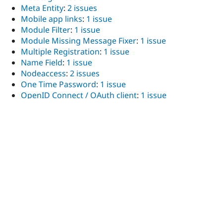
Meta Entity
:
2 issues
Mobile app links
:
1 issue
Module Filter
:
1 issue
Module Missing Message Fixer
:
1 issue
Multiple Registration
:
1 issue
Name Field
:
1 issue
Nodeaccess
:
2 issues
One Time Password
:
1 issue
OpenID Connect / OAuth client
:
1 issue
Open ReadSpeaker
:
1 issue
Optional End Date
:
1 issue
Panelizer (obsolete)
:
1 issue
Partner Link
:
1 issue
Password Strength
:
1 issue
Pathauto
:
1 issue
PDF generator API
:
1 issue
Permissions by Term
:
1 issue
Plupload integration
:
2 issues
Website Popups, Email Popup, Exit-Intent Popup,
and Contact Forms – Poptin
:
1 issue