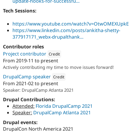
update-hooks-for-successfu...
Tech Sessions:
https://www.youtube.com/watch?v=OtwOMEXUpkE
https://www.linkedin.com/posts/ankitha-shetty-
377917171_webx-drupalthank...
Contributor roles
Project contributor
Credit
From
2019-11
to present
Attribution: 
Specbee
Actively contributing my time to move issues forward!
DrupalCamp speaker
Credit
From
2021-02
to present
Attribution: 
Specbee
Speaker: DrupalCamp Atlanta 2021
Drupal Contributions:
Attended:
Florida DrupalCamp 2021
Speaker:
DrupalCamp Atlanta 2021
Drupal events:
DrupalCon North America 2021