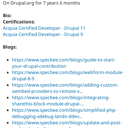
On Drupal.org for 7 years 6 months
Drupal Stew
News & Blo
API
Become a D
Bio:
Drupal for F
Sustaining
Certifications:
Forum
Acquia Certified Developer - Drupal 11
Modules
Acquia Certified Developer - Drupal 9
Drupal for
Drupal Swa
Healthcare
Slack
Blogs:
Themes
https://www.specbee.com/blogs/guide-to-start-
Drupal for E
Newsletters
your-drupal-contribution
Recipes
https://www.specbee.com/blogs/webform-module-
drupal-8-9
Drupal for R
Drupal Swa
https://www.specbee.com/blogs/adding-custom-
Site Templa
oembed-providers-to-remote-v...
https://www.specbee.com/blogs/integrating-
Drupal for T
Tourism
sharethis-block-module-drupal-...
Issue queue
https://www.specbee.com/blogs/simplified-php-
debugging-xdebug-lando-ddev...
https://www.specbee.com/blogs/update-and-post-
Security Adv