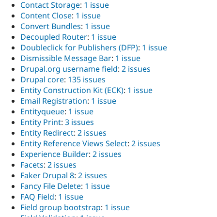
Contact Storage
:
1 issue
Content Close
:
1 issue
Convert Bundles
:
1 issue
Decoupled Router
:
1 issue
Doubleclick for Publishers (DFP)
:
1 issue
Dismissible Message Bar
:
1 issue
Drupal.org username field
:
2 issues
Drupal core
:
135 issues
Entity Construction Kit (ECK)
:
1 issue
Email Registration
:
1 issue
Entityqueue
:
1 issue
Entity Print
:
3 issues
Entity Redirect
:
2 issues
Entity Reference Views Select
:
2 issues
Experience Builder
:
2 issues
Facets
:
2 issues
Faker Drupal 8
:
2 issues
Fancy File Delete
:
1 issue
FAQ Field
:
1 issue
Field group bootstrap
:
1 issue