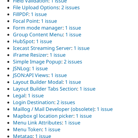
Field Validation
:
1 issue
File Upload Options
:
2 issues
FillPDF
:
1 issue
Focal Point
:
1 issue
Form mode manager
:
1 issue
Group Content Menu
:
1 issue
HubSpot
:
1 issue
Icecast Streaming Server
:
1 issue
iFrame Resizer
:
1 issue
Simple Image Popup
:
2 issues
JSNLog
:
1 issue
JSON:API Views
:
1 issue
Layout Builder Modal
:
1 issue
Layout Builder Tabs Section
:
1 issue
Legal
:
1 issue
Login Destination
:
2 issues
Maillog / Mail Developer (obsolete)
:
1 issue
Mapbox gl location picker
:
1 issue
Menu Link Attributes
:
1 issue
Menu Token
:
1 issue
Metatag
:
1 issue