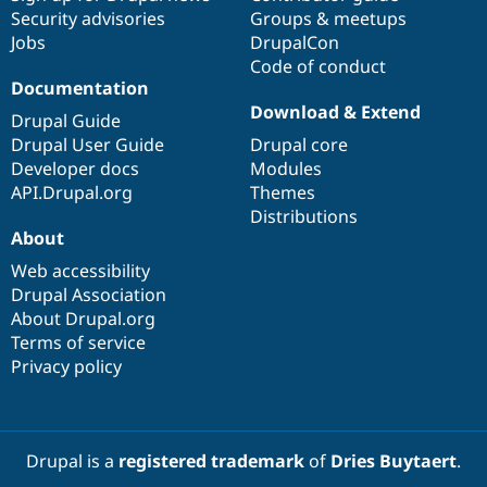
Security advisories
Groups & meetups
Jobs
DrupalCon
Code of conduct
Documentation
Download & Extend
Drupal Guide
Drupal User Guide
Drupal core
Developer docs
Modules
API.Drupal.org
Themes
Distributions
About
Web accessibility
Drupal Association
About Drupal.org
Terms of service
Privacy policy
Drupal is a
registered trademark
of
Dries Buytaert
.