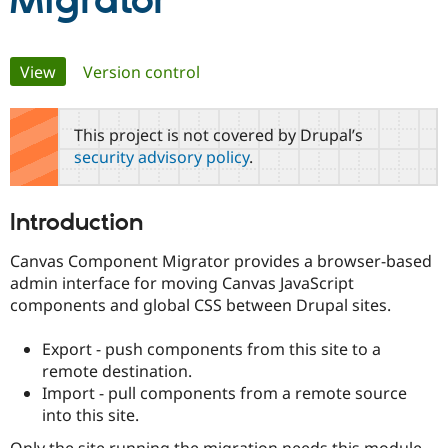
Migrator
Community
Drupal AI
Documentat
Find a Drupa
Primary
View
(active tab)
Version control
Certified Pa
tabs
Support Drupal
Case Studie
Getting star
About the
This project is not covered by Drupal’s
Become a D
Community
security advisory policy
.
Certified Pa
Get Started
Drupal for
Local Devel
The Drupal
Governmen
Guide
How to Cont
Association
Introduction
Find a Hosti
Provider
Try Drupal CMS
Canvas Component Migrator provides a browser-based
Drupal for 
Developer R
DrupalCon
Donate
admin interface for moving Canvas JavaScript
Education
components and global CSS between Drupal sites.
Find a Migra
Try Hosting
Partner
Drupal CMS
Events
Become a Pa
Export - push components from this site to a
Drupal for N
Guide
remote destination.
Import - pull components from a remote source
Find Trainin
Jobs / Caree
Become a Ri
into this site.
Drupal for
Drupal User
Maker
eCommerce