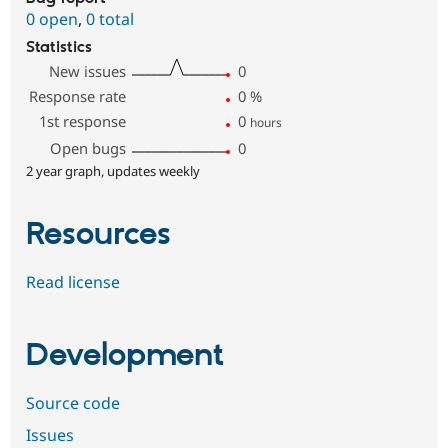
0 open
,
0 total
Statistics
New issues
0
Response rate
0
%
1st response
0
hours
Open bugs
0
2 year graph, updates weekly
Resources
Read license
Development
Source code
Issues