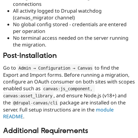
connections
All activity logged to Drupal watchdog
(canvas_migrator channel)
No global config stored - credentials are entered
per operation
No terminal access needed on the server running
the migration.
Post-Installation
Go to
to find the
Admin → Configuration → Canvas
Export and Import forms. Before running a migration,
configure an OAuth consumer on both sites with scopes
enabled such as
canvas
:
js_component
,
, and ensure Node.js (v18+) and
canvas
:
asset_library
the
package are installed on the
@drupal
-
canvas
/
cli
server. Full setup instructions are in the
module
README
.
Additional Requirements