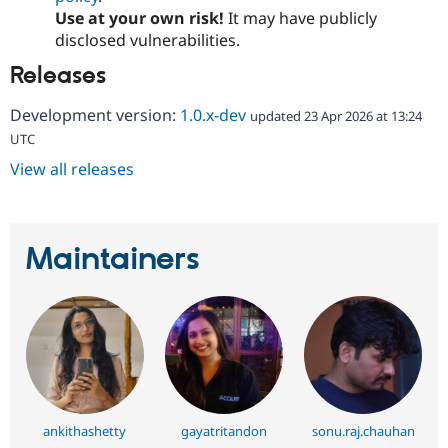
Use at your own risk!
It may have publicly
disclosed vulnerabilities.
Releases
Development version:
1.0.x-dev
updated 23 Apr 2026 at 13:24
UTC
View all releases
Maintainers
ankithashetty
gayatritandon
sonu.raj.chauhan