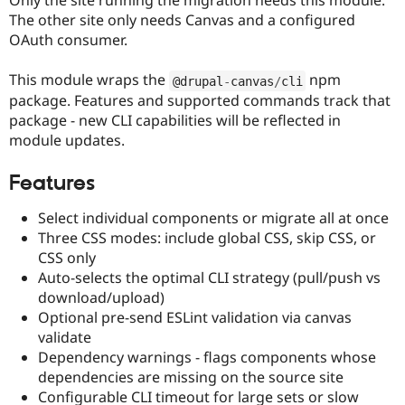
Only the site running the migration needs this module.
Drupal Stew
The other site only needs Canvas and a configured
News & Blo
API
Become a D
OAuth consumer.
Drupal for F
Sustaining
This module wraps the
npm
Forum
@drupal
-
canvas
/
cli
Modules
package. Features and supported commands track that
Drupal for
Drupal Swa
package - new CLI capabilities will be reflected in
Healthcare
module updates.
Slack
Themes
Features
Drupal for E
Newsletters
Recipes
Select individual components or migrate all at once
Three CSS modes: include global CSS, skip CSS, or
Drupal for R
CSS only
Drupal Swa
Site Templa
Auto-selects the optimal CLI strategy (pull/push vs
download/upload)
Drupal for T
Optional pre-send ESLint validation via canvas
Tourism
Issue queue
validate
Dependency warnings - flags components whose
dependencies are missing on the source site
Security Adv
Configurable CLI timeout for large sets or slow