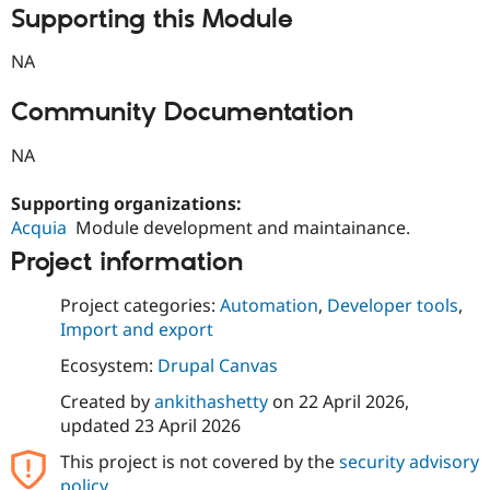
Supporting this Module
NA
Community Documentation
NA
Supporting organizations:
Acquia
Module development and maintainance.
Project information
Project categories:
Automation
,
Developer tools
,
Import and export
Ecosystem:
Drupal Canvas
Created by
ankithashetty
on
22 April 2026
,
updated
23 April 2026
This project is not covered by the
security advisory
policy
.