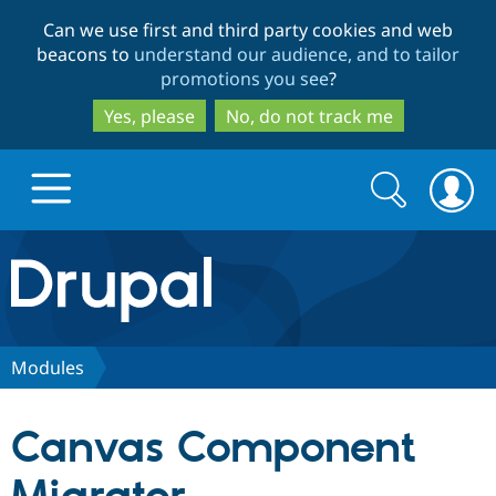
Skip
Skip
Can we use first and third party cookies and web
to
to
beacons to
understand our audience, and to tailor
main
search
promotions you see
?
content
Yes, please
No, do not track me
Search
Search
form
Drupal.org home
Discover Drupal
Modules
Build with Drupal
Drupal Core
Canvas Component
Partners & Services
Drupal CMS
Download D