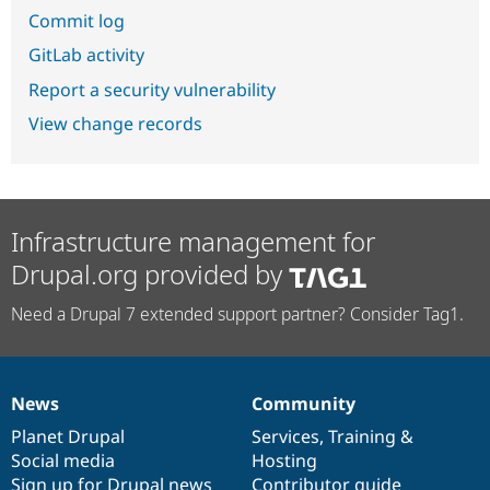
Commit log
GitLab activity
Report a security vulnerability
View change records
Infrastructure management for
Drupal.org provided by
Need a Drupal 7 extended support partner? Consider Tag1.
News
Community
News
Our
Documentation
Drupal
Governance
items
Planet Drupal
community
code
of
Services
,
Training
&
Social media
base
community
Hosting
Sign up for Drupal news
Contributor guide