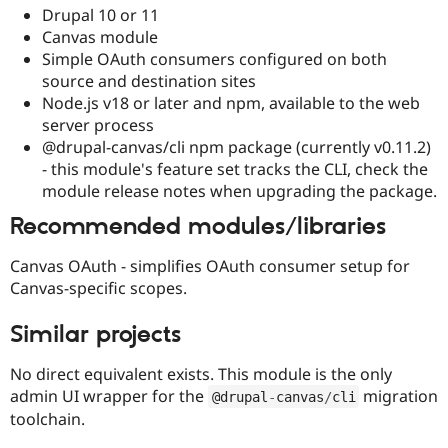
Drupal 10 or 11
Canvas module
Simple OAuth consumers configured on both
source and destination sites
Node.js v18 or later and npm, available to the web
server process
@drupal-canvas/cli npm package (currently v0.11.2)
- this module's feature set tracks the CLI, check the
module release notes when upgrading the package.
Recommended modules/libraries
Canvas OAuth - simplifies OAuth consumer setup for
Canvas-specific scopes.
Similar projects
No direct equivalent exists. This module is the only
admin UI wrapper for the
migration
@drupal
-
canvas
/
cli
toolchain.