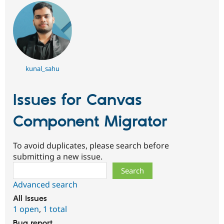
kunal_sahu
Issues for Canvas
Component Migrator
To avoid duplicates, please search before
submitting a new issue.
Search
Advanced search
All issues
1 open
,
1 total
Bug report