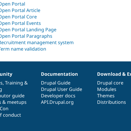
Open Portal
Open Portal Article
Open Portal Core
Open Portal Events
Open Portal Landing Page
Open Portal Paragraphs
Recruitment management system
Term name validation
nity
Documentation
Download & E
es
,
Training
&
Drupal Guide
Drupal core
g
Drupal User Guide
Modules
butor guide
Developer docs
Themes
s & meetups
API.Drupal.org
Distributions
lCon
f conduct