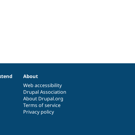
xtend
About
Web accessibility
Drupal Association
About Drupal.org
Terms of service
Privacy policy