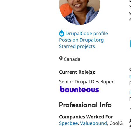
DrupalCode profile
Posts on Drupal.org
Starred projects
Canada
Current Role(s):
Senior Drupal Developer
Professional Info
Companies Worked For
Specbee
,
Valuebound
, CoolG