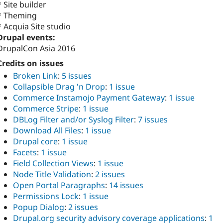
* Site builder
* Theming
* Acquia Site studio
Drupal events:
DrupalCon Asia 2016
Credits on issues
Broken Link
:
5 issues
Collapsible Drag 'n Drop
:
1 issue
Commerce Instamojo Payment Gateway
:
1 issue
Commerce Stripe
:
1 issue
DBLog Filter and/or Syslog Filter
:
7 issues
Download All Files
:
1 issue
Drupal core
:
1 issue
Facets
:
1 issue
Field Collection Views
:
1 issue
Node Title Validation
:
2 issues
Open Portal Paragraphs
:
14 issues
Permissions Lock
:
1 issue
Popup Dialog
:
2 issues
Drupal.org security advisory coverage applications
:
1