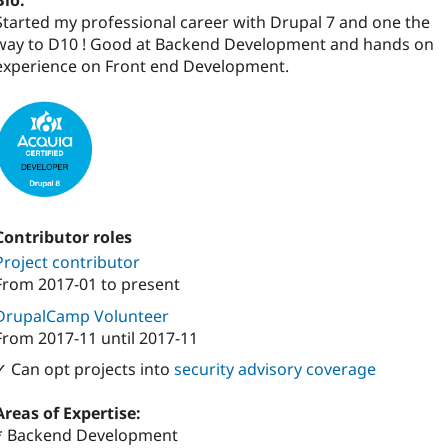
Bio:
Started my professional career with Drupal 7 and one the
way to D10 ! Good at Backend Development and hands on
experience on Front end Development.
Contributor roles
Project contributor
From
2017-01
to present
DrupalCamp Volunteer
From
2017-11
until
2017-11
✓ Can opt projects into
security advisory coverage
Areas of Expertise:
* Backend Development