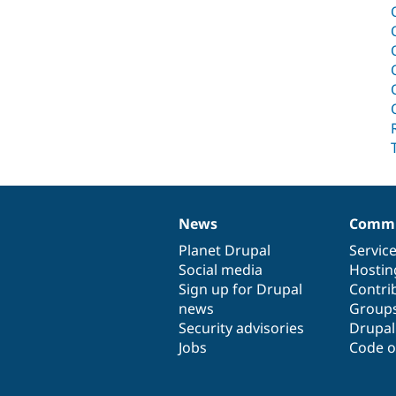
News
Commu
News
Our
Documentation
Drupal
Governance
items
Planet Drupal
community
code
of
Servic
Social media
base
community
Hostin
Sign up for Drupal
Contri
news
Group
Security advisories
Drupa
Jobs
Code o