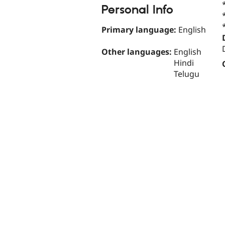
Personal Info
Primary language:
English
Other languages:
English
Hindi
Telugu