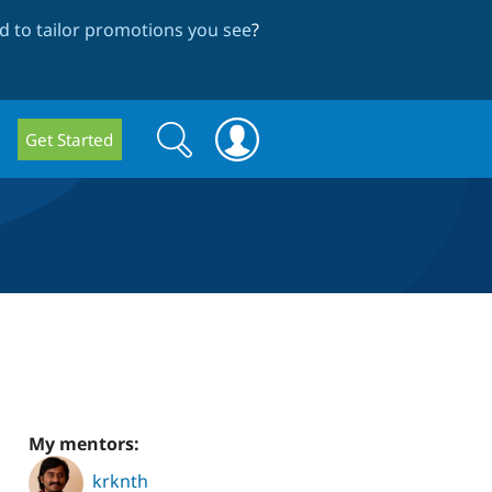
 to tailor promotions you see
?
Search
Search
Get Started
form
My mentors:
krknth