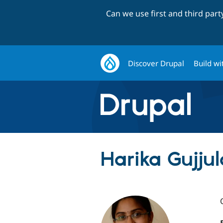
Can we use first and third par
Discover Drupal
Build wi
Harika Gujjul