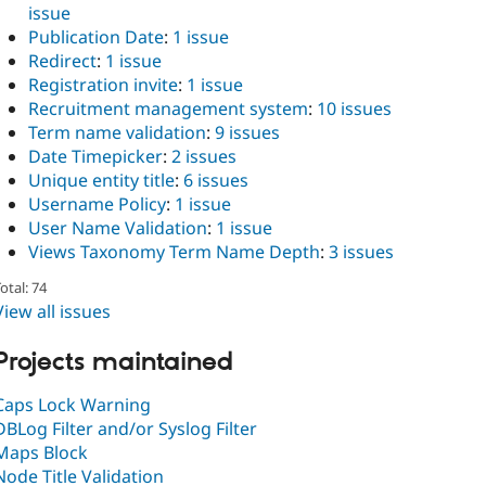
issue
Publication Date
:
1 issue
Redirect
:
1 issue
Registration invite
:
1 issue
Recruitment management system
:
10 issues
Term name validation
:
9 issues
Date Timepicker
:
2 issues
Unique entity title
:
6 issues
Username Policy
:
1 issue
User Name Validation
:
1 issue
Views Taxonomy Term Name Depth
:
3 issues
otal: 74
View all issues
Projects maintained
Caps Lock Warning
DBLog Filter and/or Syslog Filter
Maps Block
Node Title Validation