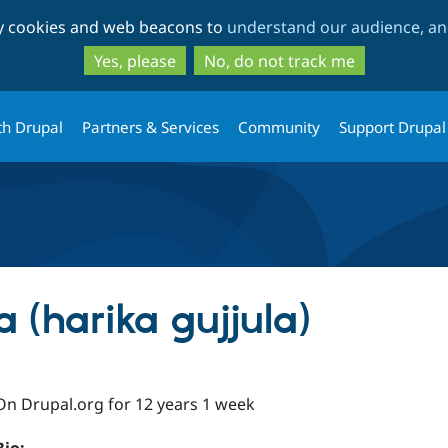
Skip
Skip
ty cookies and web beacons to
understand our audience, and
to
to
main
search
Yes, please
No, do not track me
content
th Drupal
Partners & Services
Community
Support Drupal
a (harika gujjula)
On Drupal.org for 12 years 1 week