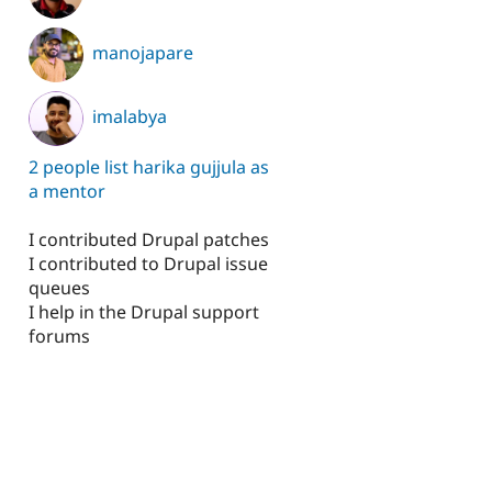
manojapare
imalabya
2 people list harika gujjula as
a mentor
I contributed Drupal patches
I contributed to Drupal issue
queues
I help in the Drupal support
forums