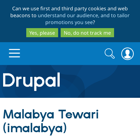
Skip
Skip
Can we use first and third party cookies and web
to
to
beacons to
understand our audience, and to tailor
main
search
promotions you see
?
content
Yes, please
No, do not track me
Search
Search
form
Drupal.org home
Discover Drupal
Malabya Tewari
Build with Drupal
Drupal Core
(imalabya)
Partners & Services
Drupal CMS
Download D