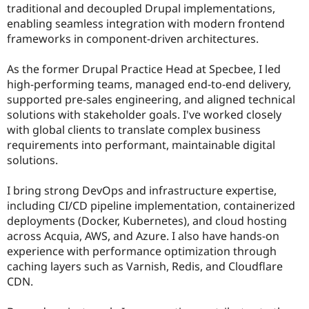
traditional and decoupled Drupal implementations,
enabling seamless integration with modern frontend
frameworks in component-driven architectures.
As the former Drupal Practice Head at Specbee, I led
high-performing teams, managed end-to-end delivery,
supported pre-sales engineering, and aligned technical
solutions with stakeholder goals. I've worked closely
with global clients to translate complex business
requirements into performant, maintainable digital
solutions.
I bring strong DevOps and infrastructure expertise,
including CI/CD pipeline implementation, containerized
deployments (Docker, Kubernetes), and cloud hosting
across Acquia, AWS, and Azure. I also have hands-on
experience with performance optimization through
caching layers such as Varnish, Redis, and Cloudflare
CDN.