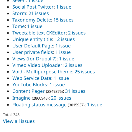
Seven
:
1 issue
Social Post Twitter
:
1 issue
Storm
:
21 issues
Taxonomy Delete
:
15 issues
Tome
:
1 issue
Tweetable text CKEditor
:
2 issues
Unique entity title
:
12 issues
User Default Page
:
1 issue
User private fields
:
1 issue
Views (for Drupal 7)
:
1 issue
Vimeo Video Uploader
:
2 issues
Void - Multipurpose theme
:
25 issues
Web Service Data
:
1 issue
YouTube Blocks
:
1 issue
Content Pager
:
31 issues
(2849376)
Imagine
:
20 issues
(2860948)
Floating status message
:
1 issue
(3015937)
Total: 345
View all issues