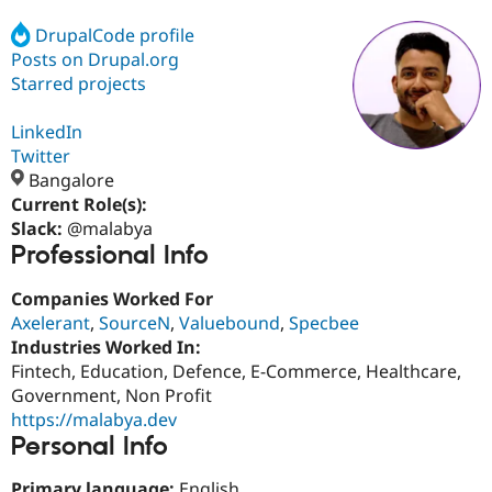
DrupalCode profile
Posts on Drupal.org
Community
Drupal AI
Documentat
Find a Drupa
Certified Pa
Starred projects
LinkedIn
Support Drupal
Case Studie
Getting star
About the
Become a D
Community
Twitter
Certified Pa
Bangalore
Current Role(s):
Get Started
Drupal for
Local Devel
The Drupal
Governmen
Guide
How to Cont
Association
Slack:
@malabya
Find a Hosti
Professional Info
Provider
Try Drupal CMS
Companies Worked For
Drupal for 
Developer R
DrupalCon
Donate
Education
Axelerant
,
SourceN
,
Valuebound
,
Specbee
Find a Migra
Industries Worked In:
Try Hosting
Partner
Fintech, Education, Defence, E-Commerce, Healthcare,
Drupal CMS
Events
Become a Pa
Drupal for N
Guide
Government, Non Profit
https://malabya.dev
Find Trainin
Personal Info
Jobs / Caree
Become a Ri
Drupal for
Drupal User
Maker
eCommerce
Primary language:
English