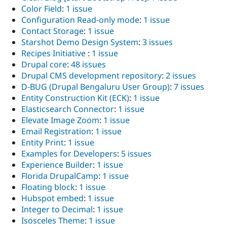
Color Field
:
1 issue
Configuration Read-only mode
:
1 issue
Contact Storage
:
1 issue
Starshot Demo Design System
:
3 issues
Recipes Initiative
:
1 issue
Drupal core
:
48 issues
Drupal CMS development repository
:
2 issues
D-BUG (Drupal Bengaluru User Group)
:
7 issues
Entity Construction Kit (ECK)
:
1 issue
Elasticsearch Connector
:
1 issue
Elevate Image Zoom
:
1 issue
Email Registration
:
1 issue
Entity Print
:
1 issue
Examples for Developers
:
5 issues
Experience Builder
:
1 issue
Florida DrupalCamp
:
1 issue
Floating block
:
1 issue
Hubspot embed
:
1 issue
Integer to Decimal
:
1 issue
Isosceles Theme
:
1 issue