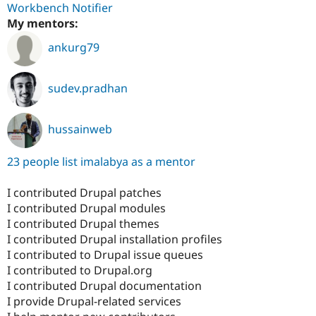
Workbench Notifier
My mentors:
ankurg79
sudev.pradhan
hussainweb
23 people list imalabya as a mentor
I contributed Drupal patches
I contributed Drupal modules
I contributed Drupal themes
I contributed Drupal installation profiles
I contributed to Drupal issue queues
I contributed to Drupal.org
I contributed Drupal documentation
I provide Drupal-related services