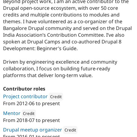
Beyond project work, I am an active contributor to the
Drupal open-source ecosystem, with over 50 core
credits and multiple contributions to modules and
themes. I have volunteered as a co-organizer of the
Bangalore Drupal community and served on the Drupal
India Association’s Contribution Committee. I’ve also
spoken at Drupal Camps and co-authored Drupal 8
Development: Beginner’s Guide.
Driven by engineering excellence and community
collaboration, I focus on building future-ready
platforms that deliver long-term value.
Contributor roles
Project contributor
Credit
From
2012-06
to present
Attribution: 
Specbee
Mentor
Credit
From
2018-07
to present
Attribution: 
Specbee
Drupal meetup organizer
Credit
From
2016-01
to present