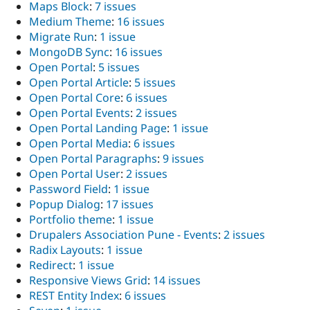
Maps Block
:
7 issues
Medium Theme
:
16 issues
Migrate Run
:
1 issue
MongoDB Sync
:
16 issues
Open Portal
:
5 issues
Open Portal Article
:
5 issues
Open Portal Core
:
6 issues
Open Portal Events
:
2 issues
Open Portal Landing Page
:
1 issue
Open Portal Media
:
6 issues
Open Portal Paragraphs
:
9 issues
Open Portal User
:
2 issues
Password Field
:
1 issue
Popup Dialog
:
17 issues
Portfolio theme
:
1 issue
Drupalers Association Pune - Events
:
2 issues
Radix Layouts
:
1 issue
Redirect
:
1 issue
Responsive Views Grid
:
14 issues
REST Entity Index
:
6 issues