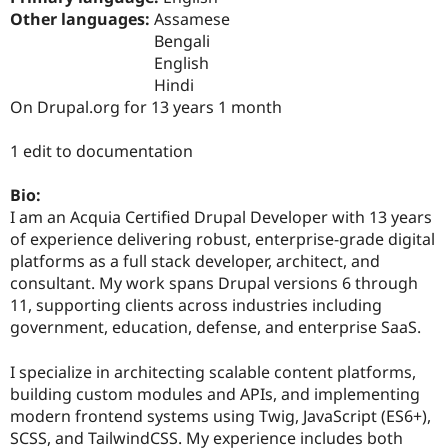
Drupal Stew
Other languages:
Assamese
News & Blo
Bengali
API
Become a D
Drupal for F
Sustaining
English
Hindi
Forum
On Drupal.org for 13 years 1 month
Modules
Drupal for
Drupal Swa
Healthcare
1 edit to documentation
Slack
Themes
Bio:
Drupal for E
I am an Acquia Certified Drupal Developer with 13 years
Newsletters
of experience delivering robust, enterprise-grade digital
Recipes
platforms as a full stack developer, architect, and
Drupal for R
consultant. My work spans Drupal versions 6 through
Drupal Swa
11, supporting clients across industries including
Site Templa
government, education, defense, and enterprise SaaS.
Drupal for T
Tourism
I specialize in architecting scalable content platforms,
Issue queue
building custom modules and APIs, and implementing
modern frontend systems using Twig, JavaScript (ES6+),
SCSS, and TailwindCSS. My experience includes both
Security Adv