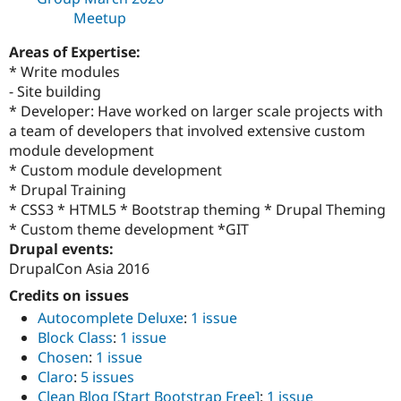
Meetup
Areas of Expertise:
* Write modules
- Site building
* Developer: Have worked on larger scale projects with
a team of developers that involved extensive custom
module development
* Custom module development
* Drupal Training
* CSS3 * HTML5 * Bootstrap theming * Drupal Theming
* Custom theme development *GIT
Drupal events:
DrupalCon Asia 2016
Credits on issues
Autocomplete Deluxe
:
1 issue
Block Class
:
1 issue
Chosen
:
1 issue
Claro
:
5 issues
Clean Blog [Start Bootstrap Free]
:
1 issue