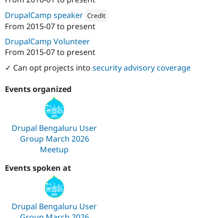
Attribution: 
Specbee
DrupalCamp speaker
Credit
From
2015-07
to present
Attribution: 
Specbee
DrupalCamp Volunteer
From
2015-07
to present
✓ Can opt projects into
security advisory coverage
Events organized
Drupal Bengaluru User
Group March 2026
Meetup
Events spoken at
Drupal Bengaluru User
Group March 2026