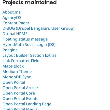
Projects maintained
About.me
AgencyOS
Content Pager
D-BUG (Drupal Bengaluru User Group)
Drupal HRMS
Floating status message
HybridAuth Social Login [D8]
Imagine
Layout Builder Section Extras
Link Formatter Field
Maps Block
Medium Theme
MongoDB Sync
Open Portal
Open Portal Article
Open Portal Core
Open Portal Events
Open Portal Landing Page
Open Portal Media