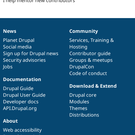
I help mentor new contributors
News
Community
News
Our
Documentation
Drupal
Governance
items
Planet Drupal
community
code
of
Services
,
Training
&
Social media
base
community
Hosting
Sign up for Drupal news
Contributor guide
Security advisories
Groups & meetups
Jobs
DrupalCon
Code of conduct
Documentation
Download & Extend
Drupal Guide
Drupal User Guide
Drupal core
Developer docs
Modules
API.Drupal.org
Themes
Distributions
About
Web accessibility