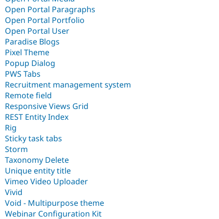
Open Portal Paragraphs
Open Portal Portfolio
Open Portal User
Paradise Blogs
Pixel Theme
Popup Dialog
PWS Tabs
Recruitment management system
Remote field
Responsive Views Grid
REST Entity Index
Rig
Sticky task tabs
Storm
Taxonomy Delete
Unique entity title
Vimeo Video Uploader
Vivid
Void - Multipurpose theme
Webinar Configuration Kit