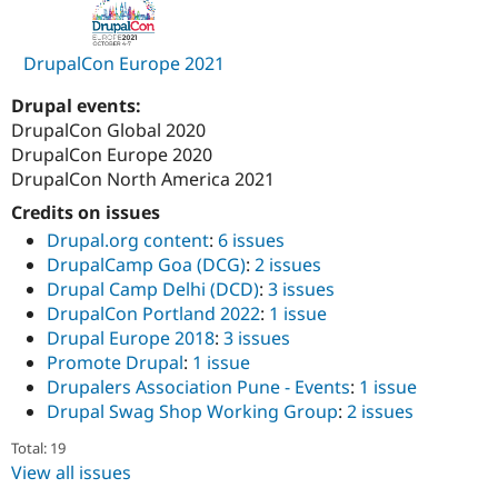
DrupalCon Europe 2021
Drupal events:
DrupalCon Global 2020
DrupalCon Europe 2020
DrupalCon North America 2021
Credits on issues
Drupal.org content
:
6 issues
DrupalCamp Goa (DCG)
:
2 issues
Drupal Camp Delhi (DCD)
:
3 issues
DrupalCon Portland 2022
:
1 issue
Drupal Europe 2018
:
3 issues
Promote Drupal
:
1 issue
Drupalers Association Pune - Events
:
1 issue
Drupal Swag Shop Working Group
:
2 issues
Total: 19
View all issues