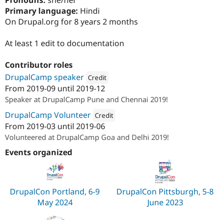
Pronouns:
she/her
Drupal Stew
Primary language:
Hindi
News & Blo
API
Become a D
On Drupal.org for 8 years 2 months
Drupal for F
Sustaining
At least 1 edit to documentation
Forum
Modules
Drupal for
Drupal Swa
Contributor roles
Healthcare
Slack
DrupalCamp speaker
Credit
Themes
From
2019-09
until
2019-12
Attribution: 
Material
Speaker at DrupalCamp Pune and Chennai 2019!
Drupal for E
Newsletters
DrupalCamp Volunteer
Credit
Recipes
From
2019-03
until
2019-06
Attribution: 
Material
Drupal for R
Volunteered at DrupalCamp Goa and Delhi 2019!
Drupal Swa
Site Templa
Events organized
Drupal for T
Tourism
Issue queue
DrupalCon Portland, 6-9
DrupalCon Pittsburgh, 5-8
May 2024
June 2023
Security Adv