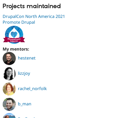
Projects maintained
DrupalCon North America 2021
Promote Drupal
My mentors:
hestenet
lizzjoy
rachel_norfolk
b_man