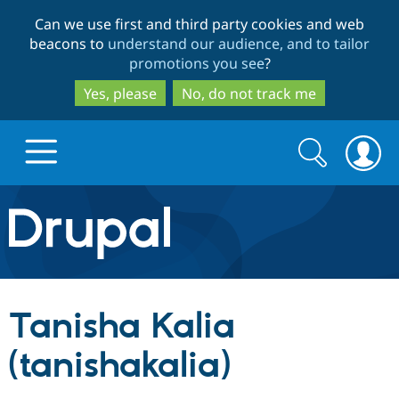
Skip
Skip
Can we use first and third party cookies and web
to
to
beacons to
understand our audience, and to tailor
main
search
promotions you see
?
content
Yes, please
No, do not track me
Search
Search
form
Drupal.org home
Discover Drupal
Tanisha Kalia
Build with Drupal
Drupal Core
(tanishakalia)
Partners & Services
Drupal CMS
Download D