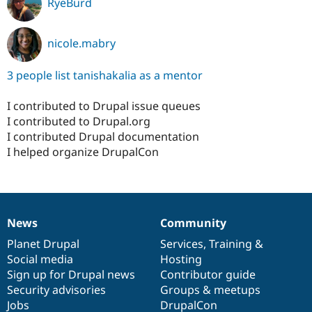
RyeBurd
nicole.mabry
3 people list tanishakalia as a mentor
I contributed to Drupal issue queues
I contributed to Drupal.org
I contributed Drupal documentation
I helped organize DrupalCon
News
Community
News
Our
Documentation
Drupal
Governance
items
Planet Drupal
community
code
of
Services
,
Training
&
Social media
base
community
Hosting
Sign up for Drupal news
Contributor guide
Security advisories
Groups & meetups
Jobs
DrupalCon