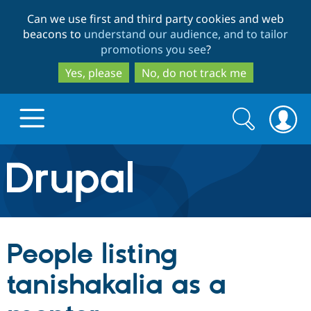
Skip
Skip
Can we use first and third party cookies and web
to
to
beacons to
understand our audience, and to tailor
main
search
promotions you see
?
content
Yes, please
No, do not track me
Search
Search
form
Drupal.org home
Discover Drupal
People listing
Build with Drupal
Drupal Core
tanishakalia as a
Partners & Services
Drupal CMS
Download D