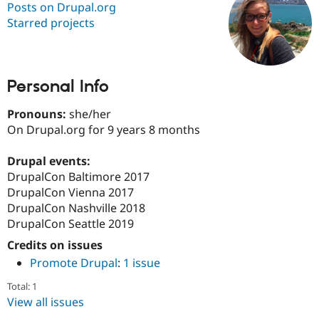
Posts on Drupal.org
Starred projects
Community
Drupal AI
Documentat
Find a Drupa
Certified Pa
Personal Info
Support Drupal
Case Studie
Getting star
About the
Become a D
Community
Certified Pa
Pronouns:
she/her
On Drupal.org for 9 years 8 months
Get Started
Drupal for
Local Devel
The Drupal
Governmen
Guide
How to Cont
Association
Find a Hosti
Drupal events:
Provider
DrupalCon Baltimore 2017
Try Drupal CMS
DrupalCon Vienna 2017
Drupal for 
Developer R
DrupalCon
Donate
Education
DrupalCon Nashville 2018
Find a Migra
DrupalCon Seattle 2019
Try Hosting
Partner
Drupal CMS
Events
Become a Pa
Credits on issues
Drupal for N
Guide
Promote Drupal
:
1 issue
Find Trainin
Total: 1
Jobs / Caree
Become a Ri
Drupal for
Drupal User
Maker
View all issues
eCommerce