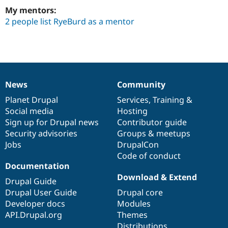
Drupal Stew
My mentors:
News & Blo
API
Become a D
2 people list RyeBurd as a mentor
Drupal for F
Sustaining
Forum
Modules
Drupal for
Drupal Swa
Healthcare
Slack
News
Community
Themes
News
Our
Documentation
Drupal
Governance
items
Planet Drupal
community
code
of
Services
,
Training
&
Drupal for E
Social media
base
community
Hosting
Newsletters
Sign up for Drupal news
Contributor guide
Recipes
Security advisories
Groups & meetups
Drupal for R
Jobs
DrupalCon
Drupal Swa
Code of conduct
Site Templa
Documentation
Drupal for T
Download & Extend
Drupal Guide
Tourism
Issue queue
Drupal User Guide
Drupal core
Developer docs
Modules
API.Drupal.org
Themes
Security Adv
Distributions