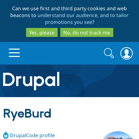
Skip
Skip
Can we use first and third party cookies and web
to
to
beacons to
understand our audience, and to tailor
main
search
promotions you see
?
content
Yes, please
No, do not track me
Search
Search
form
Drupal.org home
Discover Drupal
RyeBurd
Build with Drupal
Drupal Core
DrupalCode profile
Partners & Services
Drupal CMS
Download D