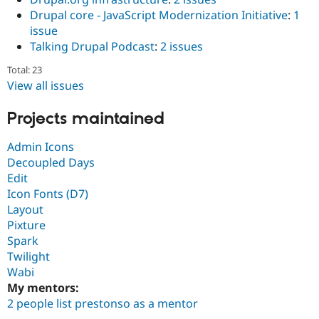
Drupal core - JavaScript Modernization Initiative
:
1
issue
Talking Drupal Podcast
:
2 issues
Total: 23
View all issues
Projects maintained
Admin Icons
Decoupled Days
Edit
Icon Fonts (D7)
Layout
Pixture
Spark
Twilight
Wabi
My mentors:
2 people list prestonso as a mentor