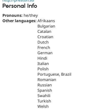
Drupal Stew
Personal Info
News & Blo
API
Become a D
Drupal for F
Sustaining
Pronouns:
he/they
Other languages:
Afrikaans
Forum
Bulgarian
Modules
Drupal for
Drupal Swa
Catalan
Healthcare
Croatian
Slack
Dutch
Themes
French
Drupal for E
German
Newsletters
Hindi
Recipes
Italian
Drupal for R
Polish
Drupal Swa
Portuguese, Brazil
Site Templa
Romanian
Drupal for T
Russian
Tourism
Spanish
Issue queue
Swahili
Turkish
Welsh
Security Adv