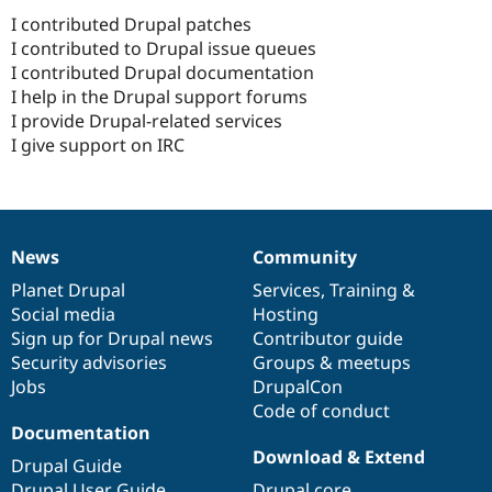
I contributed Drupal patches
I contributed to Drupal issue queues
I contributed Drupal documentation
I help in the Drupal support forums
I provide Drupal-related services
I give support on IRC
News
Community
News
Our
Documentation
Drupal
Governance
items
Planet Drupal
community
code
of
Services
,
Training
&
Social media
base
community
Hosting
Sign up for Drupal news
Contributor guide
Security advisories
Groups & meetups
Jobs
DrupalCon
Code of conduct
Documentation
Download & Extend
Drupal Guide
Drupal User Guide
Drupal core