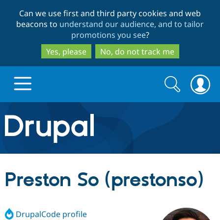
Skip
Skip
Can we use first and third party cookies and web
to
to
beacons to
understand our audience, and to tailor
main
search
promotions you see
?
content
Yes, please
No, do not track me
Search
Search
form
Drupal.org home
Discover Drupal
Preston So (prestonso)
Build with Drupal
Drupal Core
DrupalCode profile
Partners & Services
Drupal CMS
Download D