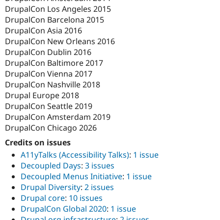
DrupalCon Los Angeles 2015
DrupalCon Barcelona 2015
DrupalCon Asia 2016
DrupalCon New Orleans 2016
DrupalCon Dublin 2016
DrupalCon Baltimore 2017
DrupalCon Vienna 2017
DrupalCon Nashville 2018
Drupal Europe 2018
DrupalCon Seattle 2019
DrupalCon Amsterdam 2019
DrupalCon Chicago 2026
Credits on issues
A11yTalks (Accessibility Talks)
:
1 issue
Decoupled Days
:
3 issues
Decoupled Menus Initiative
:
1 issue
Drupal Diversity
:
2 issues
Drupal core
:
10 issues
DrupalCon Global 2020
:
1 issue
Drupal.org infrastructure
:
2 issues