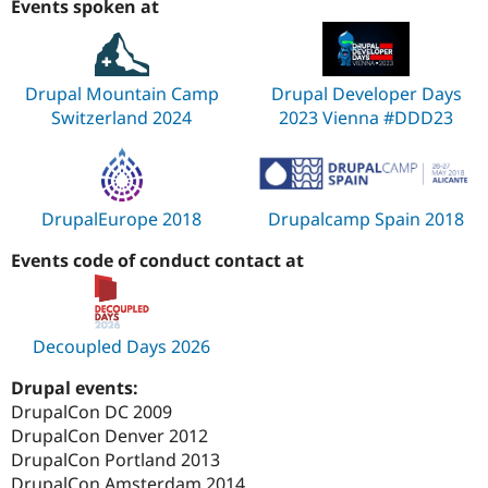
Events spoken at
Drupal Mountain Camp
Drupal Developer Days
Switzerland 2024
2023 Vienna #DDD23
DrupalEurope 2018
Drupalcamp Spain 2018
Events code of conduct contact at
Decoupled Days 2026
Drupal events:
DrupalCon DC 2009
DrupalCon Denver 2012
DrupalCon Portland 2013
DrupalCon Amsterdam 2014