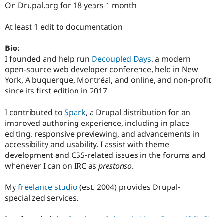
On Drupal.org for 18 years 1 month
At least 1 edit to documentation
Bio:
I founded and help run
Decoupled Days
, a modern
open-source web developer conference, held in New
York, Albuquerque, Montréal, and online, and non-profit
since its first edition in 2017.
I contributed to
Spark
, a Drupal distribution for an
improved authoring experience, including in-place
editing, responsive previewing, and advancements in
accessibility and usability. I assist with theme
development and CSS-related issues in the forums and
whenever I can on IRC as
prestonso
.
My
freelance studio
(est. 2004) provides Drupal-
specialized services.