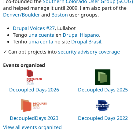
I co-founded the
Southern Colorado User Group (SCUG)
and helped manage it until 2009. I am also part of the
Denver/Boulder
and
Boston
user groups.
Drupal Voices #27
, Lullabot
Tengo
una cuenta
en
Drupal Hispano
.
Tenho
uma conta
no site
Drupal Brasil
.
✓ Can opt projects into
security advisory coverage
Events organized
Decoupled Days 2026
Decoupled Days 2025
DecoupledDays 2023
Decoupled Days 2022
View all events organized