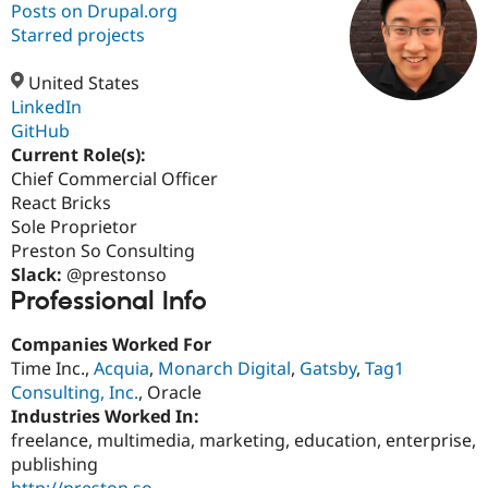
Posts on Drupal.org
Starred projects
Community
Drupal AI
Documentat
Find a Drupa
Certified Pa
United States
LinkedIn
GitHub
Support Drupal
Case Studie
Getting star
About the
Become a D
Community
Current Role(s):
Certified Pa
Chief Commercial Officer
React Bricks
Get Started
Drupal for
Local Devel
The Drupal
Governmen
Guide
How to Cont
Association
Sole Proprietor
Find a Hosti
Preston So Consulting
Provider
Slack:
@prestonso
Try Drupal CMS
Professional Info
Drupal for 
Developer R
DrupalCon
Donate
Education
Find a Migra
Companies Worked For
Try Hosting
Partner
Time Inc.,
Acquia
,
Monarch Digital
,
Gatsby
,
Tag1
Drupal CMS
Events
Become a Pa
Drupal for N
Guide
Consulting, Inc.
, Oracle
Industries Worked In:
Find Trainin
freelance, multimedia, marketing, education, enterprise,
Jobs / Caree
Become a Ri
Drupal for
Drupal User
Maker
publishing
eCommerce
http://preston.so