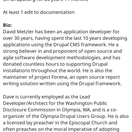
Drupal Stew
News & Blo
At least 1 edit to documentation
API
Become a D
Drupal for F
Sustaining
Bio:
Forum
David Metzler has been an application developer for
Modules
Drupal for
Drupal Swa
over 30 years, having spent the last 10 years developing
Healthcare
applications using the Drupal CMS framework. He a
Slack
strong believer in and proponent of open source and
Themes
agile software development methodologies, and has
Drupal for E
donated countless hours to supporting Drupal
Newsletters
installations throughout the world. He is also the
Recipes
maintainer of project Forena, an open source report
Drupal for R
writing solution written using the Drupal framework.
Drupal Swa
Site Templa
Dave is currently employed as the Lead
Drupal for T
Developer/Architect for the Washington Public
Tourism
Disclosure Commission in Olympia, WA, and is a co-
Issue queue
organizer of the Olympia Drupal Users Group. He is also
a licensed lay preacher in the Episcopal Church and
often preaches on the moral imperative of adopting
Security Adv