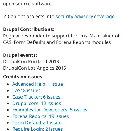
open source software.
✓ Can opt projects into
security advisory coverage
Drupal Contributions:
Regular responder to support forums. Maintainer of
CAS, Form Defaults and Forena Reports modules
Drupal events:
DrupalCon Portland 2013
DrupalCon Los Angeles 2015
Credits on issues
Advanced Help
:
1 issue
CAS
:
8 issues
Case Tracker
:
6 issues
Drupal core
:
12 issues
Examples for Developers
:
5 issues
Forena Reports
:
19 issues
Form Defaults
:
1 issue
Require Login
:
2 issues