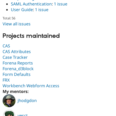
SAML Authentication
:
1 issue
User Guide
:
1 issue
Total: 56
View all issues
Projects maintained
CAS
CAS Attributes
Case Tracker
Forena Reports
Forena_d3block
Form Defaults
FRX
Workbench Webform Access
My mentors:
jhodgdon
yesct