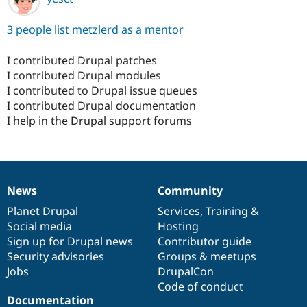
3 people list metzlerd as a mentor
I contributed Drupal patches
I contributed Drupal modules
I contributed to Drupal issue queues
I contributed Drupal documentation
I help in the Drupal support forums
News
Community
News
Our
Documentation
Drupal
Governance
items
Planet Drupal
community
code
of
Services
,
Training
&
Social media
base
community
Hosting
Sign up for Drupal news
Contributor guide
Security advisories
Groups & meetups
Jobs
DrupalCon
Code of conduct
Documentation