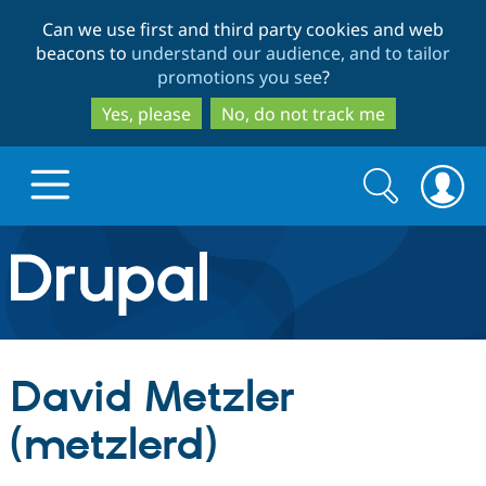
Skip
Skip
Can we use first and third party cookies and web
to
to
beacons to
understand our audience, and to tailor
main
search
promotions you see
?
content
Yes, please
No, do not track me
Search
Search
form
Drupal.org home
Discover Drupal
David Metzler
Build with Drupal
Drupal Core
(metzlerd)
Partners & Services
Drupal CMS
Download D