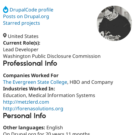
DrupalCode profile
Posts on Drupal.org
Community
Drupal AI
Documentat
Find a Drupa
Certified Pa
Starred projects
United States
Support Drupal
Case Studie
Getting star
About the
Become a D
Community
Current Role(s):
Certified Pa
Lead Developer
Washington Public Disclosure Commission
Get Started
Drupal for
Local Devel
The Drupal
Professional Info
Governmen
Guide
How to Cont
Association
Find a Hosti
Provider
Companies Worked For
Try Drupal CMS
The Evergreen State College
, HBO and Company
Drupal for 
Developer R
DrupalCon
Donate
Education
Industries Worked In:
Find a Migra
Education, Medical Information Systems
Try Hosting
Partner
http://metzlerd.com
Drupal CMS
Events
Become a Pa
Drupal for N
Guide
http://forenasolutions.org
Personal Info
Find Trainin
Jobs / Caree
Become a Ri
Other languages:
English
Drupal for
Drupal User
Maker
eCommerce
On Drupal.org for 20 years 11 months