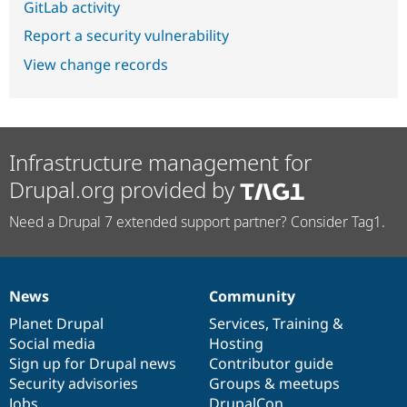
GitLab activity
Report a security vulnerability
View change records
Infrastructure management for
Drupal.org provided by
Need a Drupal 7 extended support partner? Consider Tag1.
News
Community
News
Our
Documentation
Drupal
Governance
items
Planet Drupal
community
code
of
Services
,
Training
&
Social media
base
community
Hosting
Sign up for Drupal news
Contributor guide
Security advisories
Groups & meetups
Jobs
DrupalCon