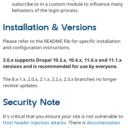
subscribe to in a custom module to influence many
behaviors of the login process.
Installation & Versions
Please refer to the README file for specific installation
and configuration instructions.
3.0.x supports Drupal 10.3.x, 10.4.x, 11.0.x and 11.1.x
versions and is recommended for use by everyone.
The 8.x-1.x, 2.0.x, 2.1.x, 2.2.x, 2.3.x branches no longer
receive updates.
Security Note
It's critical that you ensure your site is not vulnerable to
Host header injection attacks
. There is
documentation