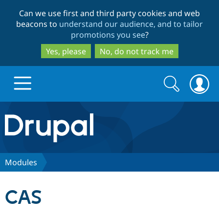
Skip
Skip
Can we use first and third party cookies and web
to
to
beacons to
understand our audience, and to tailor
main
search
promotions you see
?
content
Yes, please
No, do not track me
Search
Search
form
Drupal.org home
Discover Drupal
Modules
Build with Drupal
Drupal Core
CAS
Partners & Services
Drupal CMS
Download D