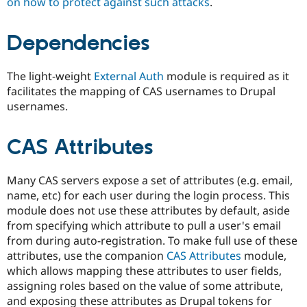
on how to protect against such attacks
.
Dependencies
The light-weight
External Auth
module is required as it
facilitates the mapping of CAS usernames to Drupal
usernames.
CAS Attributes
Many CAS servers expose a set of attributes (e.g. email,
name, etc) for each user during the login process. This
module does not use these attributes by default, aside
from specifying which attribute to pull a user's email
from during auto-registration. To make full use of these
attributes, use the companion
CAS Attributes
module,
which allows mapping these attributes to user fields,
assigning roles based on the value of some attribute,
and exposing these attributes as Drupal tokens for