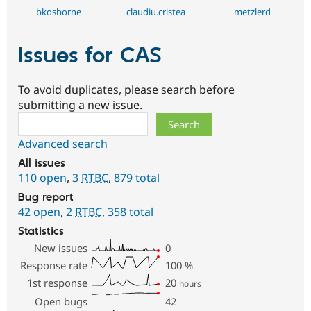
bkosborne
claudiu.cristea
metzlerd
Issues for CAS
To avoid duplicates, please search before
submitting a new issue.
Search
Advanced search
All issues
110 open
,
3
RTBC
,
879 total
Bug report
42 open
,
2
RTBC
,
358 total
Statistics
New issues
0
Response rate
100
%
1st response
20
hours
Open bugs
42