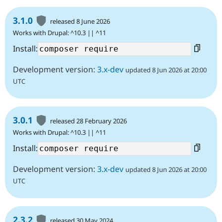
3.1.0
released 8 June 2026
Works with Drupal: ^10.3 || ^11
Install:
Development version:
3.x-dev
updated 8 Jun 2026 at 20:00
UTC
3.0.1
released 28 February 2026
Works with Drupal: ^10.3 || ^11
Install:
Development version:
3.x-dev
updated 8 Jun 2026 at 20:00
UTC
2.3.2
released 30 May 2024