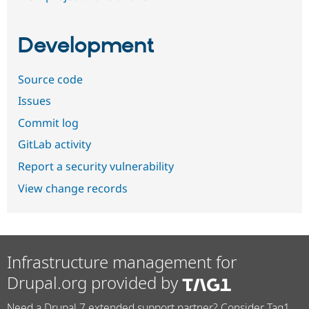
Development
Source code
Issues
Commit log
GitLab activity
Report a security vulnerability
View change records
Infrastructure management for
Drupal.org provided by
Need a Drupal 7 extended support partner? Consider Tag1.