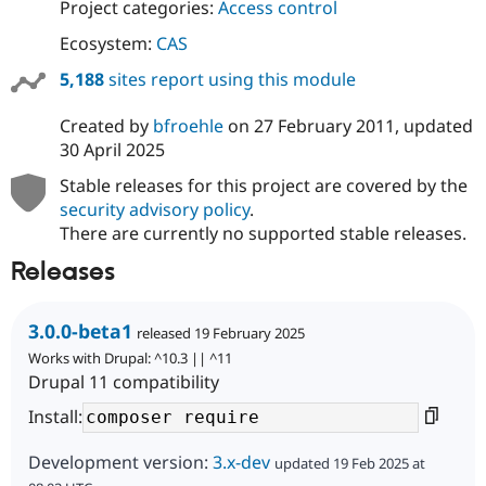
Project categories:
Access control
Ecosystem:
CAS
5,188
sites report using this module
Created by
bfroehle
on
27 February 2011
, updated
30 April 2025
Stable releases for this project are covered by the
security advisory policy
.
There are currently no supported stable releases.
Releases
3.0.0-beta1
released 19 February 2025
Works with Drupal: ^10.3 || ^11
Drupal 11 compatibility
Install:
Development version:
3.x-dev
updated 19 Feb 2025 at