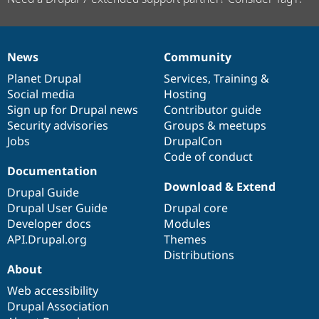
News
Community
News
Our
Documentation
Drupal
Governance
items
Planet Drupal
community
code
of
Services
,
Training
&
Social media
base
community
Hosting
Sign up for Drupal news
Contributor guide
Security advisories
Groups & meetups
Jobs
DrupalCon
Code of conduct
Documentation
Download & Extend
Drupal Guide
Drupal User Guide
Drupal core
Developer docs
Modules
API.Drupal.org
Themes
Distributions
About
Web accessibility
Drupal Association