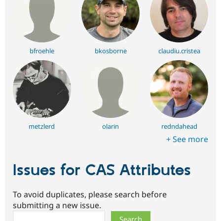
bfroehle
bkosborne
claudiu.cristea
metzlerd
olarin
redndahead
+ See more
Issues for CAS Attributes
To avoid duplicates, please search before
submitting a new issue.
Search