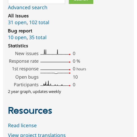
Advanced search
All issues
31 open
,
102 total
Bug report
10 open
,
35 total
Statistics
New issues
0
Response rate
0
%
1st response
0
hours
Open bugs
10
Participants
0
2 year graph, updates weekly
Resources
Read license
View project translations