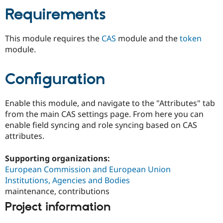
Drupal Stew
Requirements
News & Blo
API
Become a D
Drupal for F
Sustaining
This module requires the
CAS
module and the
token
Forum
module.
Modules
Drupal for
Drupal Swa
Healthcare
Configuration
Slack
Themes
Enable this module, and navigate to the "Attributes" tab
Drupal for E
Newsletters
from the main CAS settings page. From here you can
Recipes
enable field syncing and role syncing based on CAS
attributes.
Drupal for R
Drupal Swa
Site Templa
Supporting organizations:
European Commission and European Union
Drupal for T
Tourism
Institutions, Agencies and Bodies
Issue queue
maintenance, contributions
Project information
Security Adv