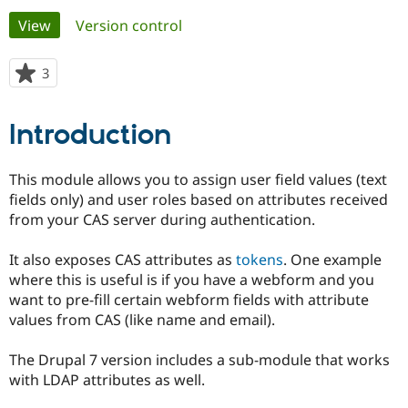
Primary
View
(active tab)
Version control
Community
Drupal AI
Documentat
Find a Drupa
tabs
Certified Pa
3
people
starred
Support Drupal
Case Studie
Getting star
About the
this
Introduction
Become a D
Community
project
Certified Pa
Get Started
Drupal for
Local Devel
The Drupal
This module allows you to assign user field values (text
Governmen
Guide
How to Cont
Association
fields only) and user roles based on attributes received
Find a Hosti
from your CAS server during authentication.
Provider
Try Drupal CMS
Drupal for 
Developer R
DrupalCon
Donate
It also exposes CAS attributes as
tokens
. One example
Education
where this is useful is if you have a webform and you
Find a Migra
Try Hosting
Partner
want to pre-fill certain webform fields with attribute
Drupal CMS
Events
Become a Pa
values from CAS (like name and email).
Drupal for N
Guide
Find Trainin
The Drupal 7 version includes a sub-module that works
Jobs / Caree
Become a Ri
with LDAP attributes as well.
Drupal for
Drupal User
Maker
eCommerce