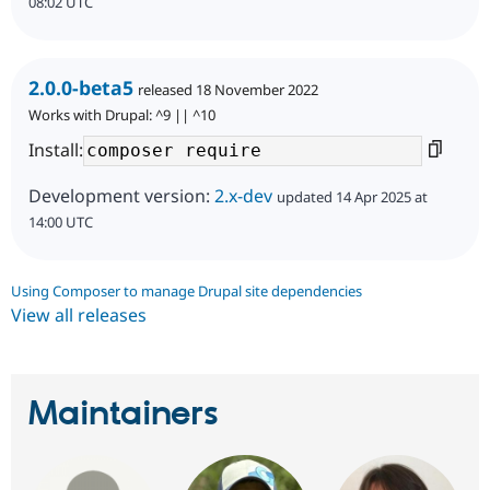
08:02 UTC
2.0.0-beta5
released 18 November 2022
Works with Drupal: ^9 || ^10
Install:
Development version:
2.x-dev
updated 14 Apr 2025 at
14:00 UTC
Using Composer to manage Drupal site dependencies
View all releases
Maintainers