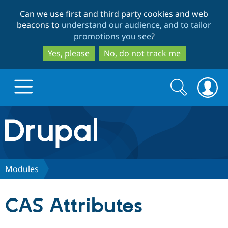
Skip
Skip
Can we use first and third party cookies and web
to
to
beacons to
understand our audience, and to tailor
main
search
promotions you see
?
content
Yes, please
No, do not track me
Search
Search
form
Drupal.org home
Discover Drupal
Modules
Build with Drupal
Drupal Core
CAS Attributes
Partners & Services
Drupal CMS
Download D