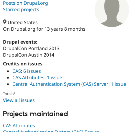
Posts on Drupal.org
Starred projects
Community
Drupal AI
Documentat
Find a Drupa
Certified Pa
United States
On Drupal.org for 13 years 8 months
Support Drupal
Case Studie
Getting star
About the
Become a D
Community
Drupal events:
Certified Pa
DrupalCon Portland 2013
DrupalCon Austin 2014
Get Started
Drupal for
Local Devel
The Drupal
Governmen
Guide
How to Cont
Association
Credits on issues
Find a Hosti
CAS
:
6 issues
Provider
Try Drupal CMS
CAS Attributes
:
1 issue
Drupal for 
Developer R
DrupalCon
Donate
Central Authentication System (CAS) Server
:
1 issue
Education
Find a Migra
Total: 8
Try Hosting
Partner
Drupal CMS
Events
Become a Pa
View all issues
Drupal for N
Guide
Projects maintained
Find Trainin
Jobs / Caree
Become a Ri
Drupal for
Drupal User
Maker
CAS Attributes
eCommerce
Central Authentication System (CAS) Server