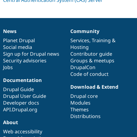
Drupal Stew
News & Blo
API
Become a D
Drupal for F
Sustaining
Forum
News
Community
Modules
News
Our
Documentation
Drupal
Governance
Drupal for
Drupal Swa
items
Planet Drupal
community
code
of
Services
,
Training
&
Healthcare
Social media
base
community
Hosting
Slack
Themes
Sign up for Drupal news
Contributor guide
Security advisories
Groups & meetups
Drupal for E
Jobs
DrupalCon
Newsletters
Recipes
Code of conduct
Documentation
Drupal for R
Download & Extend
Drupal Swa
Drupal Guide
Site Templa
Drupal User Guide
Drupal core
Developer docs
Modules
Drupal for T
API.Drupal.org
Themes
Tourism
Issue queue
Distributions
About
Web accessibility
Security Adv