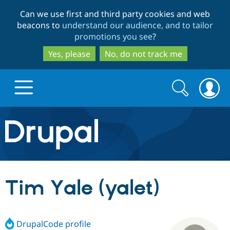
Skip
Skip
Can we use first and third party cookies and web
to
to
beacons to
understand our audience, and to tailor
main
search
promotions you see
?
content
Yes, please
No, do not track me
Search
Search
form
Drupal.org home
Discover Drupal
Tim Yale (yalet)
Build with Drupal
Drupal Core
DrupalCode profile
Partners & Services
Drupal CMS
Download D