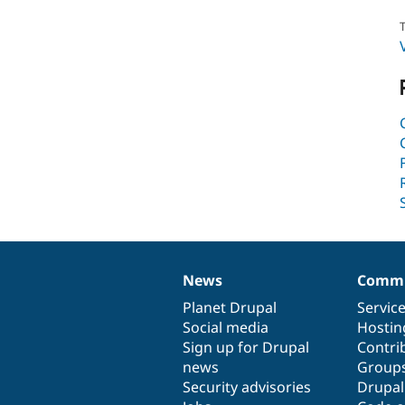
T
News
Commu
News
Our
Documentation
Drupal
Governance
items
Planet Drupal
community
code
of
Servic
Social media
base
community
Hostin
Sign up for Drupal
Contri
news
Group
Security advisories
Drupa