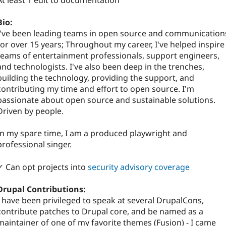
At least 1 edit to documentation
Bio:
I've been leading teams in open source and communication
for over 15 years; Throughout my career, I've helped inspire
teams of entertainment professionals, support engineers,
and technologists. I've also been deep in the trenches,
building the technology, providing the support, and
contributing my time and effort to open source. I'm
passionate about open source and sustainable solutions.
Driven by people.
In my spare time, I am a produced playwright and
professional singer.
✓ Can opt projects into
security advisory coverage
Drupal Contributions:
I have been privileged to speak at several DrupalCons,
contribute patches to Drupal core, and be named as a
maintainer of one of my favorite themes (Fusion) - I came