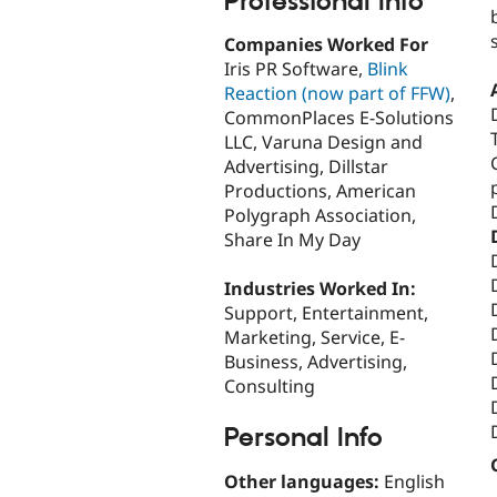
Professional Info
Companies Worked For
Iris PR Software,
Blink
Reaction (now part of FFW)
,
CommonPlaces E-Solutions
LLC, Varuna Design and
Advertising, Dillstar
Productions, American
Polygraph Association,
Share In My Day
Industries Worked In:
Support, Entertainment,
Marketing, Service, E-
Business, Advertising,
Consulting
Personal Info
Other languages:
English