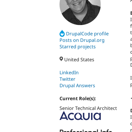
DrupalCode profile
Posts on Drupal.org
Starred projects
United States
LinkedIn
Twitter
Drupal Answers
Current Role(s):
Senior Technical Architect