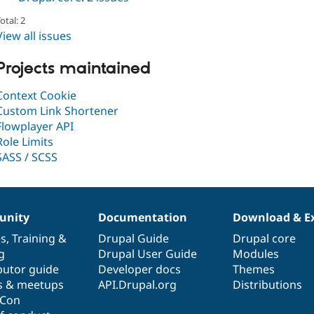
otal: 2
View all issues
Projects maintained
Context Cookie
Custom Link Shortener
Flowplayer API
Role Limits
SASS / SCSS
nity
Documentation
Download & E
es
,
Training
&
Drupal Guide
Drupal core
g
Drupal User Guide
Modules
butor guide
Developer docs
Themes
s & meetups
API.Drupal.org
Distributions
lCon