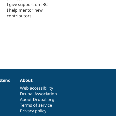
I give support on IRC
I help mentor new
contributors
xtend
About
Web accessibility
Drupal Association
About Drupal.org
Terms of service
Privacy policy