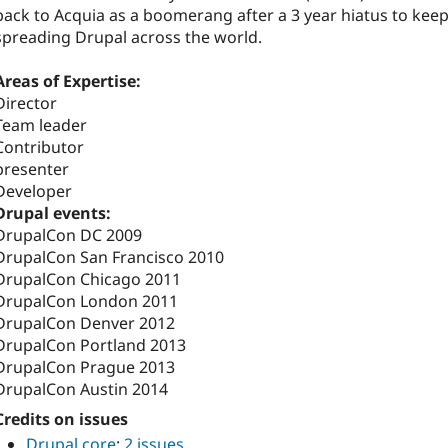
back to Acquia as a boomerang after a 3 year hiatus to kee
spreading Drupal across the world.
Areas of Expertise:
Director
Team leader
Contributor
presenter
Developer
Drupal events:
DrupalCon DC 2009
DrupalCon San Francisco 2010
DrupalCon Chicago 2011
DrupalCon London 2011
DrupalCon Denver 2012
DrupalCon Portland 2013
DrupalCon Prague 2013
DrupalCon Austin 2014
Credits on issues
Drupal core
:
2 issues