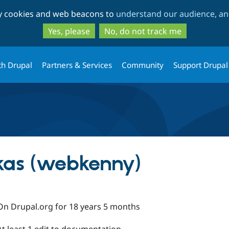
Skip
Skip
ty cookies and web beacons to
understand our audience, and
to
to
main
search
Yes, please
No, do not track me
content
th Drupal
Partners & Services
Community
Support Drupal
kas (webkenny)
On Drupal.org for 18 years 5 months