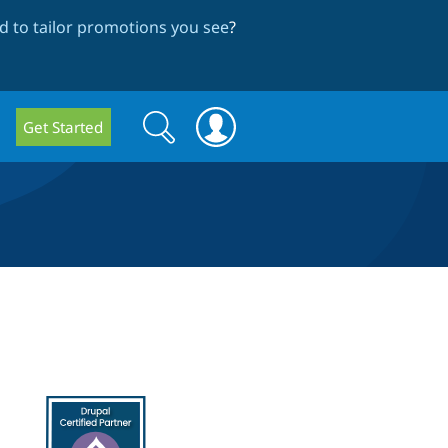
 to tailor promotions you see
?
Search
Search
Get Started
form