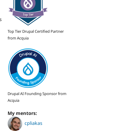
s
Top Tier Drupal Certified Partner
from Acquia
Drupal AI Founding Sponsor from
Acquia
My mentors:
cpliakas