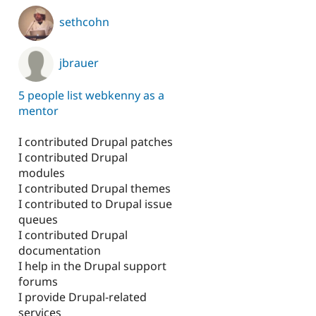
p
sethcohn
jbrauer
5 people list webkenny as a
mentor
I contributed Drupal patches
I contributed Drupal
modules
I contributed Drupal themes
I contributed to Drupal issue
queues
I contributed Drupal
documentation
I help in the Drupal support
forums
I provide Drupal-related
services