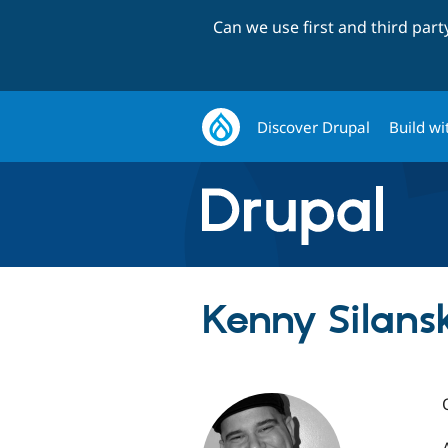
Can we use first and third par
Discover Drupal
Build wi
Kenny Silans