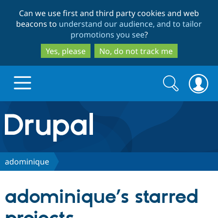
Skip
Skip
Can we use first and third party cookies and web
to
to
beacons to
understand our audience, and to tailor
main
search
promotions you see
?
content
Yes, please
No, do not track me
Search
Search
form
Drupal.org home
Discover Drupal
adominique
Build with Drupal
Drupal Core
adominique’s starred
Partners & Services
Drupal CMS
Download D