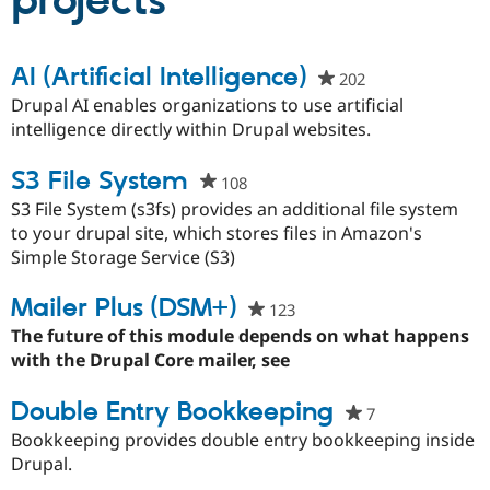
projects
Community
Drupal AI
Documentat
Find a Drupa
AI (Artificial Intelligence)
202
people
Certified Pa
starred
Drupal AI enables organizations to use artificial
this
intelligence directly within Drupal websites.
Support Drupal
Case Studie
Getting star
About the
project
Become a D
Community
Certified Pa
S3 File System
108
people
Get Started
Drupal for
Local Devel
The Drupal
starred
S3 File System (s3fs) provides an additional file system
Governmen
Guide
How to Cont
Association
this
to your drupal site, which stores files in Amazon's
Find a Hosti
project
Simple Storage Service (S3)
Provider
Try Drupal CMS
Drupal for 
Developer R
DrupalCon
Donate
Mailer Plus (DSM+)
123
people
Education
starred
The future of this module depends on what happens
Find a Migra
Try Hosting
Partner
this
with the Drupal Core mailer, see
Drupal CMS
Events
Become a Pa
project
Drupal for N
Guide
Double Entry Bookkeeping
7
people
Find Trainin
starred
Bookkeeping provides double entry bookkeeping inside
Jobs / Caree
Become a Ri
this
Drupal for
Drupal User
Maker
Drupal.
eCommerce
project