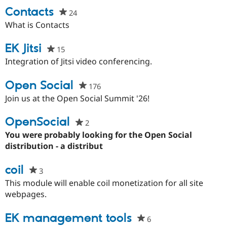
Drupal Stew
Contacts
News & Blo
24
people
API
Become a D
starred
What is Contacts
Drupal for F
Sustaining
this
Forum
project
EK Jitsi
15
people
Modules
starred
Integration of Jitsi video conferencing.
Drupal for
Drupal Swa
this
Healthcare
Slack
project
Open Social
176
people
Themes
starred
Join us at the Open Social Summit '26!
Drupal for E
this
Newsletters
project
OpenSocial
Recipes
2
people
starred
You were probably looking for the Open Social
Drupal for R
this
distribution - a distribut
Drupal Swa
Site Templa
project
coil
3
people
Drupal for T
starred
Tourism
This module will enable coil monetization for all site
Issue queue
this
webpages.
project
EK management tools
6
people
Security Adv