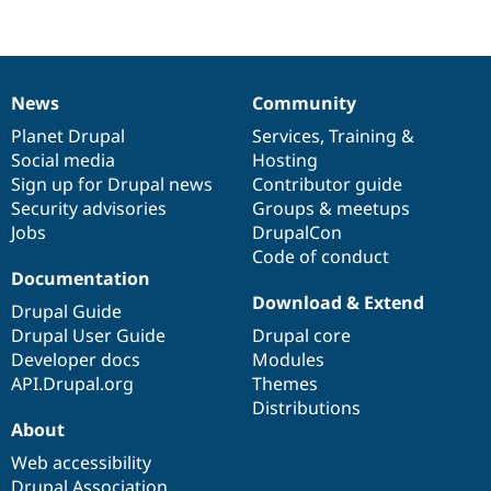
starred
this
project
News
Community
News
Our
Documentation
Drupal
Governance
items
Planet Drupal
community
code
of
Services
,
Training
&
Social media
base
community
Hosting
Sign up for Drupal news
Contributor guide
Security advisories
Groups & meetups
Jobs
DrupalCon
Code of conduct
Documentation
Download & Extend
Drupal Guide
Drupal User Guide
Drupal core
Developer docs
Modules
API.Drupal.org
Themes
Distributions
About
Web accessibility
Drupal Association