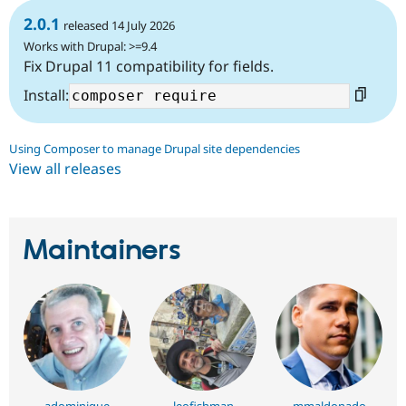
2.0.1
released 14 July 2026
Works with Drupal: >=9.4
Fix Drupal 11 compatibility for fields.
Install:
Using Composer to manage Drupal site dependencies
View all releases
Maintainers
adominique
leofishman
mmaldonado