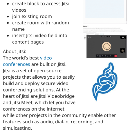
create block to access Jitsi
Drupal Stew
News & Blo
videos
API
Become a D
join existing room
Drupal for F
Sustaining
create room with random
Forum
name
Modules
insert Jitsi video field into
Drupal for
Drupal Swa
content pages
Healthcare
Slack
Themes
About Jitsi:
The world’s best
video
Drupal for E
conferences
are built on Jitsi.
Newsletters
Recipes
Jitsi is a set of open-source
projects that allows you to easily
Drupal for R
build and deploy secure video
Drupal Swa
Site Templa
conferencing solutions. At the
heart of Jitsi are Jitsi Videobridge
Drupal for T
and Jitsi Meet, which let you have
Tourism
Issue queue
conferences on the internet,
while other projects in the community enable other
features such as audio, dial-in, recording, and
Security Adv
simulcasting.