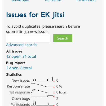
Issues for EK Jitsi
To avoid duplicates, please search before
submitting a new issue.
Search
Advanced search
All issues
12 open
,
31 total
Bug report
2 open
,
8 total
Statistics
New issues
0
Response rate
0
%
1st response
0
hours
Open bugs
2
Participants
0