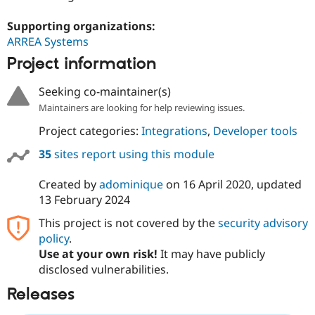
Supporting organizations:
ARREA Systems
Project information
Seeking co-maintainer(s)
Maintainers are looking for help reviewing issues.
Project categories:
Integrations
,
Developer tools
35
sites report using this module
Created by
adominique
on
16 April 2020
, updated
13 February 2024
This project is not covered by the
security advisory
policy
.
Use at your own risk!
It may have publicly
disclosed vulnerabilities.
Releases