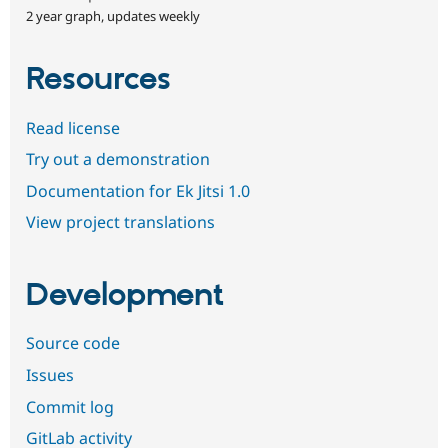
2 year graph, updates weekly
Resources
Read license
Try out a demonstration
Documentation for Ek Jitsi 1.0
View project translations
Development
Source code
Issues
Commit log
GitLab activity