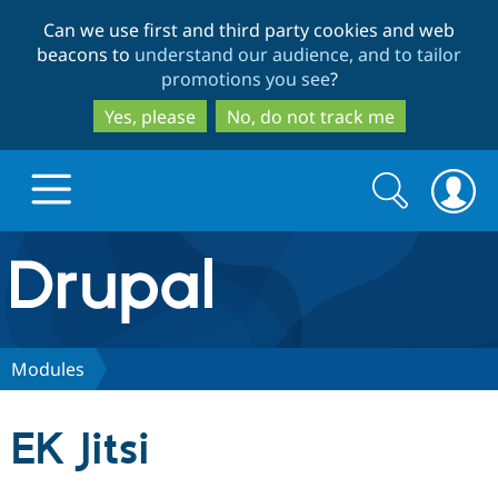
Skip
Skip
Can we use first and third party cookies and web
to
to
beacons to
understand our audience, and to tailor
main
search
promotions you see
?
content
Yes, please
No, do not track me
Search
Search
form
Drupal.org home
Discover Drupal
Modules
Build with Drupal
Drupal Core
EK Jitsi
Partners & Services
Drupal CMS
Download D