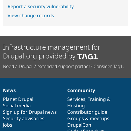
Report a security vulnerability
View change records
Infrastructure management for
Drupal.org provided by
Need a Drupal 7 extended support partner? Consider Tag1.
News
Community
News
Our
Documentation
Drupal
Governance
items
Planet Drupal
community
code
of
Services
,
Training
&
Social media
base
community
Hosting
Sign up for Drupal news
Contributor guide
Security advisories
Groups & meetups
Jobs
DrupalCon