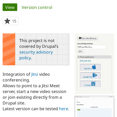
Primary
View
(active tab)
Version control
Community
Drupal AI
Documentat
Find a Drupa
tabs
Certified Pa
15
people
starred
Support Drupal
Case Studie
Getting star
About the
this
Become a D
Community
project
This project is not
Certified Pa
covered by Drupal’s
Get Started
Drupal for
Local Devel
The Drupal
security advisory
Governmen
Guide
How to Cont
Association
policy
.
Find a Hosti
Provider
Try Drupal CMS
Drupal for 
Developer R
DrupalCon
Donate
Integration of
Jitsi
video
Education
conferencing.
Find a Migra
Try Hosting
Allows to point to a Jitsi Meet
Partner
Drupal CMS
Events
Become a Pa
server, start a new video session
Drupal for N
Guide
or join existing directly from a
Drupal site.
Find Trainin
Jobs / Caree
Become a Ri
Latest version can be tested
here
.
Drupal for
Drupal User
Maker
eCommerce